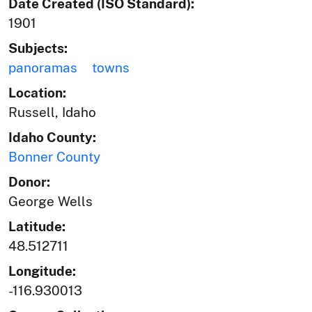
Date Created (ISO Standard):
1901
Subjects:
panoramas
towns
Location:
Russell, Idaho
Idaho County:
Bonner County
Donor:
George Wells
Latitude:
48.512711
Longitude:
-116.930013