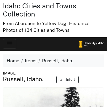
Idaho Cities and Towns
Collection
From Aberdeen to Yellow Dog - Historical
Photos of 134 Cities and Towns
Home
Items
Russell, Idaho.
IMAGE
Russell, Idaho.
Item Info