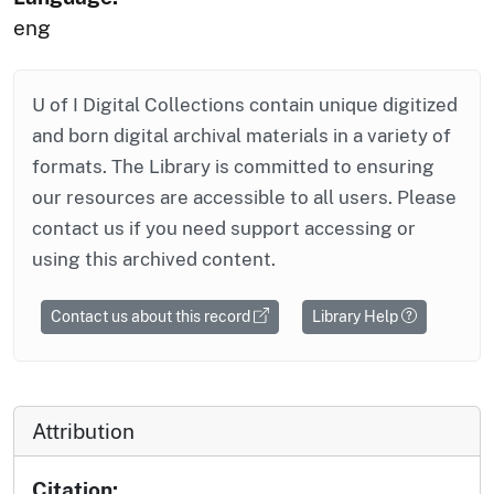
eng
U of I Digital Collections contain unique digitized
and born digital archival materials in a variety of
formats. The Library is committed to ensuring
our resources are accessible to all users. Please
contact us if you need support accessing or
using this archived content.
Contact us about this record
Library Help
Attribution
Citation: