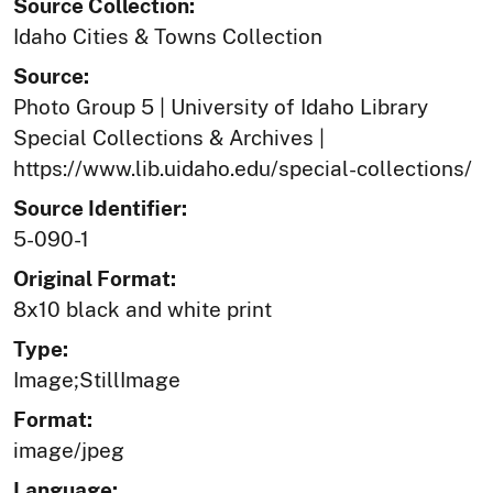
Source Collection:
Idaho Cities & Towns Collection
Source:
Photo Group 5 | University of Idaho Library
Special Collections & Archives |
https://www.lib.uidaho.edu/special-collections/
Source Identifier:
5-090-1
Original Format:
8x10 black and white print
Type:
Image;StillImage
Format:
image/jpeg
Language: