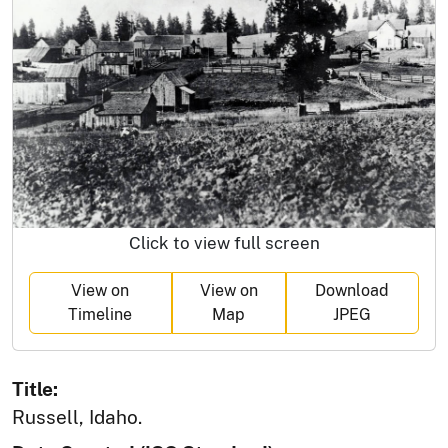
Click to view full screen
View on
View on
Download
Timeline
Map
JPEG
Title:
Russell, Idaho.