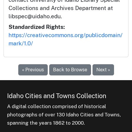
Collections and Archives Department at
libspec@uidaho.edu.
Standardized Rights:
https://creativecommons.org/publicdomain/
mark/1.0/
« Previous
Back to Browse
Next »
Idaho Cities and Towns Collection
A digital collection comprised of historical
photographs of over 130 Idaho Cities and Towns,
spanning the years 1862 to 2000.