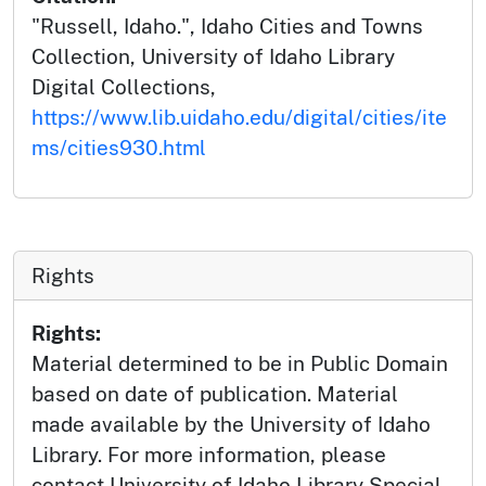
"Russell, Idaho.", Idaho Cities and Towns
Collection, University of Idaho Library
Digital Collections,
https://www.lib.uidaho.edu/digital/cities/ite
ms/cities930.html
Rights
Rights:
Material determined to be in Public Domain
based on date of publication. Material
made available by the University of Idaho
Library. For more information, please
contact University of Idaho Library Special