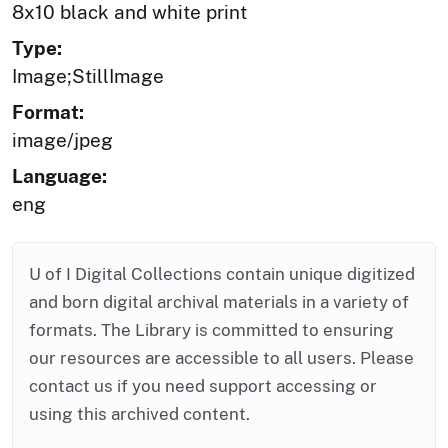
8x10 black and white print
Type:
Image;StillImage
Format:
image/jpeg
Language:
eng
U of I Digital Collections contain unique digitized
and born digital archival materials in a variety of
formats. The Library is committed to ensuring
our resources are accessible to all users. Please
contact us if you need support accessing or
using this archived content.