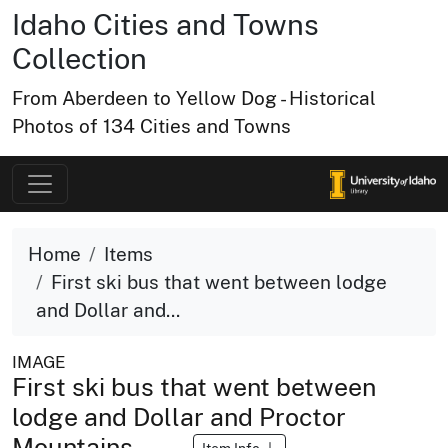
Idaho Cities and Towns
Collection
From Aberdeen to Yellow Dog - Historical
Photos of 134 Cities and Towns
Home
Items
First ski bus that went between lodge
and Dollar and...
IMAGE
First ski bus that went between
lodge and Dollar and Proctor
Mountains.