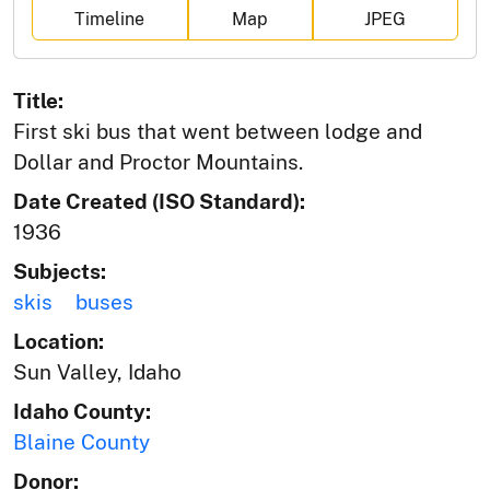
Timeline
Map
JPEG
Title:
First ski bus that went between lodge and
Dollar and Proctor Mountains.
Date Created (ISO Standard):
1936
Subjects:
skis
buses
Location:
Sun Valley, Idaho
Idaho County:
Blaine County
Donor: