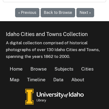
« Previous
Back to Browse
Next »
Idaho Cities and Towns Collection
A digital collection comprised of historical
photographs of over 130 Idaho Cities and Towns,
spanning the years 1862 to 2000.
Home
Browse
Subjects
Cities
Map
Timeline
Data
About