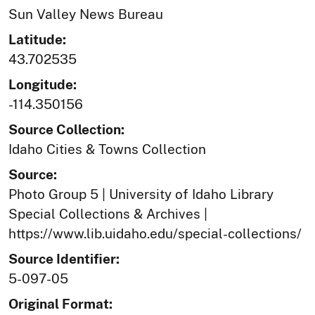
Sun Valley News Bureau
Latitude:
43.702535
Longitude:
-114.350156
Source Collection:
Idaho Cities & Towns Collection
Source:
Photo Group 5 | University of Idaho Library
Special Collections & Archives |
https://www.lib.uidaho.edu/special-collections/
Source Identifier:
5-097-05
Original Format: