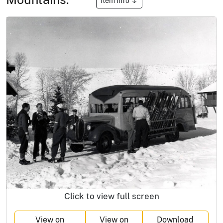
Item Info
Click to view full screen
View on
View on
Download