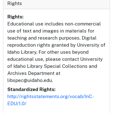
Rights
Rights:
Educational use includes non-commercial
use of text and images in materials for
teaching and research purposes. Digital
reproduction rights granted by University of
Idaho Library. For other uses beyond
educational use, please contact University
of Idaho Library Special Collections and
Archives Department at
libspec@uidaho.edu.
Standardized Rights:
http://rightsstatements.org/vocab/InC-
EDU/1.0/