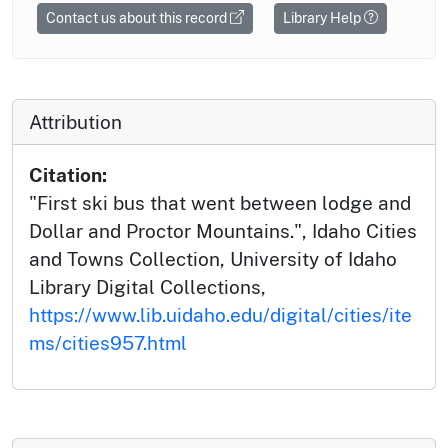
Contact us about this record
Library Help
Attribution
Citation:
"First ski bus that went between lodge and
Dollar and Proctor Mountains.", Idaho Cities
and Towns Collection, University of Idaho
Library Digital Collections,
https://www.lib.uidaho.edu/digital/cities/ite
ms/cities957.html