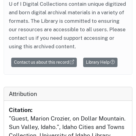
U of I Digital Collections contain unique digitized
and born digital archival materials in a variety of
formats. The Library is committed to ensuring
our resources are accessible to all users. Please
contact us if you need support accessing or
using this archived content.
Contact us about this record
Library Help
Attribution
Citation:
"Guest, Marion Crozier, on Dollar Mountain.
Sun Valley, Idaho.", Idaho Cities and Towns
Collection, University of Idaho Library