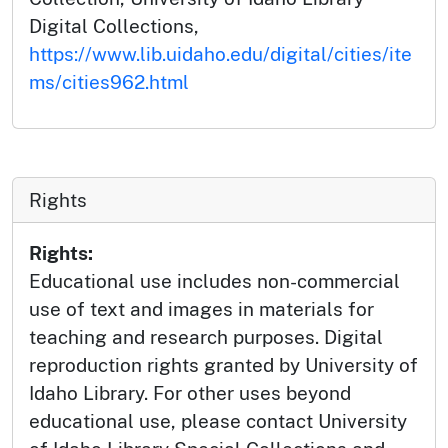
Digital Collections,
https://www.lib.uidaho.edu/digital/cities/ite
ms/cities962.html
Rights
Rights:
Educational use includes non-commercial
use of text and images in materials for
teaching and research purposes. Digital
reproduction rights granted by University of
Idaho Library. For other uses beyond
educational use, please contact University