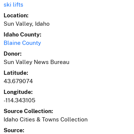
ski lifts
Location:
Sun Valley, Idaho
Idaho County:
Blaine County
Donor:
Sun Valley News Bureau
Latitude:
43.679074
Longitude:
-114.343105
Source Collection:
Idaho Cities & Towns Collection
Source: