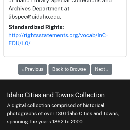
of Idaho Library Special Collections and
Archives Department at
libspec@uidaho.edu.
Standardized Rights:
http://rightsstatements.org/vocab/InC-
EDU/1.0/
« Previous
Back to Browse
Next »
Idaho Cities and Towns Collection
A digital collection comprised of historical
photographs of over 130 Idaho Cities and Towns,
spanning the years 1862 to 2000.