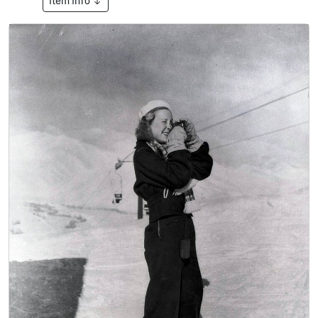
Item Info