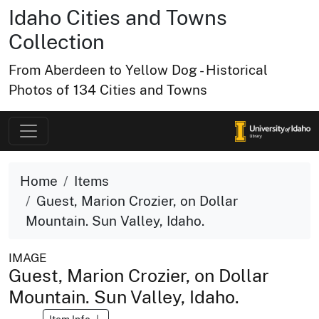
Idaho Cities and Towns
Collection
From Aberdeen to Yellow Dog - Historical
Photos of 134 Cities and Towns
Home
Items
Guest, Marion Crozier, on Dollar
Mountain. Sun Valley, Idaho.
IMAGE
Guest, Marion Crozier, on Dollar
Mountain. Sun Valley, Idaho.