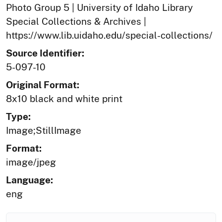
Photo Group 5 | University of Idaho Library
Special Collections & Archives |
https://www.lib.uidaho.edu/special-collections/
Source Identifier:
5-097-10
Original Format:
8x10 black and white print
Type:
Image;StillImage
Format:
image/jpeg
Language:
eng