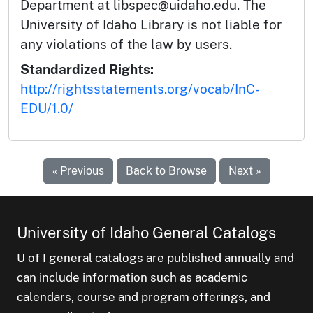
Department at libspec@uidaho.edu. The
University of Idaho Library is not liable for
any violations of the law by users.
Standardized Rights:
http://rightsstatements.org/vocab/InC-
EDU/1.0/
« Previous
Back to Browse
Next »
University of Idaho General Catalogs
U of I general catalogs are published annually and
can include information such as academic
calendars, course and program offerings, and