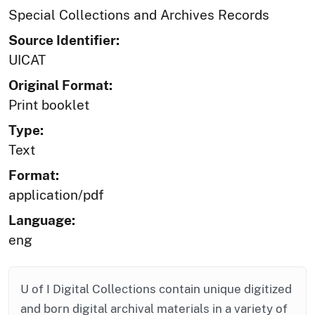
Special Collections and Archives Records
Source Identifier:
UICAT
Original Format:
Print booklet
Type:
Text
Format:
application/pdf
Language:
eng
U of I Digital Collections contain unique digitized
and born digital archival materials in a variety of