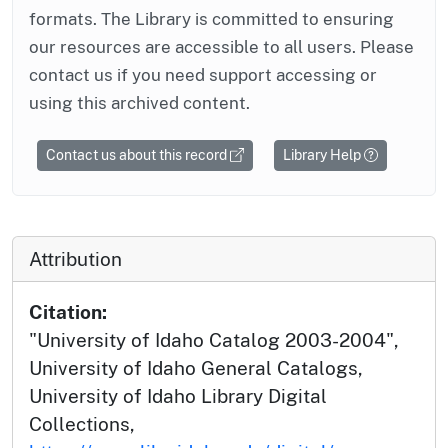
formats. The Library is committed to ensuring
our resources are accessible to all users. Please
contact us if you need support accessing or
using this archived content.
Contact us about this record
Library Help
Attribution
Citation:
"University of Idaho Catalog 2003-2004",
University of Idaho General Catalogs,
University of Idaho Library Digital
Collections,