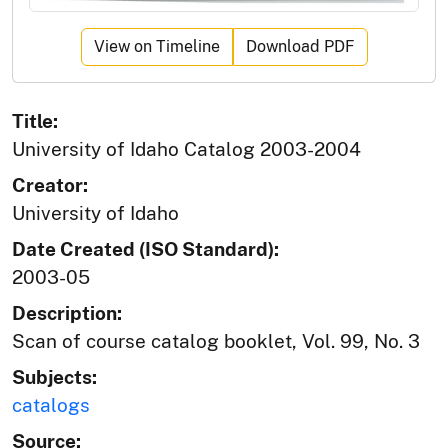
View on Timeline
Download PDF
Title:
University of Idaho Catalog 2003-2004
Creator:
University of Idaho
Date Created (ISO Standard):
2003-05
Description:
Scan of course catalog booklet, Vol. 99, No. 3
Subjects:
catalogs
Source: