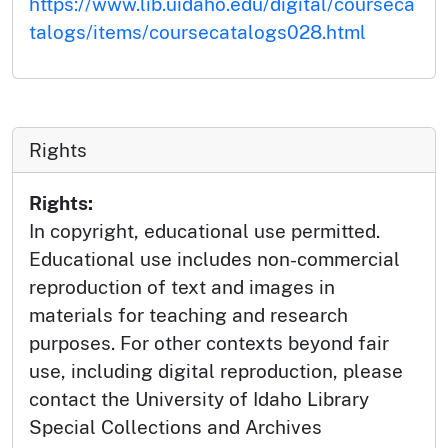
https://www.lib.uidaho.edu/digital/courseca
talogs/items/coursecatalogs028.html
Rights
Rights:
In copyright, educational use permitted.
Educational use includes non-commercial
reproduction of text and images in
materials for teaching and research
purposes. For other contexts beyond fair
use, including digital reproduction, please
contact the University of Idaho Library
Special Collections and Archives