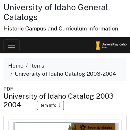
University of Idaho General
Catalogs
Historic Campus and Curriculum Information
Home
Items
University of Idaho Catalog 2003-2004
PDF
University of Idaho Catalog 2003-
2004
Item Info