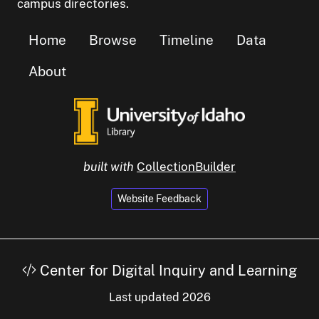
campus directories.
Home
Browse
Timeline
Data
About
built with
CollectionBuilder
Website Feedback
Center for Digital Inquiry and Learning
Last updated 2026