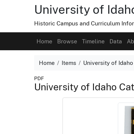
University of Ida
Historic Campus and Curriculum Info
Home
Browse
Timeline
Data
Ab
Home
Items
University of Idah
PDF
University of Idaho C