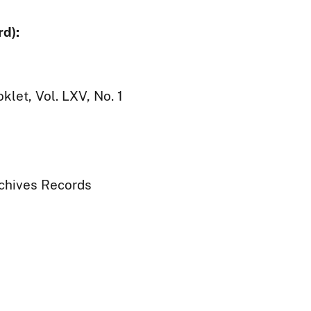
d):
let, Vol. LXV, No. 1
rchives Records