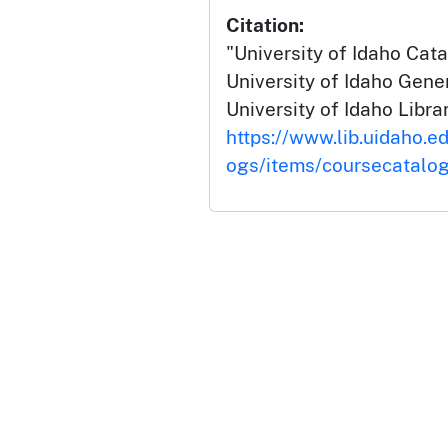
Citation:
"University of Idaho Cat
University of Idaho Gene
University of Idaho Librar
https://www.lib.uidaho.e
ogs/items/coursecatalo