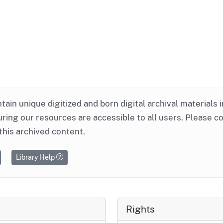
ntain unique digitized and born digital archival materials 
ring our resources are accessible to all users. Please c
this archived content.
Library Help
Rights