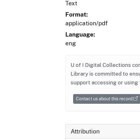
Text
Format:
application/pdf
Language:
eng
U of I Digital Collections co
Library is committed to ensu
support accessing or using 
Contact us about this record
Attribution