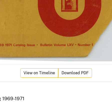
View on Timeline
Download PDF
g 1969-1971