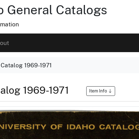
ho General Catalogs
rmation
out
o Catalog 1969-1971
atalog 1969-1971
Item Info