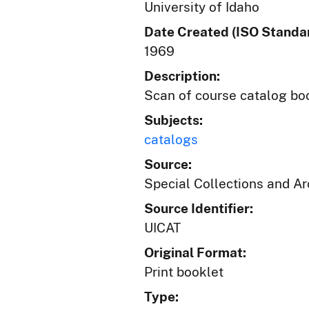
University of Idaho
Date Created (ISO Standar
1969
Description:
Scan of course catalog book
Subjects:
catalogs
Source:
Special Collections and A
Source Identifier:
UICAT
Original Format:
Print booklet
Type: