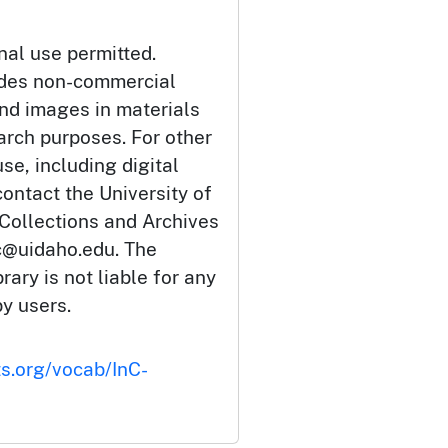
nal use permitted.
udes non-commercial
and images in materials
arch purposes. For other
se, including digital
ontact the University of
 Collections and Archives
c@uidaho.edu. The
rary is not liable for any
by users.
ts.org/vocab/InC-