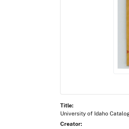
Title:
University of Idaho Catalo
Creator: