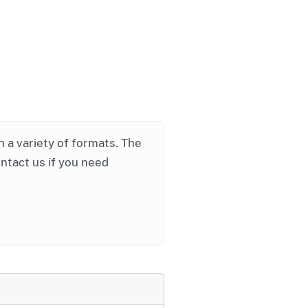
in a variety of formats. The
ontact us if you need