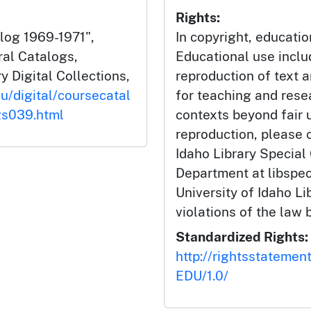
Rights:
alog 1969-1971",
In copyright, educatio
ral Catalogs,
Educational use incl
y Digital Collections,
reproduction of text 
du/digital/coursecatal
for teaching and rese
gs039.html
contexts beyond fair u
reproduction, please c
Idaho Library Special
Department at libspe
University of Idaho Lib
violations of the law 
Standardized Rights:
http://rightsstatemen
EDU/1.0/