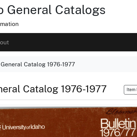
ho General Catalogs
rmation
out
o General Catalog 1976-1977
eneral Catalog 1976-1977
Item 