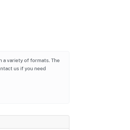
in a variety of formats. The
ontact us if you need