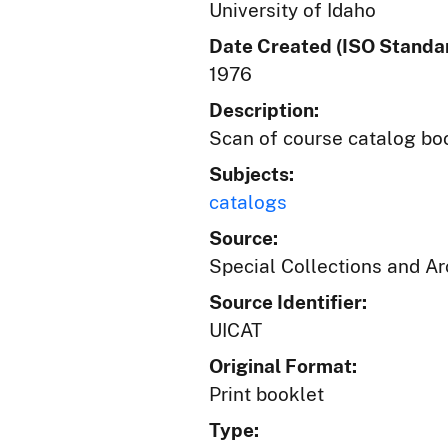
University of Idaho
Date Created (ISO Standar
1976
Description:
Scan of course catalog book
Subjects:
catalogs
Source:
Special Collections and A
Source Identifier:
UICAT
Original Format:
Print booklet
Type: