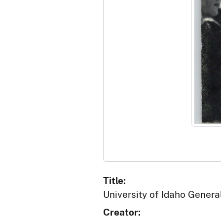
Title:
University of Idaho Gener
Creator: