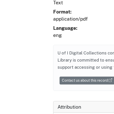
Text
Format:
application/pdf
Language:
eng
U of I Digital Collections co
Library is committed to ensu
support accessing or using 
Contact us about this record
Attribution