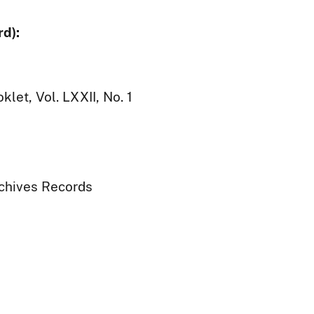
d):
let, Vol. LXXII, No. 1
rchives Records