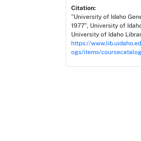
Citation:
"University of Idaho Gen
1977", University of Ida
University of Idaho Librar
https://www.lib.uidaho.e
ogs/items/coursecatalo