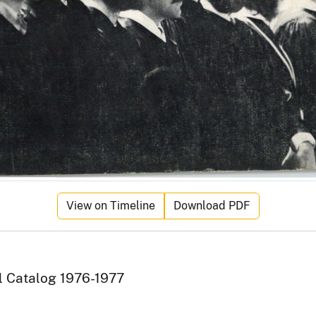
View on Timeline
Download PDF
al Catalog 1976-1977