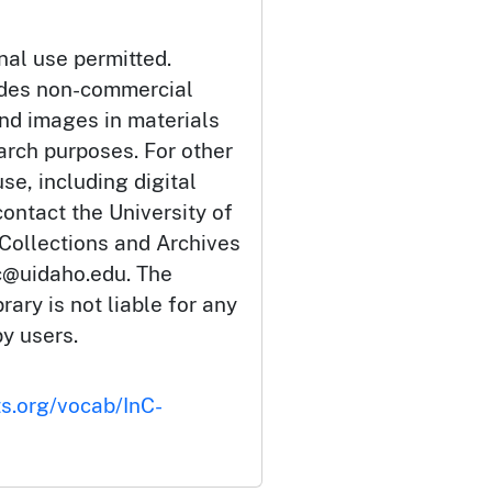
nal use permitted.
udes non-commercial
and images in materials
arch purposes. For other
se, including digital
ontact the University of
 Collections and Archives
c@uidaho.edu. The
rary is not liable for any
by users.
ts.org/vocab/InC-