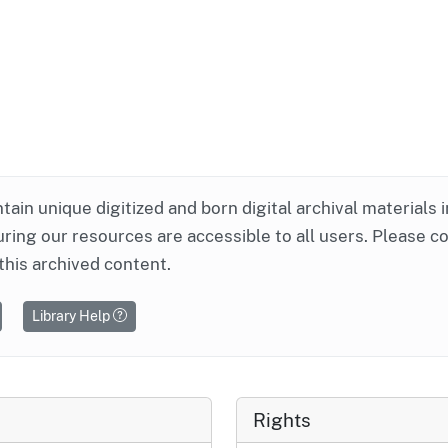
ntain unique digitized and born digital archival materials 
ring our resources are accessible to all users. Please c
this archived content.
Library Help
Rights