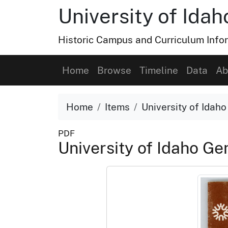
University of Ida
Historic Campus and Curriculum Info
Home
Browse
Timeline
Data
Ab
Home
Items
University of Idah
PDF
University of Idaho G