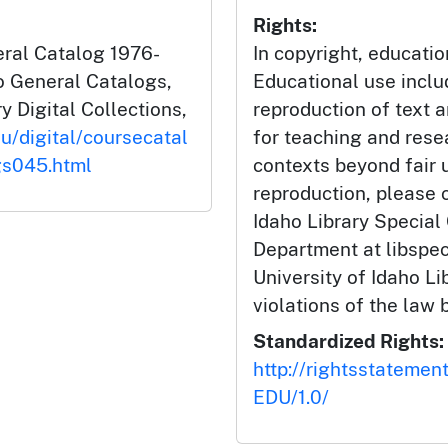
Rights:
eral Catalog 1976-
In copyright, educatio
ho General Catalogs,
Educational use incl
y Digital Collections,
reproduction of text 
du/digital/coursecatal
for teaching and rese
gs045.html
contexts beyond fair u
reproduction, please c
Idaho Library Special
Department at libspe
University of Idaho Lib
violations of the law 
Standardized Rights:
http://rightsstatemen
EDU/1.0/