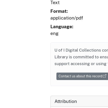
Text
Format:
application/pdf
Language:
eng
U of I Digital Collections co
Library is committed to ensu
support accessing or using 
Contact us about this record
Attribution