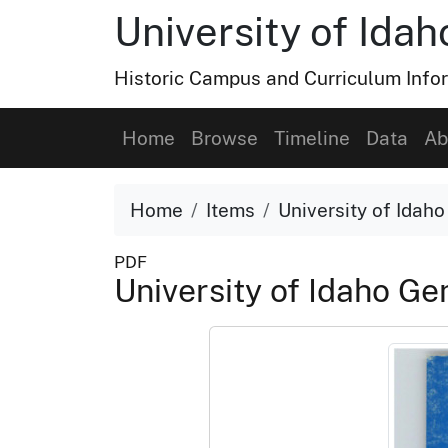
University of Ida
Historic Campus and Curriculum Info
Home
Browse
Timeline
Data
Ab
Home
Items
University of Idah
PDF
University of Idaho G