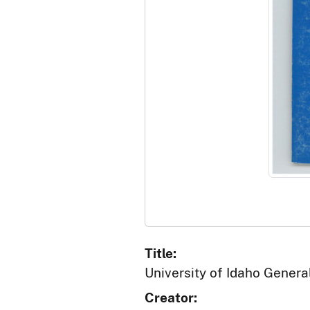
Title:
University of Idaho Genera
Creator: