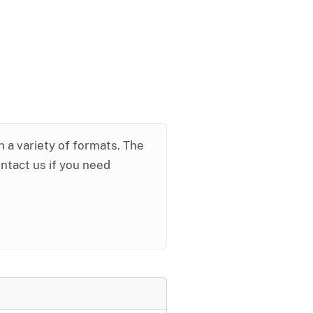
in a variety of formats. The
ontact us if you need