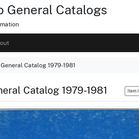
ho General Catalogs
rmation
out
o General Catalog 1979-1981
eneral Catalog 1979-1981
Item 