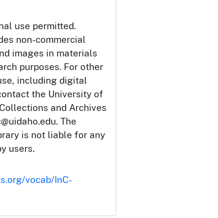
nal use permitted.
udes non-commercial
and images in materials
arch purposes. For other
se, including digital
ontact the University of
 Collections and Archives
c@uidaho.edu. The
rary is not liable for any
by users.
ts.org/vocab/InC-