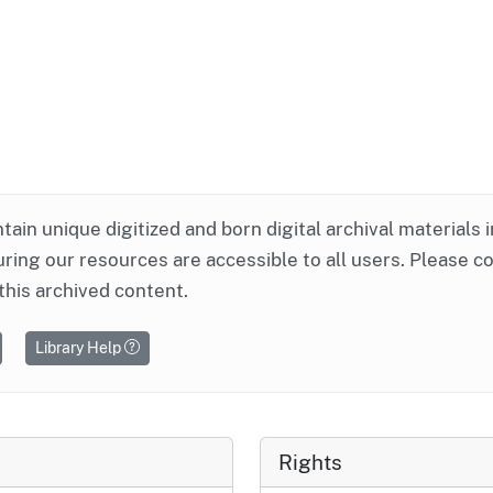
ntain unique digitized and born digital archival materials 
ring our resources are accessible to all users. Please c
this archived content.
Library Help
Rights