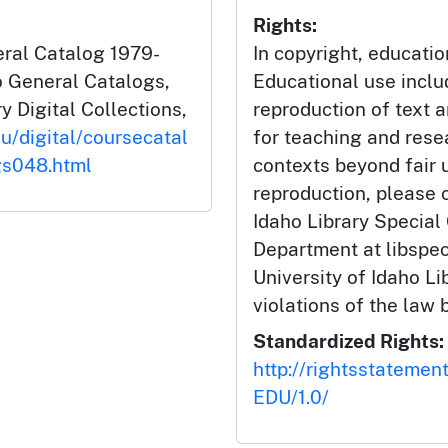
Rights:
eral Catalog 1979-
In copyright, educatio
ho General Catalogs,
Educational use incl
y Digital Collections,
reproduction of text 
du/digital/coursecatal
for teaching and rese
gs048.html
contexts beyond fair u
reproduction, please c
Idaho Library Special
Department at libspe
University of Idaho Lib
violations of the law 
Standardized Rights:
http://rightsstatemen
EDU/1.0/