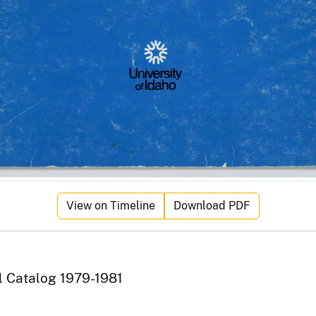
View on Timeline
Download PDF
l Catalog 1979-1981