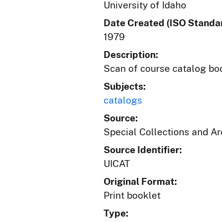
University of Idaho
Date Created (ISO Standar
1979
Description:
Scan of course catalog boo
Subjects:
catalogs
Source:
Special Collections and A
Source Identifier:
UICAT
Original Format:
Print booklet
Type: