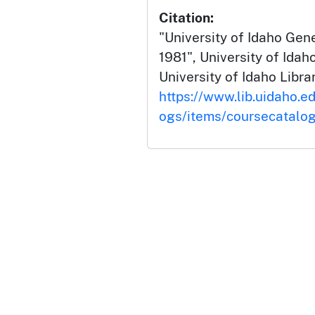
Citation:
"University of Idaho Gen
1981", University of Ida
University of Idaho Librar
https://www.lib.uidaho.e
ogs/items/coursecatalo