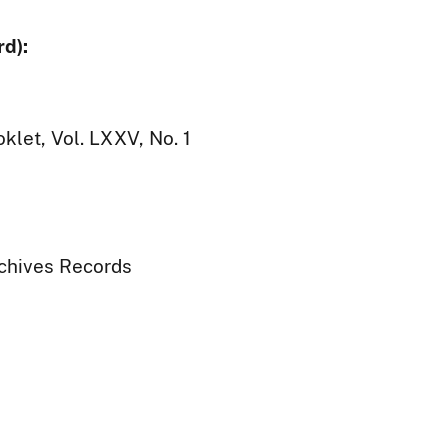
d):
klet, Vol. LXXV, No. 1
rchives Records