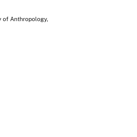
y of Anthropology,