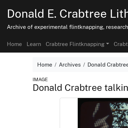
Donald E. Crabtree Lit
Archive of experimental flintknapping, researc
Home
Learn
Crabtree Flintknapping
Crabt
Home
Archives
Donald Crabtree
IMAGE
Donald Crabtree talkin