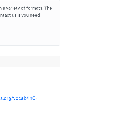
in a variety of formats. The
ontact us if you need
ts.org/vocab/InC-