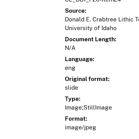
Source:
Donald E. Crabtree Lithic 
University of Idaho
Document Length:
N/A
Language:
eng
Original format:
slide
Type:
Image;StillImage
Format:
image/jpeg