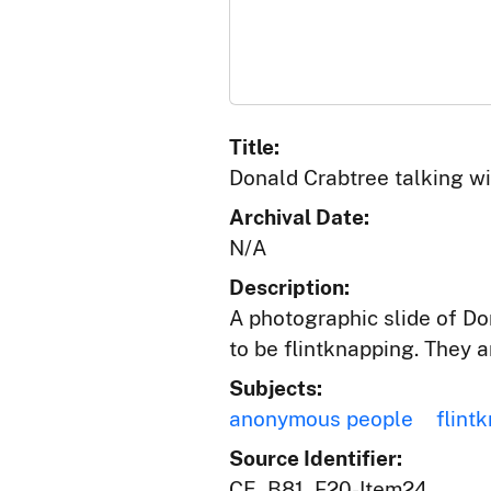
Title:
Donald Crabtree talking wi
Archival Date:
N/A
Description:
A photographic slide of Do
to be flintknapping. They ar
Subjects:
anonymous people
flint
Source Identifier:
CE_B81_F20-Item24