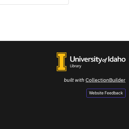
built with
CollectionBuilder
Website Feedback