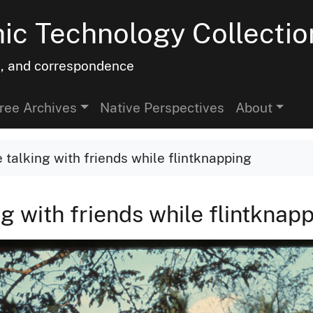
hic Technology Collectio
h, and correspondence
ree Archives
Native Perspectives
About
 talking with friends while flintknapping
g with friends while flintknap