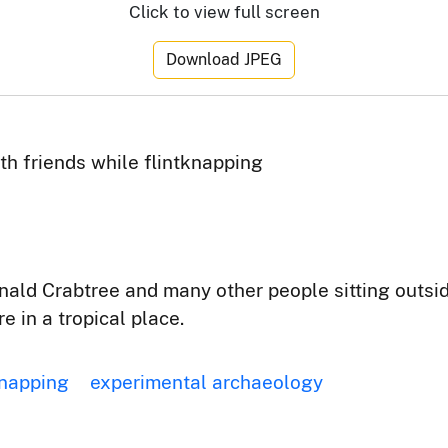
Click to view full screen
Download JPEG
th friends while flintknapping
nald Crabtree and many other people sitting outsi
e in a tropical place.
knapping
experimental archaeology