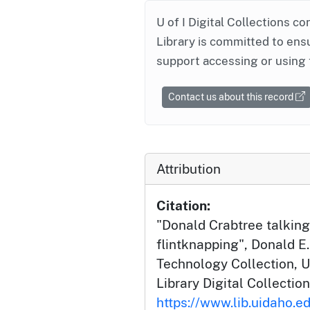
U of I Digital Collections co
Library is committed to ensu
support accessing or using 
Contact us about this record
Attribution
Citation:
"Donald Crabtree talking
flintknapping", Donald E.
Technology Collection, U
Library Digital Collection
https://www.lib.uidaho.ed