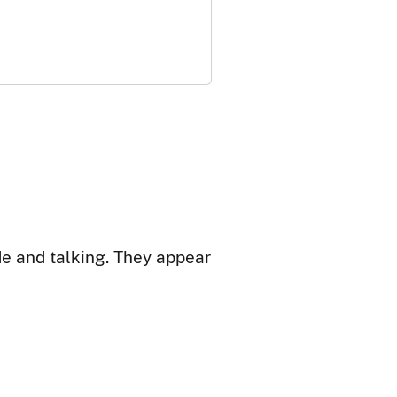
de and talking. They appear