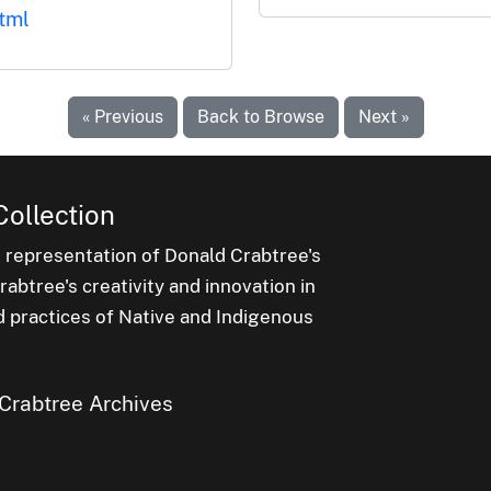
tml
« Previous
Back to Browse
Next »
Collection
e representation of Donald Crabtree's
abtree's creativity and innovation in
d practices of Native and Indigenous
Crabtree Archives