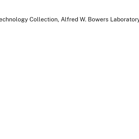
Technology Collection, Alfred W. Bowers Laborator