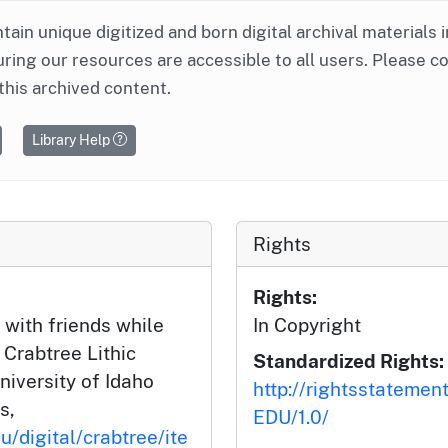
ntain unique digitized and born digital archival materials 
ring our resources are accessible to all users. Please c
this archived content.
Library Help
Rights
Rights:
 with friends while
In Copyright
 Crabtree Lithic
Standardized Rights:
niversity of Idaho
http://rightsstatemen
s,
EDU/1.0/
u/digital/crabtree/ite