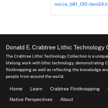
ms/ce_b81_f20-item24.h
Donald E. Crabtree Lithic Technology 
The Crabtree Lithic Technology Collection is a uniqu
lifelong work with lithic technology, demonstrating Cr
flintknapping as well as reflecting the knowledge an
people from around the world.
Home
Learn
Crabtree Flintknapping
Native Perspectives
About