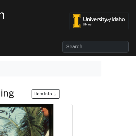
n
ping
Item Info