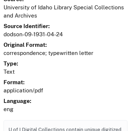
University of Idaho Library Special Collections
and Archives
Source Identifier:
dodson-09-1931-04-24
Original Format:
correspondence; typewritten letter
Type:
Text
Format:
application/pdf
Language:
eng
U of I Digital Collections contain unique digitized