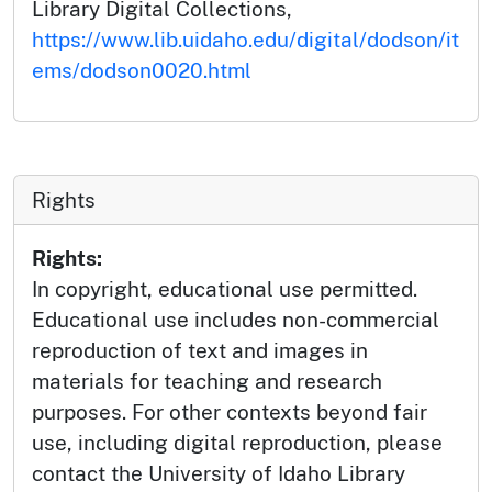
Library Digital Collections,
https://www.lib.uidaho.edu/digital/dodson/it
ems/dodson0020.html
Rights
Rights:
In copyright, educational use permitted.
Educational use includes non-commercial
reproduction of text and images in
materials for teaching and research
purposes. For other contexts beyond fair
use, including digital reproduction, please
contact the University of Idaho Library