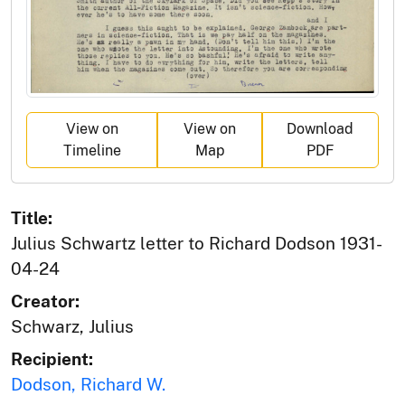
View on
View on
Download
Timeline
Map
PDF
Title:
Julius Schwartz letter to Richard Dodson 1931-
04-24
Creator:
Schwarz, Julius
Recipient:
Dodson, Richard W.