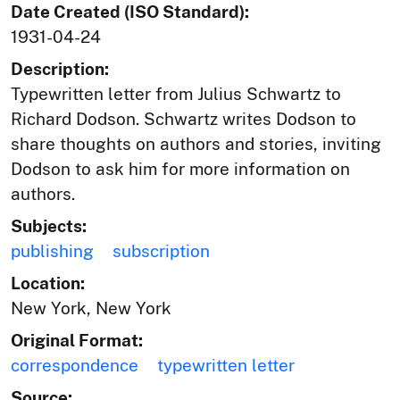
Date Created (ISO Standard):
1931-04-24
Description:
Typewritten letter from Julius Schwartz to
Richard Dodson. Schwartz writes Dodson to
share thoughts on authors and stories, inviting
Dodson to ask him for more information on
authors.
Subjects:
publishing
subscription
Location:
New York, New York
Original Format:
correspondence
typewritten letter
Source: