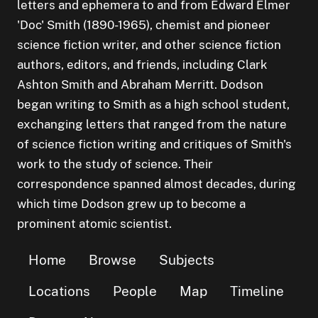
letters and ephemera to and from Edward Elmer
'Doc' Smith (1890-1965), chemist and pioneer
science fiction writer, and other science fiction
authors, editors, and friends, including Clark
Ashton Smith and Abraham Merritt. Dodson
began writing to Smith as a high school student,
exchanging letters that ranged from the nature
of science fiction writing and critiques of Smith's
work to the study of science. Their
correspondence spanned almost decades, during
which time Dodson grew up to become a
prominent atomic scientist.
Home
Browse
Subjects
Locations
People
Map
Timeline