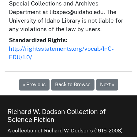
Special Collections and Archives
Department at libspec@uidaho.edu. The
University of Idaho Library is not liable for
any violations of the law by users.
Standardized Rights:
http://rightsstatements.org/vocab/InC-
EDU/1.0/
« Previous
Back to Browse
Next »
Richard W. Dodson Collection of
Science Fiction
A collection of Richard W. Dodson's (1915-2008)