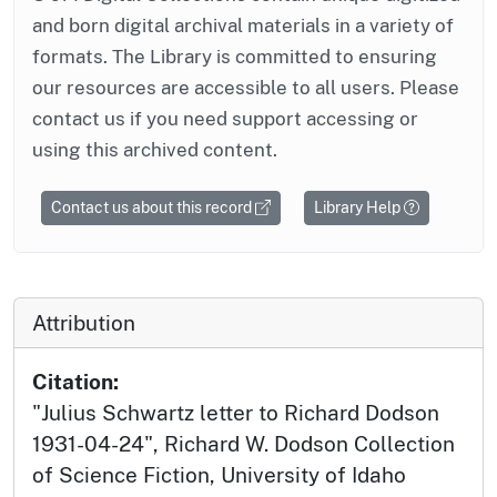
and born digital archival materials in a variety of
formats. The Library is committed to ensuring
our resources are accessible to all users. Please
contact us if you need support accessing or
using this archived content.
Contact us about this record
Library Help
Attribution
Citation:
"Julius Schwartz letter to Richard Dodson
1931-04-24", Richard W. Dodson Collection
of Science Fiction, University of Idaho