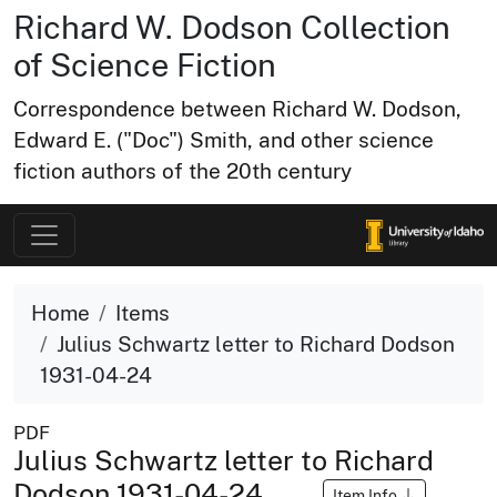
Richard W. Dodson Collection
of Science Fiction
Correspondence between Richard W. Dodson,
Edward E. ("Doc") Smith, and other science
fiction authors of the 20th century
Home
Items
Julius Schwartz letter to Richard Dodson
1931-04-24
PDF
Julius Schwartz letter to Richard
Dodson 1931-04-24
Item Info