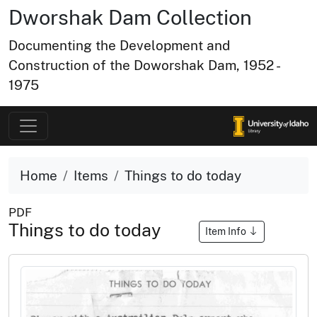
Dworshak Dam Collection
Documenting the Development and
Construction of the Doworshak Dam, 1952 -
1975
Home
Items
Things to do today
PDF
Things to do today
Item Info