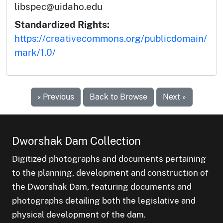
libspec@uidaho.edu
Standardized Rights:
https://creativecommons.org/publicdomain/
mark/1.0/
« Previous
Back to Browse
Next »
Dworshak Dam Collection
Digitized photographs and documents pertaining
to the planning, development and construction of
the Dworshak Dam, featuring documents and
photographs detailing both the legislative and
physical development of the dam.