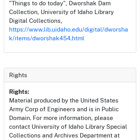
"Things to do today", Dworshak Dam
Collection, University of Idaho Library
Digital Collections,
https://www.lib.uidaho.edu/digital/dworsha
k/items/dworshak454.html
Rights
Rights:
Material produced by the United States
Army Corp of Engineers and is in Public
Domain. For more information, please
contact University of Idaho Library Special
Collections and Archives Department at