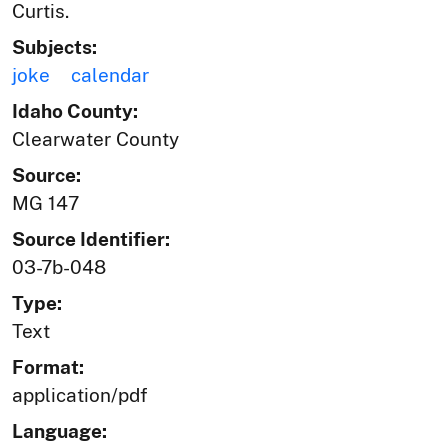
Curtis.
Subjects:
joke
calendar
Idaho County:
Clearwater County
Source:
MG 147
Source Identifier:
03-7b-048
Type:
Text
Format:
application/pdf
Language: