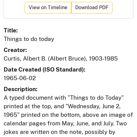
View on Timeline
Download PDF
Title:
Things to do today
Creator:
Curtis, Albert B. (Albert Bruce), 1903-1985
Date Created (ISO Standard):
1965-06-02
Description:
A typed document with "Things to do Today"
printed at the top, and "Wednesday, June 2,
1965" printed on the bottom, above an image of
calendar pages from May, June, and July. Two
jokes are written on the note, possibly by