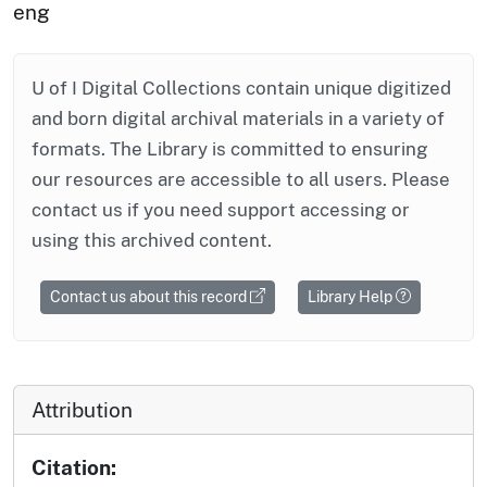
eng
U of I Digital Collections contain unique digitized
and born digital archival materials in a variety of
formats. The Library is committed to ensuring
our resources are accessible to all users. Please
contact us if you need support accessing or
using this archived content.
Contact us about this record
Library Help
Attribution
Citation: