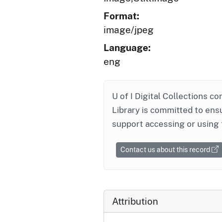
Format:
image/jpeg
Language:
eng
U of I Digital Collections co
Library is committed to ensu
support accessing or using 
Contact us about this record
Attribution