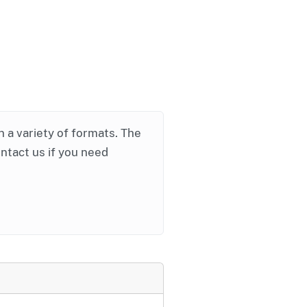
in a variety of formats. The
ontact us if you need