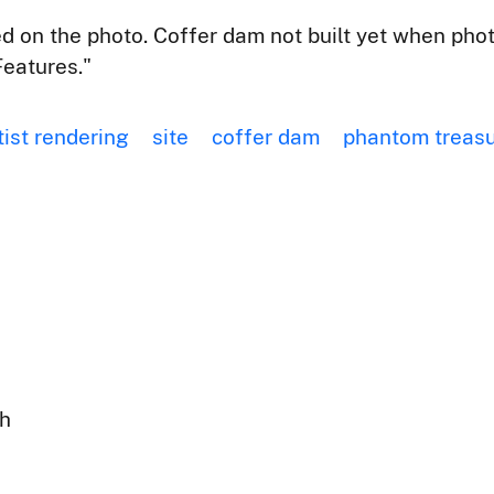
 on the photo. Coffer dam not built yet when pho
eatures."
tist rendering
site
coffer dam
phantom treas
ph