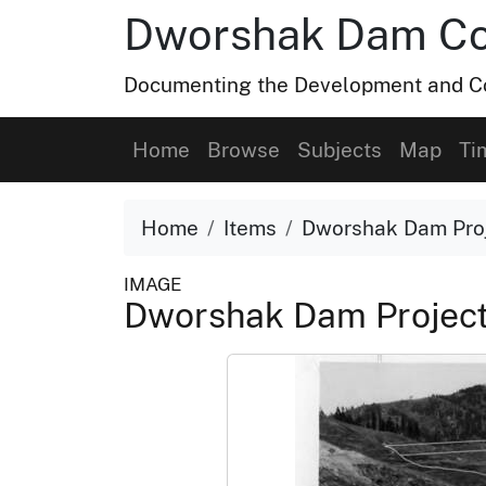
Dworshak Dam Col
Documenting the Development and Co
Home
Browse
Subjects
Map
Ti
Home
Items
Dworshak Dam Proj
IMAGE
Dworshak Dam Project