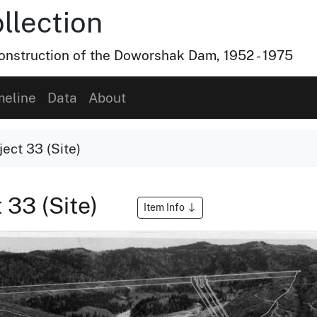
lection
nstruction of the Doworshak Dam, 1952 - 1975
meline
Data
About
ect 33 (Site)
 33 (Site)
Item Info