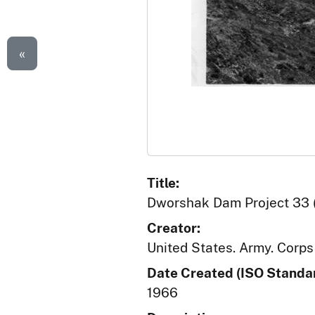
«
Title:
Dworshak Dam Project 33 (
Creator:
United States. Army. Corps
Date Created (ISO Standar
1966