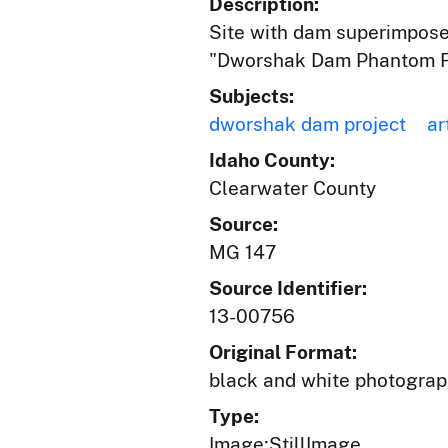
Description:
Site with dam superimposed
"Dworshak Dam Phantom F
Subjects:
dworshak dam project
ar
Idaho County:
Clearwater County
Source:
MG 147
Source Identifier:
13-00756
Original Format:
black and white photogra
Type:
Image;StillImage