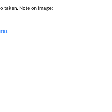
to taken. Note on image:
ures