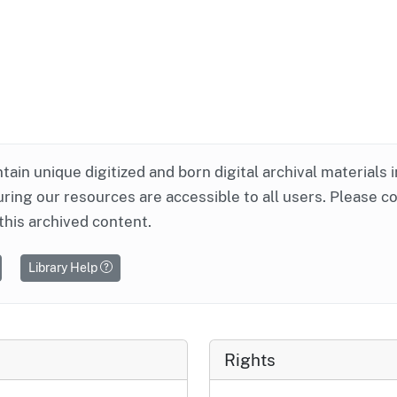
ntain unique digitized and born digital archival materials 
ring our resources are accessible to all users. Please c
this archived content.
Library Help
Rights