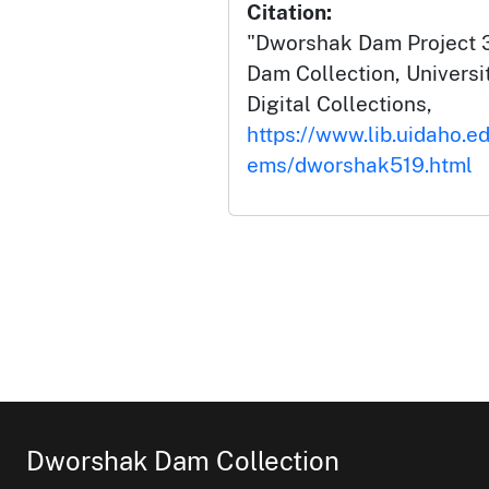
Citation:
"Dworshak Dam Project 3
Dam Collection, Universit
Digital Collections,
https://www.lib.uidaho.e
ems/dworshak519.html
Dworshak Dam Collection