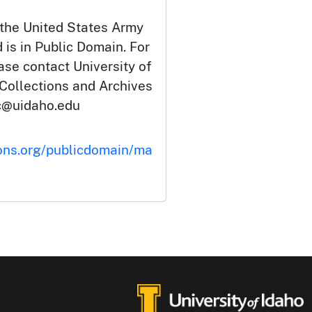
 the United States Army
 is in Public Domain. For
ase contact University of
 Collections and Archives
c@uidaho.edu
ons.org/publicdomain/ma