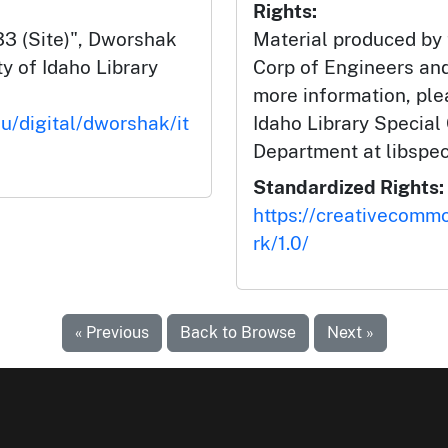
Rights:
3 (Site)", Dworshak
Material produced by
y of Idaho Library
Corp of Engineers and
more information, ple
du/digital/dworshak/it
Idaho Library Special
Department at libspe
Standardized Rights:
https://creativecomm
rk/1.0/
« Previous
Back to Browse
Next »