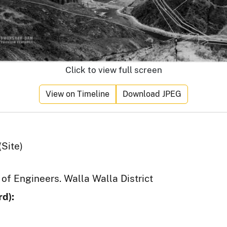
Click to view full screen
View on Timeline
Download JPEG
Site)
 of Engineers. Walla Walla District
d):