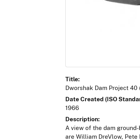
Title:
Dworshak Dam Project 40 
Date Created (ISO Standar
1966
Description:
A view of the dam ground-
are William DreVlow, Pete