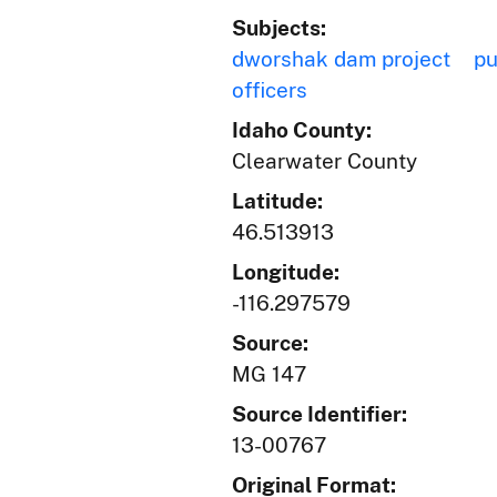
Subjects:
dworshak dam project
pu
officers
Idaho County:
Clearwater County
Latitude:
46.513913
Longitude:
-116.297579
Source:
MG 147
Source Identifier:
13-00767
Original Format: