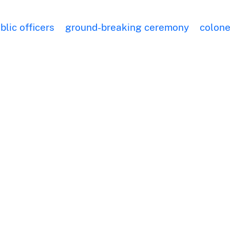
blic officers
ground-breaking ceremony
colone