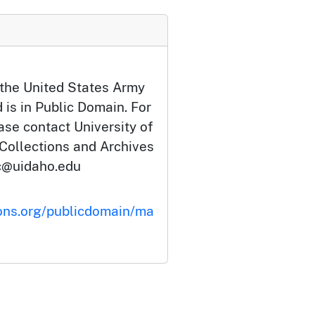
 the United States Army
 is in Public Domain. For
ase contact University of
 Collections and Archives
c@uidaho.edu
ons.org/publicdomain/ma