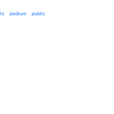
ls
podium
public