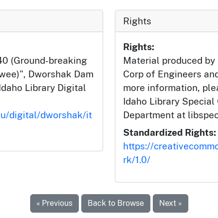
Rights
Rights:
40 (Ground-breaking
Material produced by
lwee)", Dworshak Dam
Corp of Engineers and
Idaho Library Digital
more information, ple
Idaho Library Special
du/digital/dworshak/it
Department at libspe
Standardized Rights:
https://creativecomm
rk/1.0/
« Previous
Back to Browse
Next »