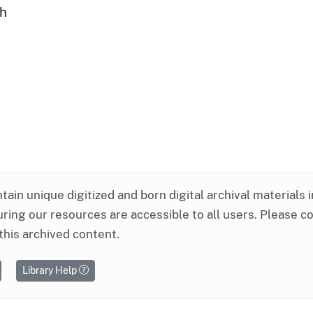
ph
ntain unique digitized and born digital archival materials 
ring our resources are accessible to all users. Please c
this archived content.
Library Help