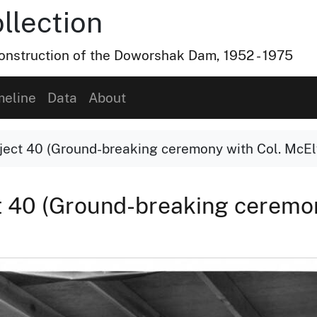
lection
nstruction of the Doworshak Dam, 1952 - 1975
meline
Data
About
ect 40 (Ground-breaking ceremony with Col. McE
 40 (Ground-breaking ceremon