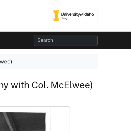
lwee)
y with Col. McElwee)