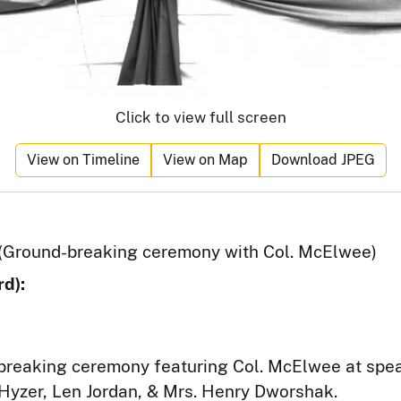
Click to view full screen
View on Timeline
View on Map
Download JPEG
(Ground-breaking ceremony with Col. McElwee)
d):
breaking ceremony featuring Col. McElwee at spe
 Hyzer, Len Jordan, & Mrs. Henry Dworshak.