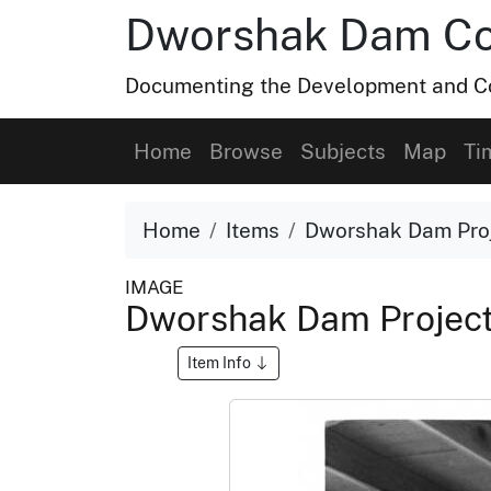
Dworshak Dam Col
Documenting the Development and Co
Home
Browse
Subjects
Map
Ti
Home
Items
Dworshak Dam Proj
IMAGE
Dworshak Dam Project
Item Info