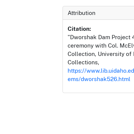
Attribution
Citation:
"Dworshak Dam Project 
ceremony with Col. McE
Collection, University of 
Collections,
https://www.lib.uidaho.e
ems/dworshak526.html