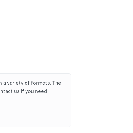
in a variety of formats. The
ontact us if you need