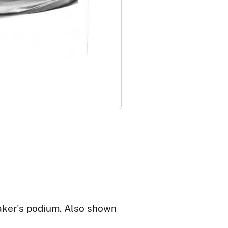
aker's podium. Also shown