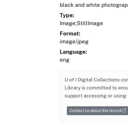
black and white photogra
Type:
Image;StillImage
Format:
image/jpeg
Language:
eng
U of I Digital Collections co
Library is committed to ensu
support accessing or using 
Contact us about this record