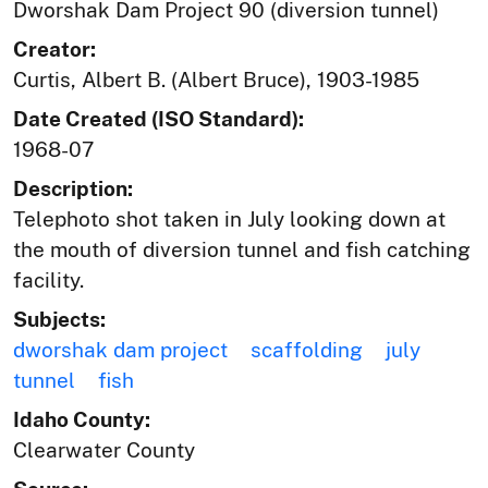
Dworshak Dam Project 90 (diversion tunnel)
Creator:
Curtis, Albert B. (Albert Bruce), 1903-1985
Date Created (ISO Standard):
1968-07
Description:
Telephoto shot taken in July looking down at
the mouth of diversion tunnel and fish catching
facility.
Subjects:
dworshak dam project
scaffolding
july
tunnel
fish
Idaho County:
Clearwater County