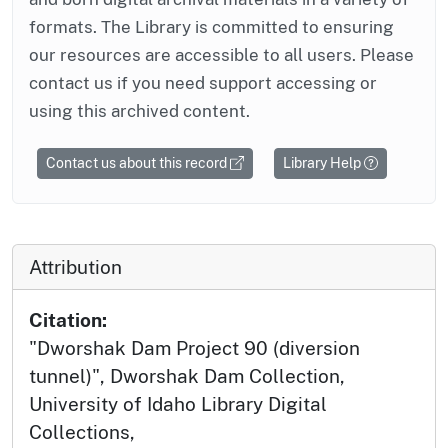
formats. The Library is committed to ensuring
our resources are accessible to all users. Please
contact us if you need support accessing or
using this archived content.
Contact us about this record
Library Help
Attribution
Citation:
"Dworshak Dam Project 90 (diversion
tunnel)", Dworshak Dam Collection,
University of Idaho Library Digital
Collections,