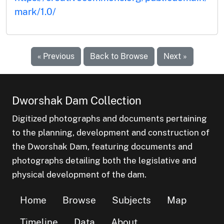
mark/1.0/
« Previous
Back to Browse
Next »
Dworshak Dam Collection
Digitized photographs and documents pertaining
to the planning, development and construction of
the Dworshak Dam, featuring documents and
photographs detailing both the legislative and
physical development of the dam.
Home
Browse
Subjects
Map
Timeline
Data
About