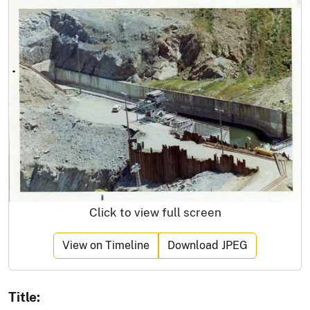
Click to view full screen
View on Timeline
Download JPEG
Title: