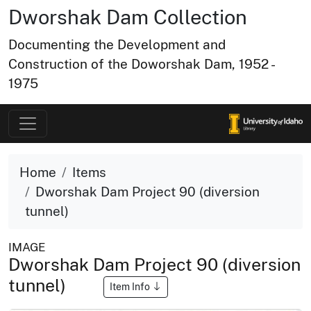
Dworshak Dam Collection
Documenting the Development and
Construction of the Doworshak Dam, 1952 -
1975
Home
Items
Dworshak Dam Project 90 (diversion
tunnel)
IMAGE
Dworshak Dam Project 90 (diversion
tunnel)
Item Info