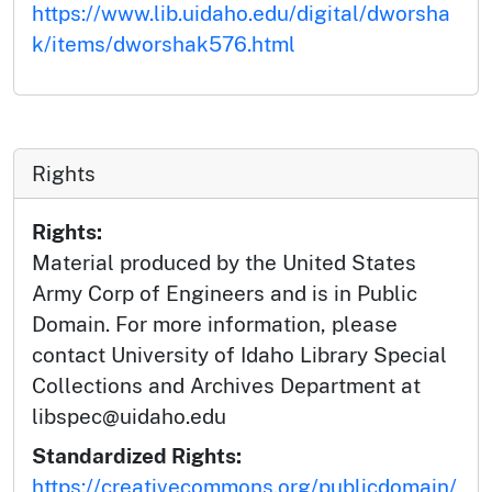
https://www.lib.uidaho.edu/digital/dworsha
k/items/dworshak576.html
Rights
Rights:
Material produced by the United States
Army Corp of Engineers and is in Public
Domain. For more information, please
contact University of Idaho Library Special
Collections and Archives Department at
libspec@uidaho.edu
Standardized Rights:
https://creativecommons.org/publicdomain/