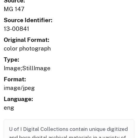
Source:
MG 147
Source Identifier:
13-00841
Original Format:
color photograph
Type:
Image;StillImage
Format:
image/jpeg
Language:
eng
U of I Digital Collections contain unique digitized
and born digital archival materials in a variety of