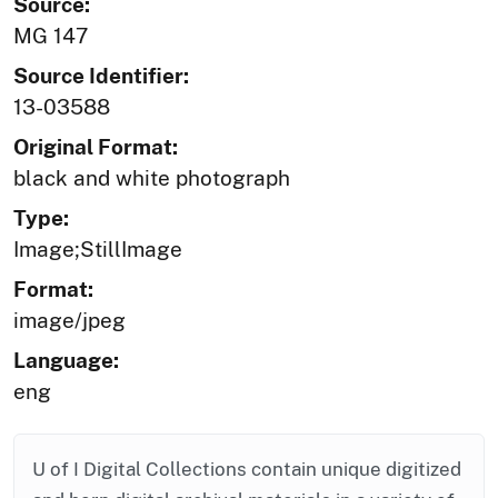
Source:
MG 147
Source Identifier:
13-03588
Original Format:
black and white photograph
Type:
Image;StillImage
Format:
image/jpeg
Language:
eng
U of I Digital Collections contain unique digitized