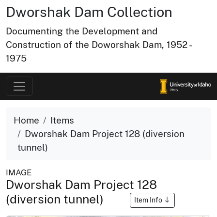
Dworshak Dam Collection
Documenting the Development and
Construction of the Doworshak Dam, 1952 -
1975
Home
Items
Dworshak Dam Project 128 (diversion
tunnel)
IMAGE
Dworshak Dam Project 128
(diversion tunnel)
Item Info