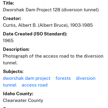
Title:
Dworshak Dam Project 128 (diversion tunnel)
Creator:
Curtis, Albert B. (Albert Bruce), 1903-1985
Date Created (ISO Standard):
1965
Description:
Photograph of the access road to the diversion
tunnel.
Subjects:
dworshak dam project
forests
diversion
tunnel
access road
Idaho County:
Clearwater County