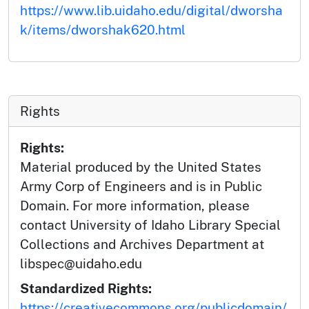
https://www.lib.uidaho.edu/digital/dworsha
k/items/dworshak620.html
Rights
Rights:
Material produced by the United States
Army Corp of Engineers and is in Public
Domain. For more information, please
contact University of Idaho Library Special
Collections and Archives Department at
libspec@uidaho.edu
Standardized Rights:
https://creativecommons.org/publicdomain/