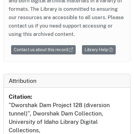
and born digital archival materials in a variety of
formats. The Library is committed to ensuring
our resources are accessible to all users. Please
contact us if you need support accessing or
using this archived content.
Contact us about this record
Library Help
Attribution
Citation:
"Dworshak Dam Project 128 (diversion
tunnel)", Dworshak Dam Collection,
University of Idaho Library Digital
Collections,