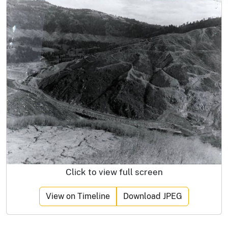
Click to view full screen
View on Timeline
Download JPEG