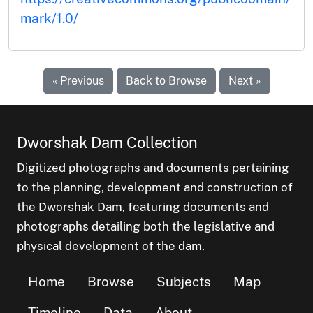
mark/1.0/
« Previous
Back to Browse
Next »
Dworshak Dam Collection
Digitized photographs and documents pertaining
to the planning, development and construction of
the Dworshak Dam, featuring documents and
photographs detailing both the legislative and
physical development of the dam.
Home
Browse
Subjects
Map
Timeline
Data
About