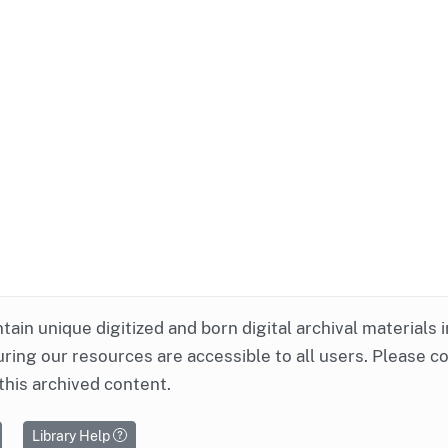
ntain unique digitized and born digital archival materials 
ring our resources are accessible to all users. Please c
this archived content.
Library Help