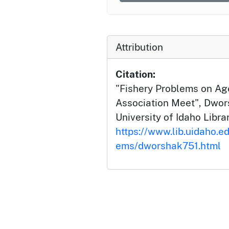
Attribution
Citation:
"Fishery Problems on Age
Association Meet", Dwor
University of Idaho Librar
https://www.lib.uidaho.e
ems/dworshak751.html