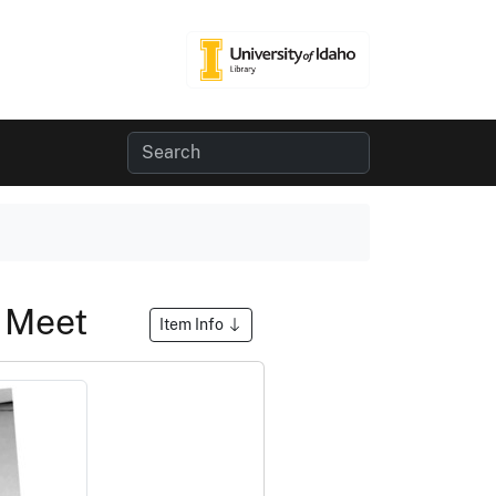
n Meet
Item Info