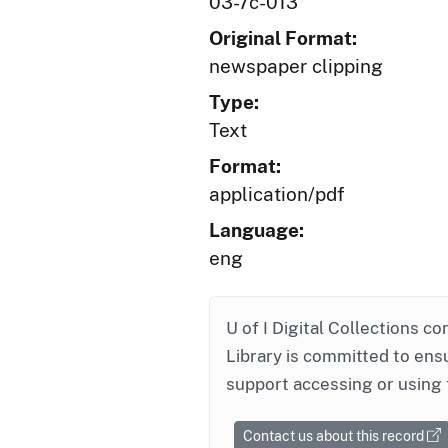
03-7c-013
Original Format:
newspaper clipping
Type:
Text
Format:
application/pdf
Language:
eng
U of I Digital Collections co
Library is committed to ensu
support accessing or using 
Contact us about this record