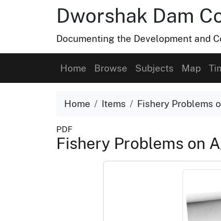
Dworshak Dam Col
Documenting the Development and Co
Home
Browse
Subjects
Map
Ti
Home
Items
Fishery Problems o
PDF
Fishery Problems on A