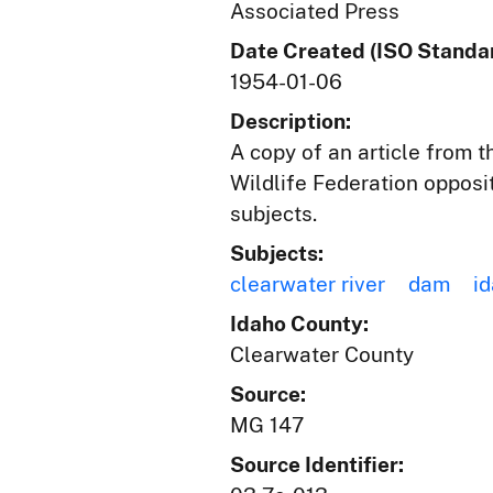
Associated Press
Date Created (ISO Standar
1954-01-06
Description:
A copy of an article from 
Wildlife Federation opposi
subjects.
Subjects:
clearwater river
dam
id
Idaho County:
Clearwater County
Source:
MG 147
Source Identifier: