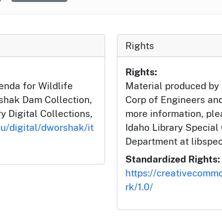
Rights
Rights:
nda for Wildlife
Material produced by
shak Dam Collection,
Corp of Engineers and
y Digital Collections,
more information, ple
du/digital/dworshak/it
Idaho Library Special
Department at libspe
Standardized Rights:
https://creativecomm
rk/1.0/