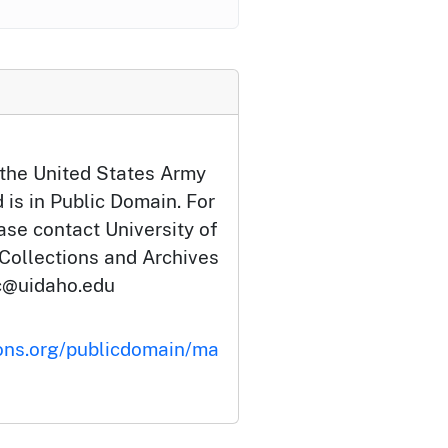
 the United States Army
 is in Public Domain. For
ase contact University of
 Collections and Archives
c@uidaho.edu
ons.org/publicdomain/ma