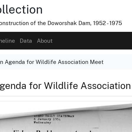
lection
nstruction of the Doworshak Dam, 1952 - 1975
meline
Data
About
n Agenda for Wildlife Association Meet
genda for Wildlife Associatio