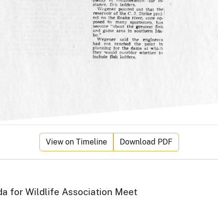
View on Timeline
Download PDF
a for Wildlife Association Meet