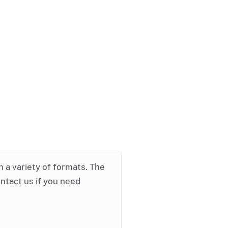
in a variety of formats. The
ontact us if you need