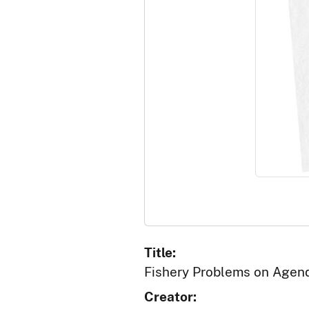
Title:
Fishery Problems on Agend
Creator: