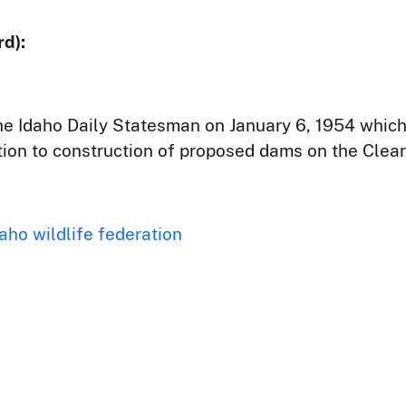
d):
the Idaho Daily Statesman on January 6, 1954 whic
tion to construction of proposed dams on the Clea
aho wildlife federation