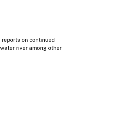
h reports on continued
rwater river among other