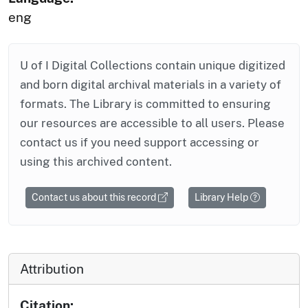
eng
U of I Digital Collections contain unique digitized
and born digital archival materials in a variety of
formats. The Library is committed to ensuring
our resources are accessible to all users. Please
contact us if you need support accessing or
using this archived content.
Contact us about this record
Library Help
Attribution
Citation: