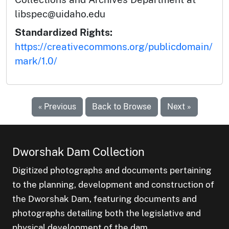
libspec@uidaho.edu
Standardized Rights:
https://creativecommons.org/publicdomain/
mark/1.0/
« Previous
Back to Browse
Next »
Dworshak Dam Collection
Digitized photographs and documents pertaining
to the planning, development and construction of
the Dworshak Dam, featuring documents and
photographs detailing both the legislative and
physical development of the dam.