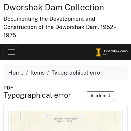
Dworshak Dam Collection
Documenting the Development and
Construction of the Doworshak Dam, 1952 -
1975
Home
Items
Typographical error
PDF
Typographical error
Item Info