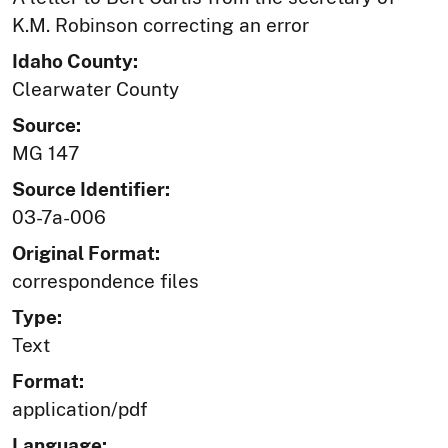
K.M. Robinson correcting an error
Idaho County:
Clearwater County
Source:
MG 147
Source Identifier:
03-7a-006
Original Format:
correspondence files
Type:
Text
Format:
application/pdf
Language: