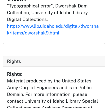
"Typographical error", Dworshak Dam
Collection, University of Idaho Library
Digital Collections,
https://www.lib.uidaho.edu/digital/dworsha
k/items/dworshak9.html
Rights
Rights:
Material produced by the United States
Army Corp of Engineers and is in Public
Domain. For more information, please
contact University of Idaho Library Special
Collections and Archives Department at