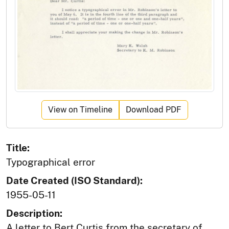
View on Timeline
Download PDF
Title:
Typographical error
Date Created (ISO Standard):
1955-05-11
Description:
A letter to Bert Curtis from the secretary of