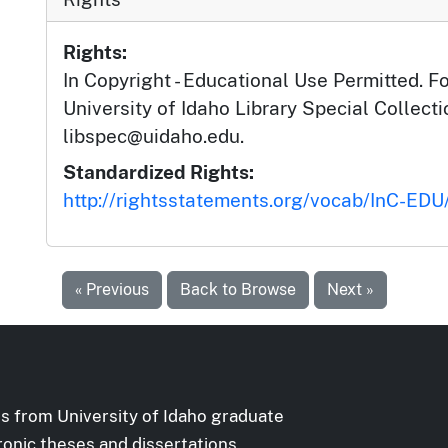
Rights:
In Copyright - Educational Use Permitted. F
University of Idaho Library Special Collec
libspec@uidaho.edu.
Standardized Rights:
http://rightsstatements.org/vocab/InC-EDU/
« Previous
Back to Browse
Next »
s from University of Idaho graduate
ronic theses and dissertations