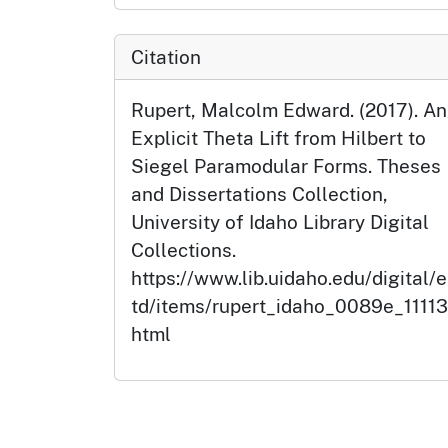
Citation
Rupert, Malcolm Edward. (2017). An
Explicit Theta Lift from Hilbert to
Siegel Paramodular Forms. Theses
and Dissertations Collection,
University of Idaho Library Digital
Collections.
https://www.lib.uidaho.edu/digital/e
td/items/rupert_idaho_0089e_11113
html