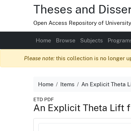
Theses and Disser
Open Access Repository of Universit
Home
Browse
Subjects
Program
Please note:
this collection is no longer u
Home
Items
An Explicit Theta L
ETD PDF
An Explicit Theta Lift