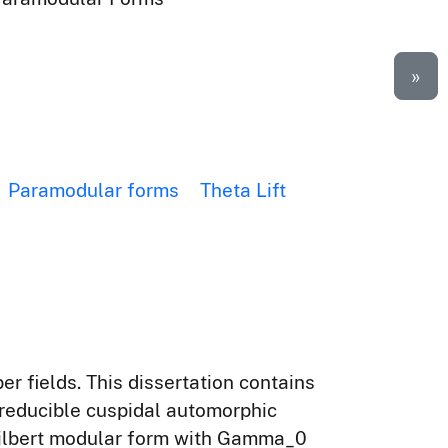
»
Paramodular forms
Theta Lift
er fields. This dissertation contains
irreducible cuspidal automorphic
Hilbert modular form with Gamma_0