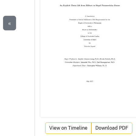
«
View on Timeline
Download PDF