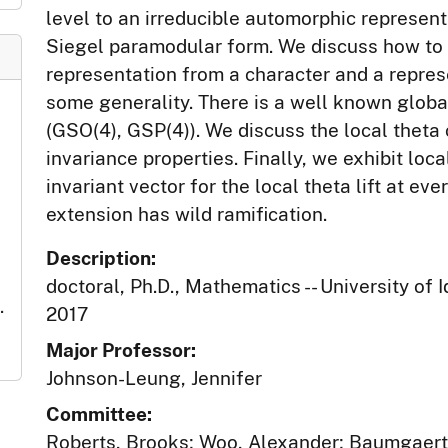
level to an irreducible automorphic represen
Siegel paramodular form. We discuss how to 
representation from a character and a repres
some generality. There is a well known globa
(GSO(4), GSP(4)). We discuss the local theta
invariance properties. Finally, we exhibit lo
invariant vector for the local theta lift at ev
extension has wild ramification.
Description:
doctoral, Ph.D., Mathematics -- University of 
.
2017
Major Professor:
Johnson-Leung, Jennifer
Committee:
Roberts, Brooks; Woo, Alexander; Baumgaert