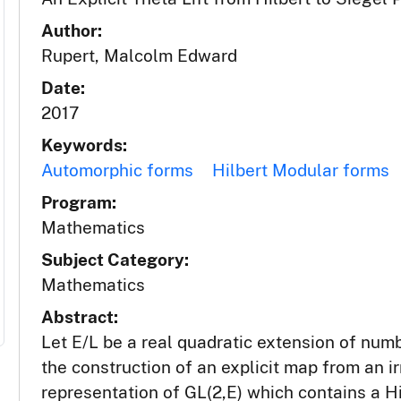
Author:
Rupert, Malcolm Edward
Date:
2017
Keywords:
Automorphic forms
Hilbert Modular forms
Program:
Mathematics
Subject Category:
Mathematics
Abstract:
Let E/L be a real quadratic extension of numb
the construction of an explicit map from an 
representation of GL(2,E) which contains a 