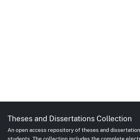
Theses and Dissertations Collection
An open access repository of theses and dissertation
students. The collection includes the complete elect