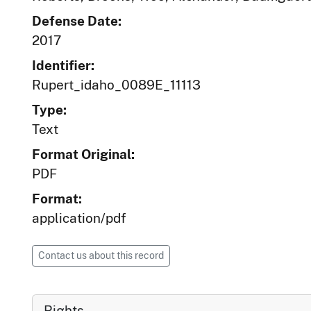
Defense Date:
2017
Identifier:
Rupert_idaho_0089E_11113
Type:
Text
Format Original:
PDF
Format:
application/pdf
Contact us about this record
Rights