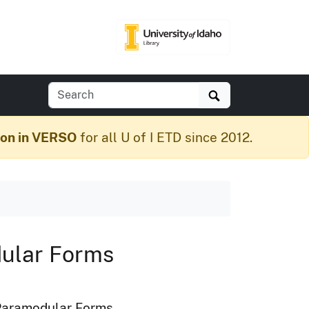
Search
ion in VERSO
for all U of I ETD since 2012.
dular Forms
l Paramodular Forms