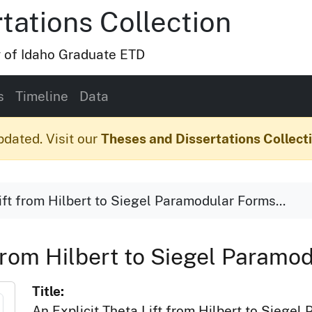
tations Collection
y of Idaho Graduate ETD
s
Timeline
Data
pdated. Visit our
Theses and Dissertations Collect
ift from Hilbert to Siegel Paramodular Forms...
 from Hilbert to Siegel Paramo
Title:
An Explicit Theta Lift from Hilbert to Siege