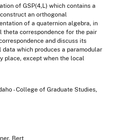
tation of GSP(4,L) which contains a
construct an orthogonal
entation of a quaternion algebra, in
l theta correspondence for the pair
 correspondence and discuss its
cal data which produces a paramodular
ery place, except when the local
Idaho - College of Graduate Studies,
ner, Bert