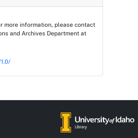
or more information, please contact
tions and Archives Department at
1.0/