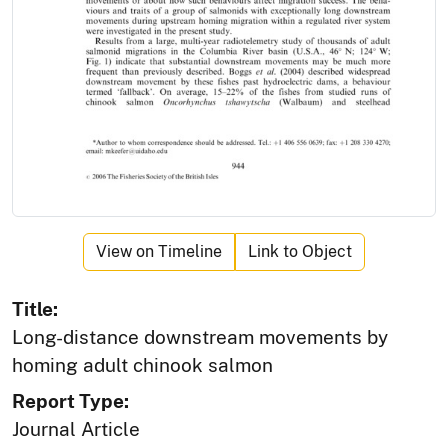
View on Timeline
Link to Object
Title:
Long-distance downstream movements by
homing adult chinook salmon
Report Type:
Journal Article