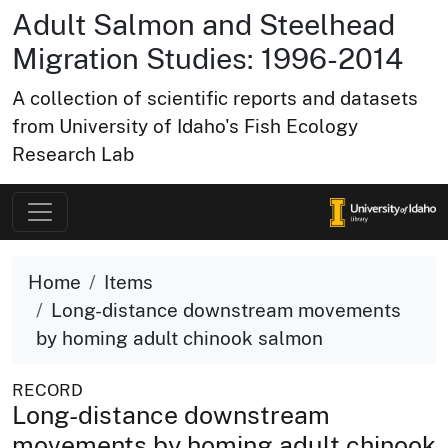
Adult Salmon and Steelhead
Migration Studies: 1996-2014
A collection of scientific reports and datasets
from University of Idaho's Fish Ecology
Research Lab
Home
Items
Long-distance downstream movements
by homing adult chinook salmon
RECORD
Long-distance downstream
movements by homing adult chinook