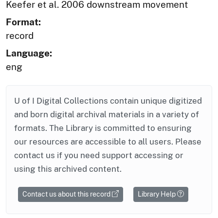
Keefer et al. 2006 downstream movement
Format:
record
Language:
eng
U of I Digital Collections contain unique digitized
and born digital archival materials in a variety of
formats. The Library is committed to ensuring
our resources are accessible to all users. Please
contact us if you need support accessing or
using this archived content.
Contact us about this record
Library Help