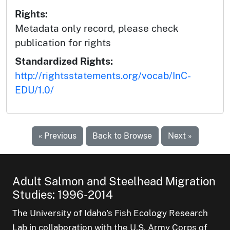
Rights:
Metadata only record, please check
publication for rights
Standardized Rights:
http://rightsstatements.org/vocab/InC-
EDU/1.0/
« Previous
Back to Browse
Next »
Adult Salmon and Steelhead Migration
Studies: 1996-2014
The University of Idaho's Fish Ecology Research
Lab in collaboration with the U.S. Army Corps of