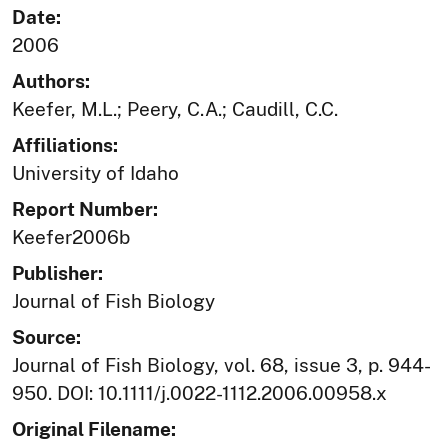
Date:
2006
Authors:
Keefer, M.L.; Peery, C.A.; Caudill, C.C.
Affiliations:
University of Idaho
Report Number:
Keefer2006b
Publisher:
Journal of Fish Biology
Source:
Journal of Fish Biology, vol. 68, issue 3, p. 944-
950. DOI: 10.1111/j.0022-1112.2006.00958.x
Original Filename: