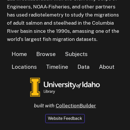
Engineers, NOAA-Fisheries, and other partners
has used radiotelemetry to study the migrations
of adult salmon and steelhead in the Columbia
River basin since the 1990s, amassing one of the
world’s largest fish migration datasets.
Home
Browse
Subjects
Locations
Timeline
Data
About
built with
CollectionBuilder
Website Feedback