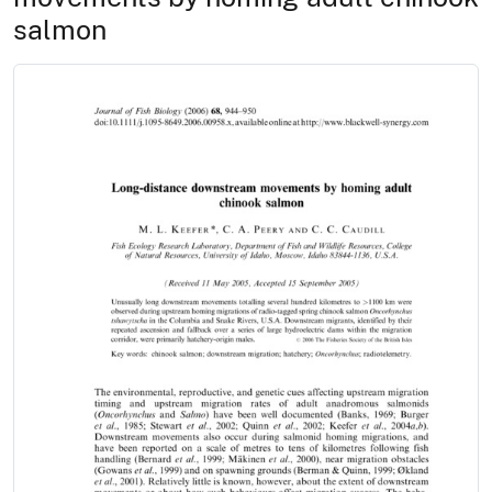
salmon