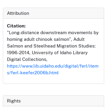
Attribution
Citation:
"Long-distance downstream movements by
homing adult chinook salmon", Adult
Salmon and Steelhead Migration Studies:
1996-2014, University of Idaho Library
Digital Collections,
https://www.lib.uidaho.edu/digital/ferl/item
s/ferl-keefer2006b.html
Rights