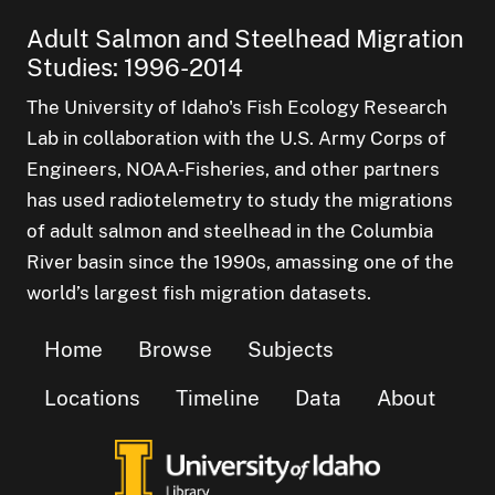
Adult Salmon and Steelhead Migration
Studies: 1996-2014
The University of Idaho's Fish Ecology Research
Lab in collaboration with the U.S. Army Corps of
Engineers, NOAA-Fisheries, and other partners
has used radiotelemetry to study the migrations
of adult salmon and steelhead in the Columbia
River basin since the 1990s, amassing one of the
world’s largest fish migration datasets.
Home
Browse
Subjects
Locations
Timeline
Data
About