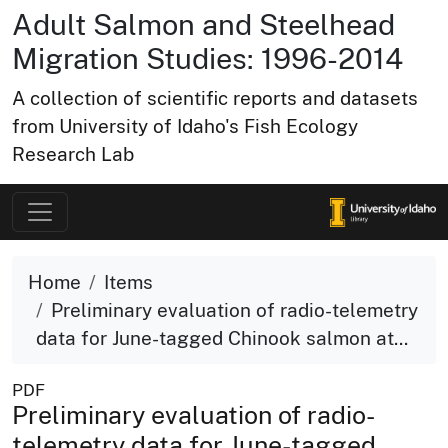
Adult Salmon and Steelhead
Migration Studies: 1996-2014
A collection of scientific reports and datasets
from University of Idaho's Fish Ecology
Research Lab
Home
Items
Preliminary evaluation of radio-telemetry
data for June-tagged Chinook salmon at...
PDF
Preliminary evaluation of radio-
telemetry data for June-tagged