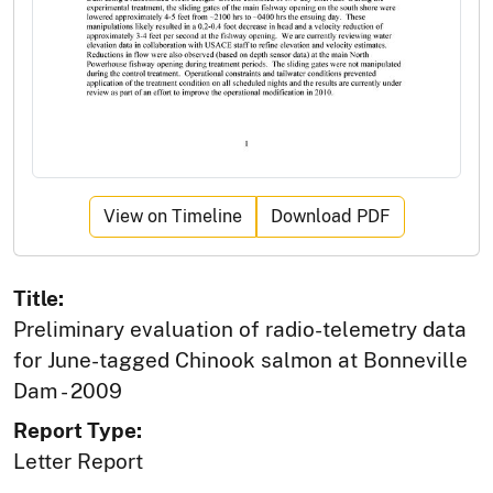
View on Timeline
Download PDF
Title:
Preliminary evaluation of radio-telemetry data
for June-tagged Chinook salmon at Bonneville
Dam - 2009
Report Type:
Letter Report