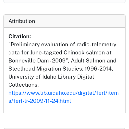
Attribution
Citation:
"Preliminary evaluation of radio-telemetry
data for June-tagged Chinook salmon at
Bonneville Dam - 2009", Adult Salmon and
Steelhead Migration Studies: 1996-2014,
University of Idaho Library Digital
Collections,
https://www.lib.uidaho.edu/digital/ferl/item
s/ferl-lr-2009-11-24.html