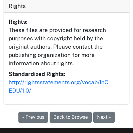
Rights
Rights:
These files are provided for research
purposes with copyright held by the
original authors. Please contact the
publishing organization for more
information about rights.
Standardized Rights:
http://rightsstatements.org/vocab/InC-
EDU/1.0/
« Previous
Back to Browse
Next »