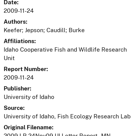
Date:
2009-11-24
Authors:
Keefer; Jepson; Caudill; Burke
Affiliations:
Idaho Cooperative Fish and Wildlife Research
Unit
Report Number:
2009-11-24
Publisher:
University of Idaho
Source:
University of Idaho, Fish Ecology Research Lab
Original Filename:
2009 LR 24Nov09 UI Letter Report - MN