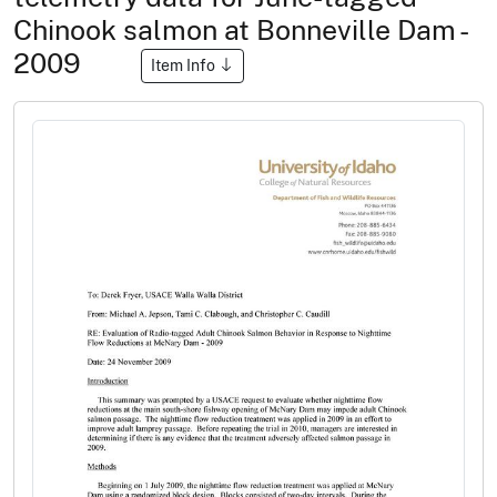
Chinook salmon at Bonneville Dam -
2009
Item Info