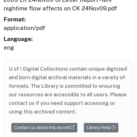
nightime flow affects on CK 24Nov09.pdf
Format:
application/pdf
Language:
eng
U of I Digital Collections contain unique digitized
and born digital archival materials in a variety of
formats. The Library is committed to ensuring
our resources are accessible to all users. Please
contact us if you need support accessing or
using this archived content.
Contact us about this record
Library Help