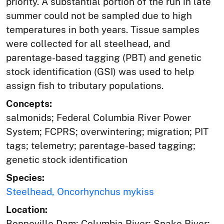
priority. A substantial portion of the run in late
summer could not be sampled due to high
temperatures in both years. Tissue samples
were collected for all steelhead, and
parentage-based tagging (PBT) and genetic
stock identification (GSI) was used to help
assign fish to tributary populations.
Concepts:
salmonids; Federal Columbia River Power
System; FCPRS; overwintering; migration; PIT
tags; telemetry; parentage-based tagging;
genetic stock identification
Species:
Steelhead, Oncorhynchus mykiss
Location:
Bonneville Dam; Columbia River; Snake River;