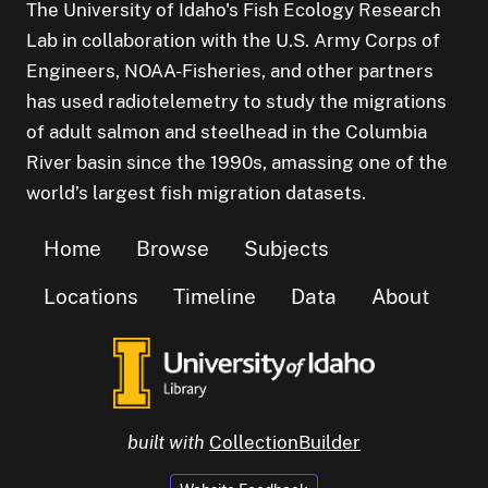
The University of Idaho's Fish Ecology Research
Lab in collaboration with the U.S. Army Corps of
Engineers, NOAA-Fisheries, and other partners
has used radiotelemetry to study the migrations
of adult salmon and steelhead in the Columbia
River basin since the 1990s, amassing one of the
world’s largest fish migration datasets.
Home
Browse
Subjects
Locations
Timeline
Data
About
built with
CollectionBuilder