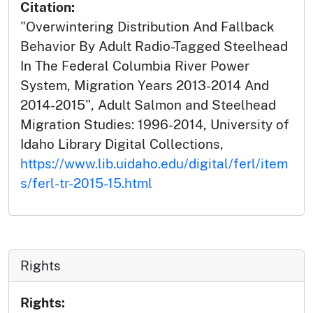
Citation:
"Overwintering Distribution And Fallback
Behavior By Adult Radio-Tagged Steelhead
In The Federal Columbia River Power
System, Migration Years 2013-2014 And
2014-2015", Adult Salmon and Steelhead
Migration Studies: 1996-2014, University of
Idaho Library Digital Collections,
https://www.lib.uidaho.edu/digital/ferl/item
s/ferl-tr-2015-15.html
Rights
Rights: