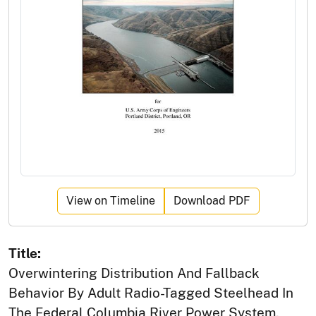
View on Timeline
Download PDF
Title:
Overwintering Distribution And Fallback
Behavior By Adult Radio-Tagged Steelhead In
The Federal Columbia River Power System,