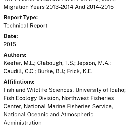
Migration Years 2013-2014 And 2014-2015
Report Type:
Technical Report
Date:
2015
Authors:
Keefer, M.L.; Clabough, T.S.; Jepson, M.A.;
Caudill, C.C.; Burke, B.J.; Frick, K.E.
Affiliations:
Fish and Wildlife Sciences, University of Idaho;
Fish Ecology Division, Northwest Fisheries
Center, National Marine Fisheries Service,
National Oceanic and Atmospheric
Administration