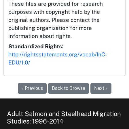
These files are provided for research
purposes with copyright held by the
original authors. Please contact the
publishing organization for more
information about rights.
Standardized Rights:
http://rightsstatements.org/vocab/InC-
EDU/1.0/
« Previous
Back to Browse
Next »
Adult Salmon and Steelhead Migration
Studies: 1996-2014