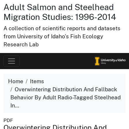
Adult Salmon and Steelhead
Migration Studies: 1996-2014
A collection of scientific reports and datasets
from University of Idaho's Fish Ecology
Research Lab
Home
Items
Overwintering Distribution And Fallback
Behavior By Adult Radio-Tagged Steelhead
In...
PDF
Overwintering Distribution And