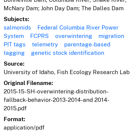
McNary Dam; John Day Dam; The Dalles Dam
Subjects:
salmonids
Federal Columbia River Power
System
FCPRS
overwintering
migration
PIT tags
telemetry
parentage-based
tagging
genetic stock identification
Source:
University of Idaho, Fish Ecology Research Lab
Original Filename:
2015-15-SH-overwintering-distribution-
fallback-behavior-2013-2014-and 2014-
2015.pdf
Format:
application/pdf