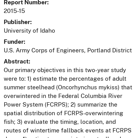
Report Number:
2015-15
Publisher:
University of Idaho
Funder:
U.S. Army Corps of Engineers, Portland District
Abstract:
Our primary objectives in this two-year study
were to: 1) estimate the percentages of adult
summer steelhead (Oncorhynchus mykiss) that
overwintered in the Federal Columbia River
Power System (FCRPS); 2) summarize the
spatial distribution of FCRPS-overwintering
fish; 3) evaluate the timing, location, and
routes of wintertime fallback events at FCRPS