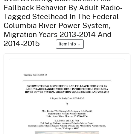
Fallback Behavior By Adult Radio-
Tagged Steelhead In The Federal
Columbia River Power System,
Migration Years 2013-2014 And
2014-2015
Item Info