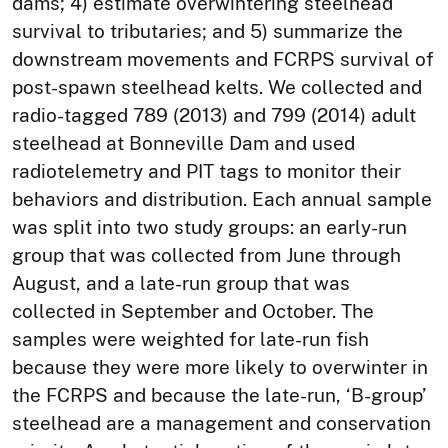
dams; 4) estimate overwintering steelhead
survival to tributaries; and 5) summarize the
downstream movements and FCRPS survival of
post-spawn steelhead kelts. We collected and
radio-tagged 789 (2013) and 799 (2014) adult
steelhead at Bonneville Dam and used
radiotelemetry and PIT tags to monitor their
behaviors and distribution. Each annual sample
was split into two study groups: an early-run
group that was collected from June through
August, and a late-run group that was
collected in September and October. The
samples were weighted for late-run fish
because they were more likely to overwinter in
the FCRPS and because the late-run, ‘B-group’
steelhead are a management and conservation