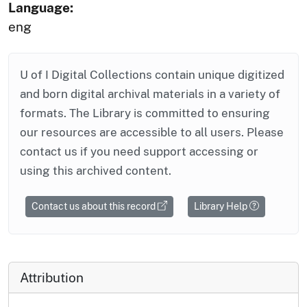
Language:
eng
U of I Digital Collections contain unique digitized
and born digital archival materials in a variety of
formats. The Library is committed to ensuring
our resources are accessible to all users. Please
contact us if you need support accessing or
using this archived content.
Contact us about this record
Library Help
Attribution