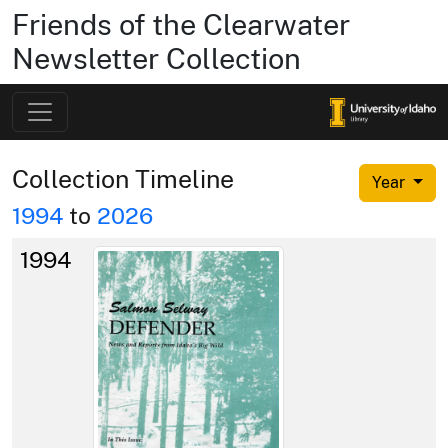
Friends of the Clearwater
Newsletter Collection
Collection Timeline
Year
1994
to
2026
1994