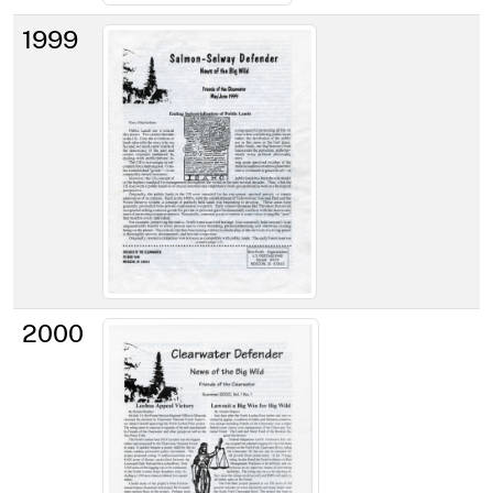
1999
2000