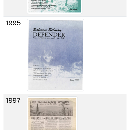
1995
1997