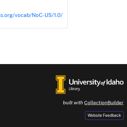
ts.org/vocab/NoC-US/1.0/
built with
CollectionBuilder
Website Feedback