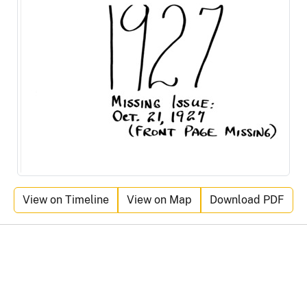
View on Timeline
View on Map
Download PDF