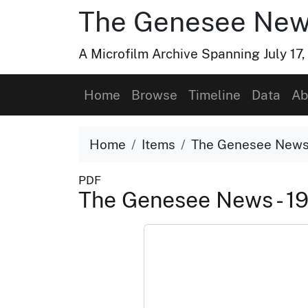
The Genesee Ne
A Microfilm Archive Spanning July 17
Home
Browse
Timeline
Data
Ab
Home
Items
The Genesee News 
PDF
The Genesee News - 1