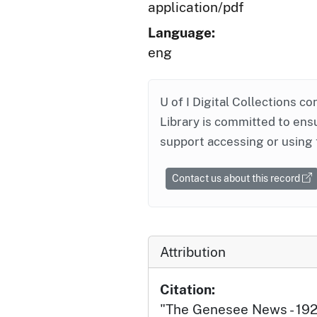
application/pdf
Language:
eng
U of I Digital Collections co
Library is committed to ensu
support accessing or using 
Contact us about this record
Attribution
Citation:
"The Genesee News - 19