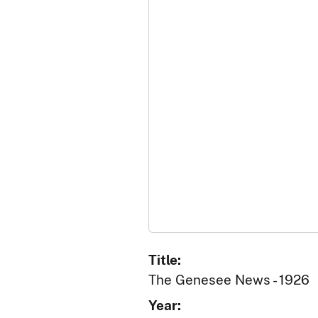
Title:
The Genesee News - 1926
Year: