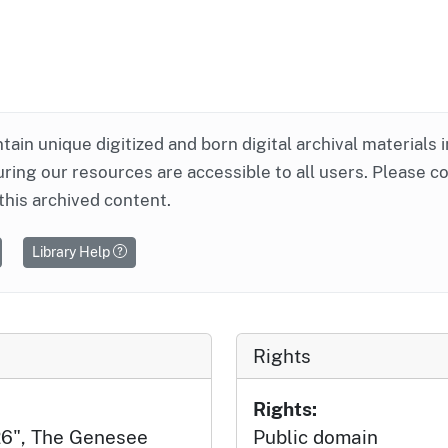
ntain unique digitized and born digital archival materials 
ring our resources are accessible to all users. Please c
this archived content.
Library Help
Rights
Rights:
26", The Genesee
Public domain