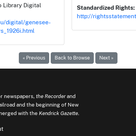
 Library Digital
Standardized Rights:
http://rightsstatemen
du/digital/genesee-
s_1926i.html
« Previous
Back to Browse
Next »
r newspapers,
the Recorder
and
railroad and the beginning of New
merged with the
Kendrick Gazette
.
ut