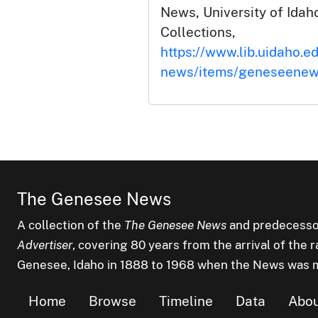
News, University of Idaho
Collections,
https://www.lib.uidaho.e
news/items/geneseenew
The Genesee News
A collection of the
The Genesee News
and predecesso
Advertiser
, covering 80 years from the arrival of the 
Genesee, Idaho in 1888 to 1968 when the News was 
Home
Browse
Timeline
Data
Abo