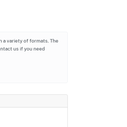
in a variety of formats. The
ontact us if you need