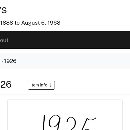
ws
, 1888 to August 6, 1968
out
- 1926
926
Item Info