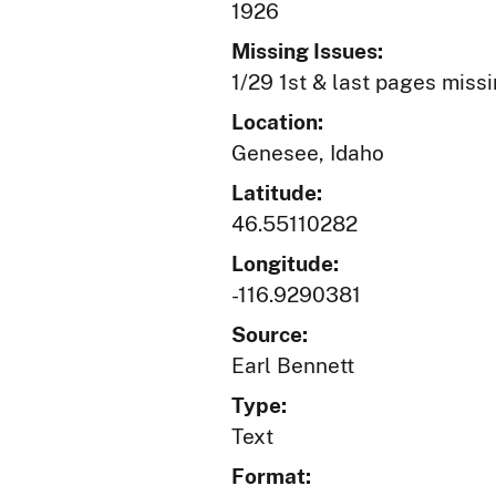
1926
Missing Issues:
1/29 1st & last pages miss
Location:
Genesee, Idaho
Latitude:
46.55110282
Longitude:
-116.9290381
Source:
Earl Bennett
Type:
Text
Format: