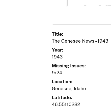
Title:
The Genesee News - 1943
Year:
1943
Missing Issues:
9/24
Location:
Genesee, Idaho
Latitude:
46.55110282