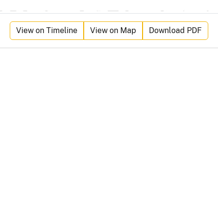
View on Timeline
View on Map
Download PDF