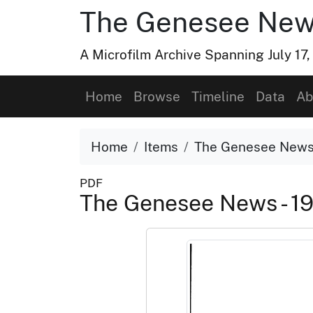
The Genesee Ne
A Microfilm Archive Spanning July 17
Home
Browse
Timeline
Data
Ab
Home
Items
The Genesee News 
PDF
The Genesee News - 1