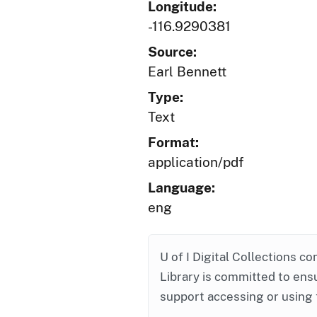
Longitude:
-116.9290381
Source:
Earl Bennett
Type:
Text
Format:
application/pdf
Language:
eng
U of I Digital Collections co
Library is committed to ensu
support accessing or using 