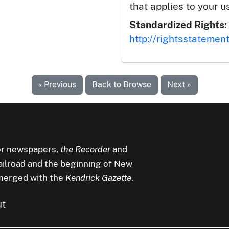
that applies to your u
Standardized Rights:
http://rightsstatemen
« Previous
Back to Browse
Next »
r newspapers,
the Recorder
and
railroad and the beginning of New
merged with the
Kendrick Gazette
.
ut