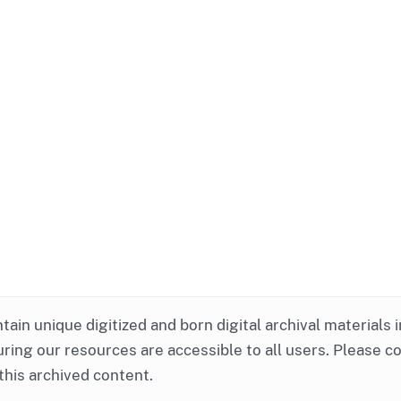
ntain unique digitized and born digital archival materials 
ring our resources are accessible to all users. Please c
this archived content.