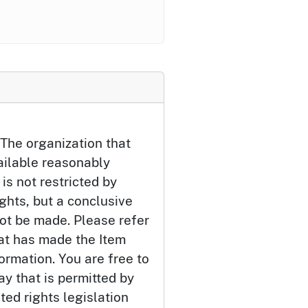
The organization that
ailable reasonably
 is not restricted by
ights, but a conclusive
ot be made. Please refer
hat has made the Item
ormation. You are free to
ay that is permitted by
ted rights legislation