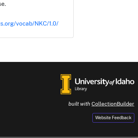
se.
ts.org/vocab/NKC/1.0/
built with
CollectionBuilder
Website Feedback