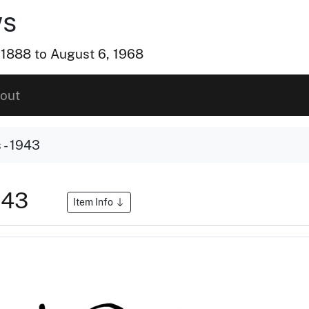
ws
, 1888 to August 6, 1968
out
- 1943
943
Item Info