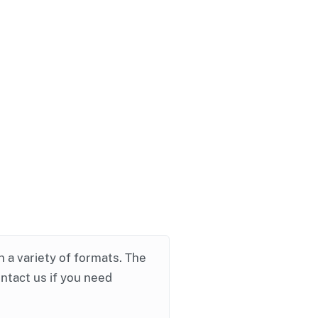
in a variety of formats. The
ontact us if you need