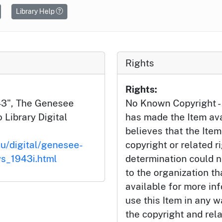
Library Help
Rights
Rights:
43", The Genesee
No Known Copyright - 
 Library Digital
has made the Item av
believes that the Item
du/digital/genesee-
copyright or related r
s_1943i.html
determination could n
to the organization t
available for more inf
use this Item in any w
the copyright and rela