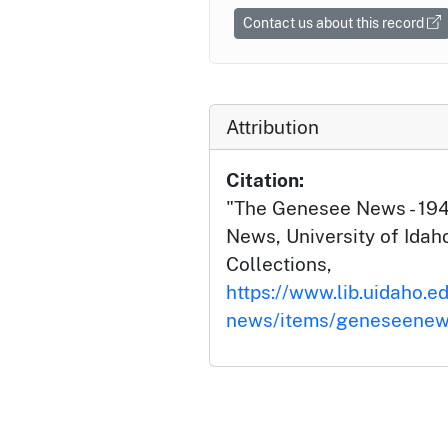
Contact us about this record
Attribution
Citation:
"The Genesee News - 19
News, University of Idaho
Collections,
https://www.lib.uidaho.e
news/items/geneseenew