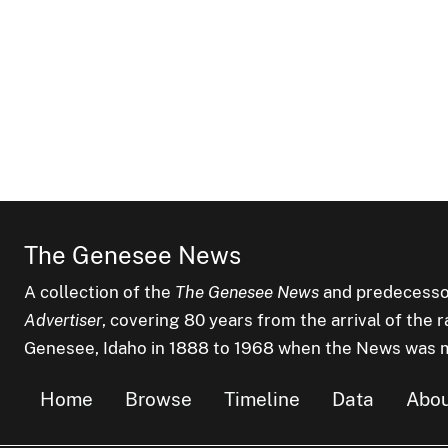
The Genesee News
A collection of the
The Genesee News
and predecesso
Advertiser
, covering 80 years from the arrival of the 
Genesee, Idaho in 1888 to 1968 when the News was 
Home
Browse
Timeline
Data
Abo