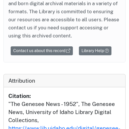
and born digital archival materials in a variety of
formats. The Library is committed to ensuring
our resources are accessible to all users. Please
contact us if you need support accessing or
using this archived content.
Contact us about this record
Library Help
Attribution
Citation:
"The Genesee News - 1952", The Genesee
News, University of Idaho Library Digital
Collections,
https://www.lib.uidaho.edu/digital/genesee-