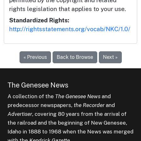
permitted by the copyright and related
rights legislation that applies to your use.
Standardized Rights:
http://rightsstatements.org/vocab/NKC/1.0/
« Previous
Back to Browse
Next »
The Genesee News
A collection of the
The Genesee News
and
predecessor newspapers,
the Recorder
and
Advertiser
, covering 80 years from the arrival of
the railroad and the beginning of New Genesee,
Idaho in 1888 to 1968 when the News was merged
with the
Kendrick Gazette
.