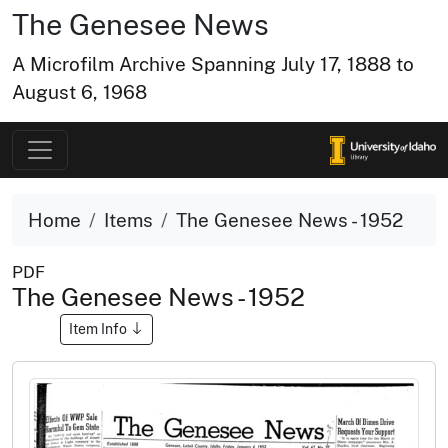
The Genesee News
A Microfilm Archive Spanning July 17, 1888 to
August 6, 1968
Home
Items
The Genesee News - 1952
PDF
The Genesee News - 1952
Item Info