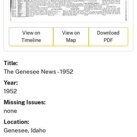
View on
View on
Download
Timeline
Map
PDF
Title:
The Genesee News - 1952
Year:
1952
Missing Issues:
none
Location:
Genesee, Idaho