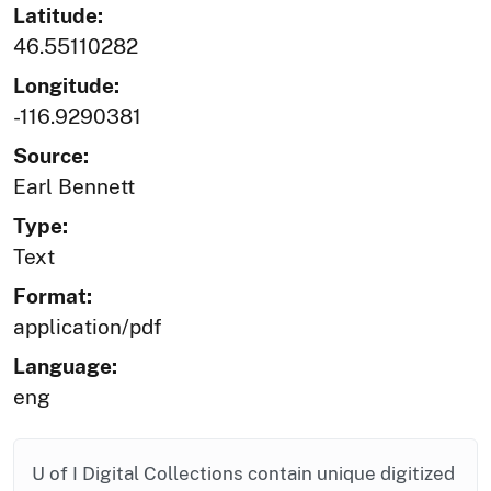
Latitude:
46.55110282
Longitude:
-116.9290381
Source:
Earl Bennett
Type:
Text
Format:
application/pdf
Language:
eng
U of I Digital Collections contain unique digitized