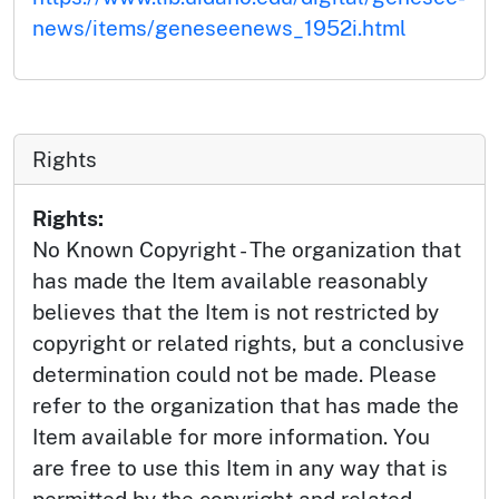
news/items/geneseenews_1952i.html
Rights
Rights:
No Known Copyright - The organization that
has made the Item available reasonably
believes that the Item is not restricted by
copyright or related rights, but a conclusive
determination could not be made. Please
refer to the organization that has made the
Item available for more information. You
are free to use this Item in any way that is