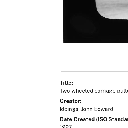
Title:
Two wheeled carriage pull
Creator:
Iddings, John Edward
Date Created (ISO Standar
1927