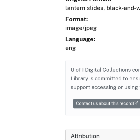
lantern slides, black-and-
Format:
image/jpeg
Language:
eng
U of I Digital Collections co
Library is committed to ensu
support accessing or using 
Contact us about this record
Attribution