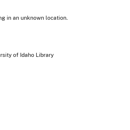
ing in an unknown location.
sity of Idaho Library