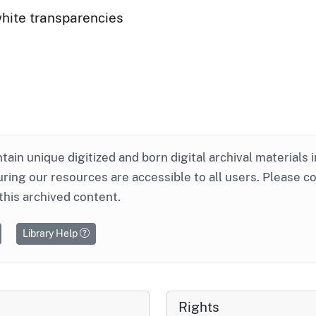
white transparencies
ntain unique digitized and born digital archival materials 
ring our resources are accessible to all users. Please c
this archived content.
Library Help
Rights