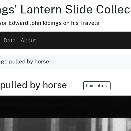
gs' Lantern Slide Collec
or Edward John Iddings on his Travels
Data
About
ge pulled by horse
pulled by horse
Item Info