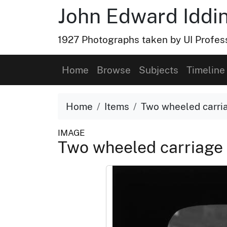
John Edward Iddin
1927 Photographs taken by UI Profess
Home
Browse
Subjects
Timeline
Home
Items
Two wheeled carria
IMAGE
Two wheeled carriage 