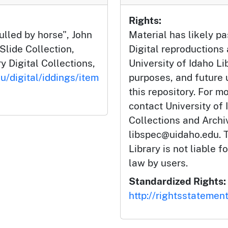
Rights:
lled by horse", John
Material has likely pa
Slide Collection,
Digital reproductions
y Digital Collections,
University of Idaho Li
u/digital/iddings/item
purposes, and future
this repository. For m
contact University of 
Collections and Arch
libspec@uidaho.edu. T
Library is not liable f
law by users.
Standardized Rights:
http://rightsstatemen