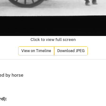
Click to view full screen
View on Timeline
Download JPEG
ed by horse
d):