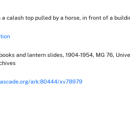
 calash top pulled by a horse, in front of a build
tion
ooks and lantern slides, 1904-1954, MG 76, Univer
chives
scascade.org/ark:80444/xv78979