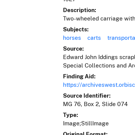
Description:
Two-wheeled carriage with a
Subjects:
horses
carts
transporta
Source:
Edward John Iddings scrapb
Special Collections and Ar
Finding Aid:
https://archiveswest.orbi
Source Identifier:
MG 76, Box 2, Slide 074
Type:
Image;StillImage
Original Format: