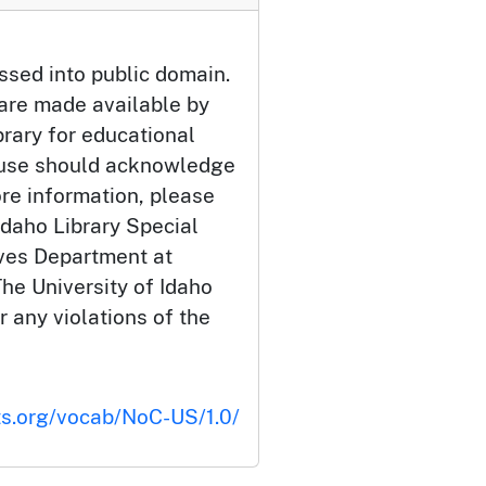
ssed into public domain.
 are made available by
brary for educational
 use should acknowledge
ore information, please
Idaho Library Special
ives Department at
he University of Idaho
or any violations of the
ts.org/vocab/NoC-US/1.0/