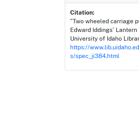
Citation:
"Two wheeled carriage pu
Edward Iddings' Lantern 
University of Idaho Librar
https://www.lib.uidaho.ed
s/spec_ji384.html