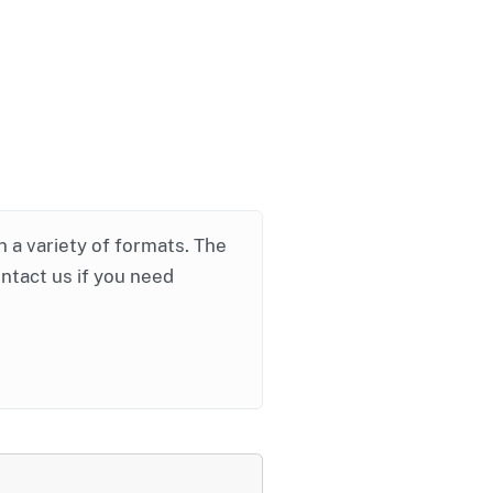
in a variety of formats. The
ontact us if you need