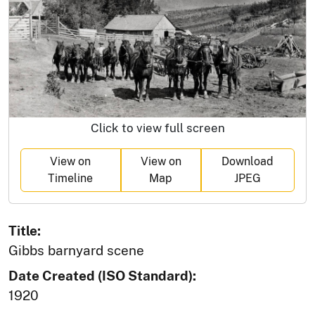
Click to view full screen
View on
View on
Download
Timeline
Map
JPEG
Title:
Gibbs barnyard scene
Date Created (ISO Standard):
1920