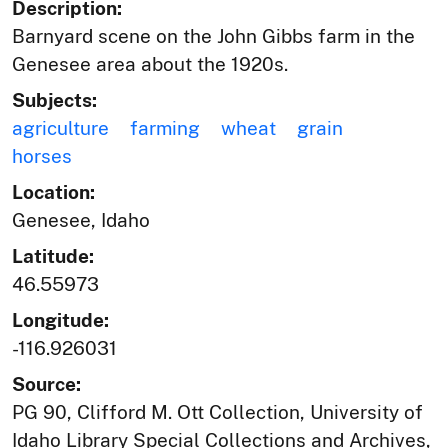
Description:
Barnyard scene on the John Gibbs farm in the
Genesee area about the 1920s.
Subjects:
agriculture
farming
wheat
grain
horses
Location:
Genesee, Idaho
Latitude:
46.55973
Longitude:
-116.926031
Source:
PG 90, Clifford M. Ott Collection, University of
Idaho Library Special Collections and Archives,