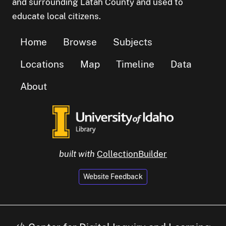
and surrounding Latah County and used to
educate local citizens.
Home
Browse
Subjects
Locations
Map
Timeline
Data
About
built with
CollectionBuilder
Website Feedback