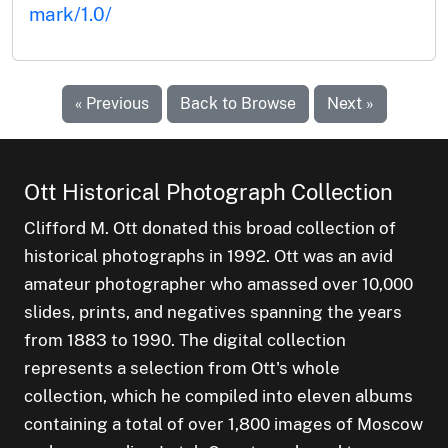
mark/1.0/
« Previous
Back to Browse
Next »
Ott Historical Photograph Collection
Clifford M. Ott donated this broad collection of
historical photographs in 1992. Ott was an avid
amateur photographer who amassed over 10,000
slides, prints, and negatives spanning the years
from 1883 to 1990. The digital collection
represents a selection from Ott's whole
collection, which he compiled into eleven albums
containing a total of over 1,800 images of Moscow