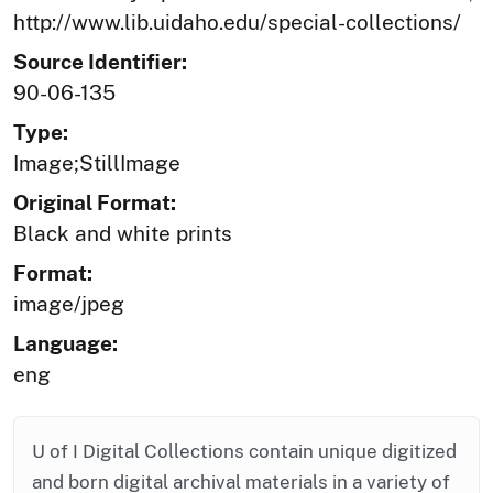
http://www.lib.uidaho.edu/special-collections/
Source Identifier:
90-06-135
Type:
Image;StillImage
Original Format:
Black and white prints
Format:
image/jpeg
Language:
eng
U of I Digital Collections contain unique digitized
and born digital archival materials in a variety of