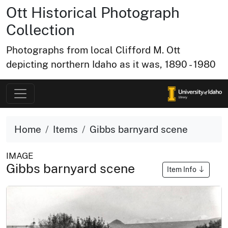
Ott Historical Photograph
Collection
Photographs from local Clifford M. Ott
depicting northern Idaho as it was, 1890 - 1980
Home
Items
Gibbs barnyard scene
IMAGE
Gibbs barnyard scene
Item Info