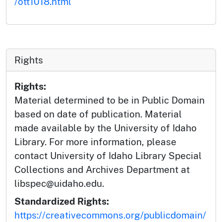
/ott1018.html
Rights
Rights:
Material determined to be in Public Domain
based on date of publication. Material
made available by the University of Idaho
Library. For more information, please
contact University of Idaho Library Special
Collections and Archives Department at
libspec@uidaho.edu.
Standardized Rights:
https://creativecommons.org/publicdomain/