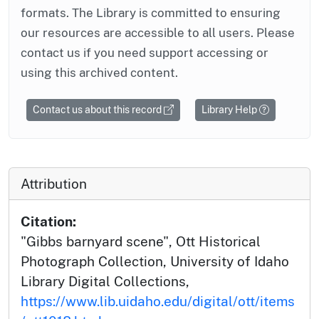
formats. The Library is committed to ensuring
our resources are accessible to all users. Please
contact us if you need support accessing or
using this archived content.
Contact us about this record
Library Help
Attribution
Citation:
"Gibbs barnyard scene", Ott Historical
Photograph Collection, University of Idaho
Library Digital Collections,
https://www.lib.uidaho.edu/digital/ott/items