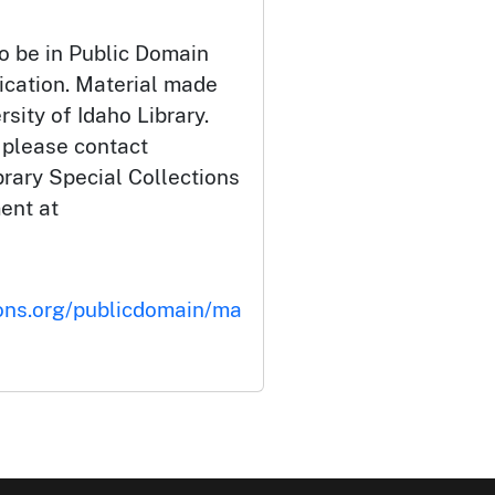
o be in Public Domain
ication. Material made
rsity of Idaho Library.
 please contact
brary Special Collections
ent at
ons.org/publicdomain/ma