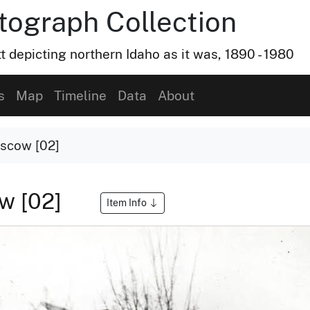
otograph Collection
t depicting northern Idaho as it was, 1890 - 1980
s
Map
Timeline
Data
About
scow [02]
w [02]
Item Info