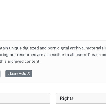
ntain unique digitized and born digital archival materials 
ring our resources are accessible to all users. Please c
this archived content.
Library Help
Rights