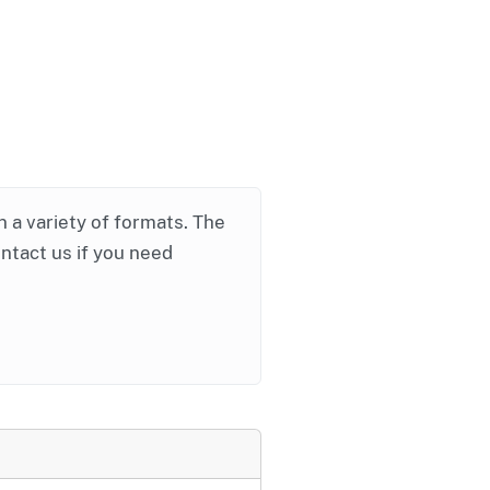
in a variety of formats. The
ontact us if you need