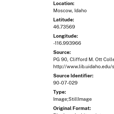
Location:
Moscow, Idaho
Latitude:
46.73569
Longitude:
-116.993966
Source:
PG 90, Clifford M. Ott Coll
http://www.lib.uidaho.edu/s
Source Identifier:
90-07-029
Type:
Image;StillImage
Original Format: