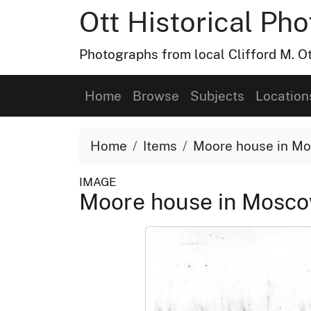
Ott Historical Ph
Photographs from local Clifford M. Ot
Home
Browse
Subjects
Location
Home
Items
Moore house in Mo
IMAGE
Moore house in Mosco