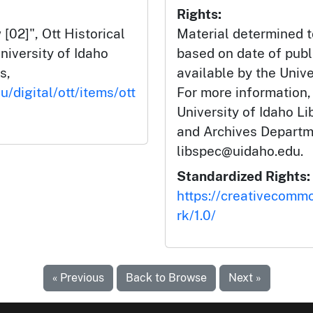
Rights:
02]", Ott Historical
Material determined t
niversity of Idaho
based on date of publ
s,
available by the Unive
u/digital/ott/items/ott
For more information,
University of Idaho Li
and Archives Departm
libspec@uidaho.edu.
Standardized Rights:
https://creativecomm
rk/1.0/
« Previous
Back to Browse
Next »