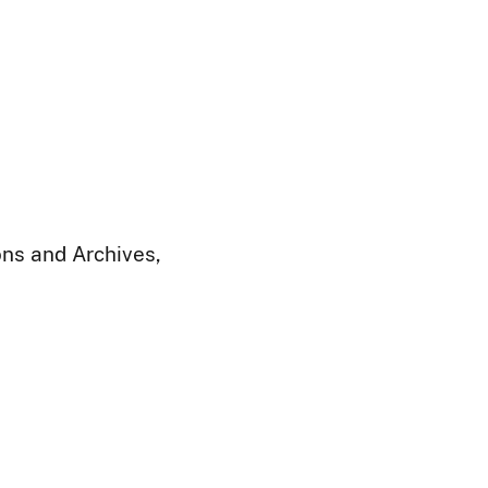
ions and Archives,