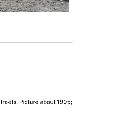
treets. Picture about 1905;