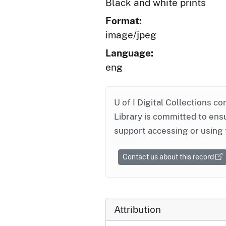
Black and white prints
Format:
image/jpeg
Language:
eng
U of I Digital Collections co
Library is committed to ensu
support accessing or using 
Contact us about this record
Attribution