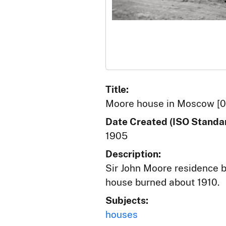
Title:
Moore house in Moscow [0
Date Created (ISO Standar
1905
Description:
Sir John Moore residence bu
house burned about 1910.
Subjects:
houses