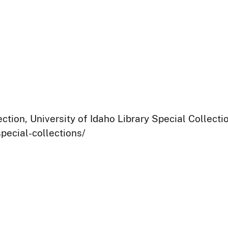
ection, University of Idaho Library Special Collect
pecial-collections/