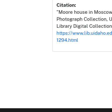
Citation:
"Moore house in Moscow [
Photograph Collection, U
Library Digital Collection
https://www.lib.uidaho.ed
1294.html