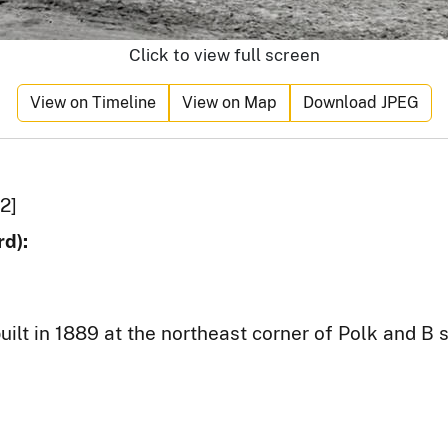
Click to view full screen
View on Timeline
View on Map
Download JPEG
2]
d):
ilt in 1889 at the northeast corner of Polk and B s