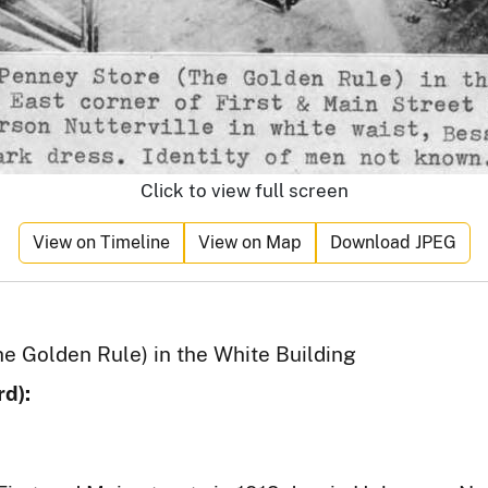
Click to view full screen
View on Timeline
View on Map
Download JPEG
he Golden Rule) in the White Building
d):