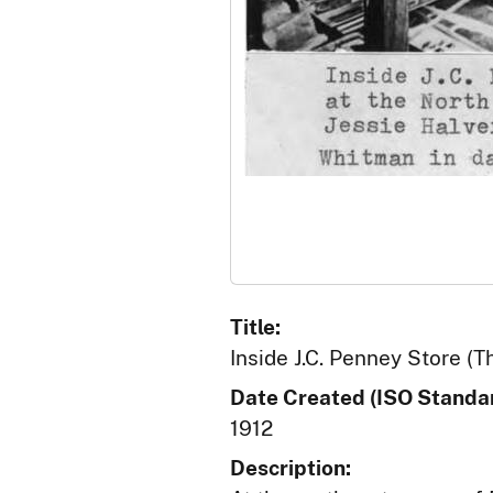
Title:
Inside J.C. Penney Store (T
Date Created (ISO Standar
1912
Description: