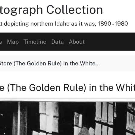
otograph Collection
t depicting northern Idaho as it was, 1890 - 1980
s
Map
Timeline
Data
About
Store (The Golden Rule) in the White...
re (The Golden Rule) in the Whi