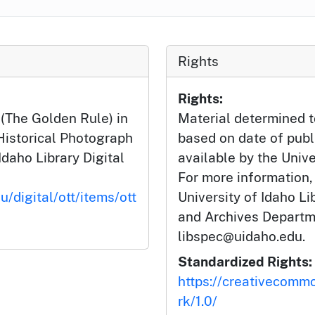
Rights
Rights:
 (The Golden Rule) in
Material determined t
 Historical Photograph
based on date of publ
Idaho Library Digital
available by the Unive
For more information,
u/digital/ott/items/ott
University of Idaho Li
and Archives Departm
libspec@uidaho.edu.
Standardized Rights:
https://creativecomm
rk/1.0/