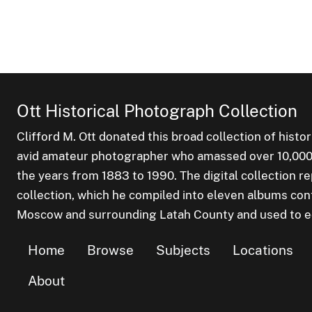
Ott Historical Photograph Collection
Clifford M. Ott donated this broad collection of histo
avid amateur photographer who amassed over 10,000 s
the years from 1883 to 1990. The digital collection r
collection, which he compiled into eleven albums cont
Moscow and surrounding Latah County and used to edu
Home
Browse
Subjects
Locations
About