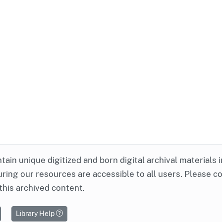
ntain unique digitized and born digital archival materials 
ring our resources are accessible to all users. Please c
this archived content.
Library Help