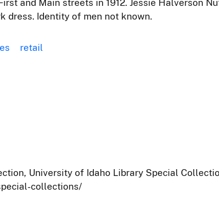
First and Main streets in 1912. Jessie Halverson Nut
k dress. Identity of men not known.
res
retail
ection, University of Idaho Library Special Collect
pecial-collections/