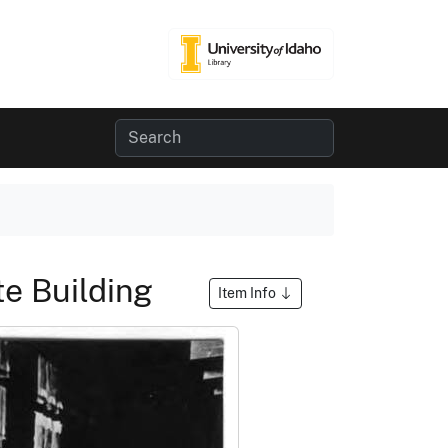
te Building
Item Info