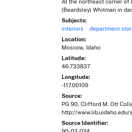
At the northeast corner of 
(Beardsley) Whitman in dar
Subjects:
interiors
department sto
Location:
Moscow, Idaho
Latitude:
46.733837
Longitude:
-117.00109
Source:
PG 90, Clifford M. Ott Coll
http://www.lib.uidaho.edu/s
Source Identifier:
90-02-024