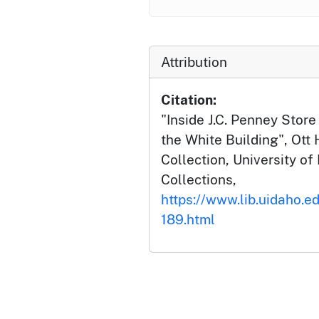
Attribution
Citation:
"Inside J.C. Penney Store
the White Building", Ott
Collection, University of 
Collections,
https://www.lib.uidaho.ed
189.html