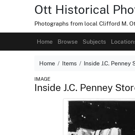
Ott Historical Ph
Photographs from local Clifford M. Ot
Home
Browse
Subjects
Location
Home
Items
Inside J.C. Penney 
IMAGE
Inside J.C. Penney Sto