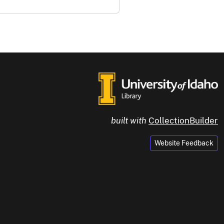
built with
CollectionBuilder
Website Feedback