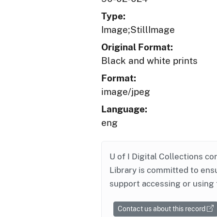
Type:
Image;StillImage
Original Format:
Black and white prints
Format:
image/jpeg
Language:
eng
U of I Digital Collections co
Library is committed to ensu
support accessing or using 
Contact us about this record