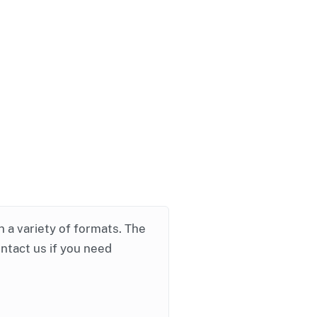
in a variety of formats. The
ontact us if you need