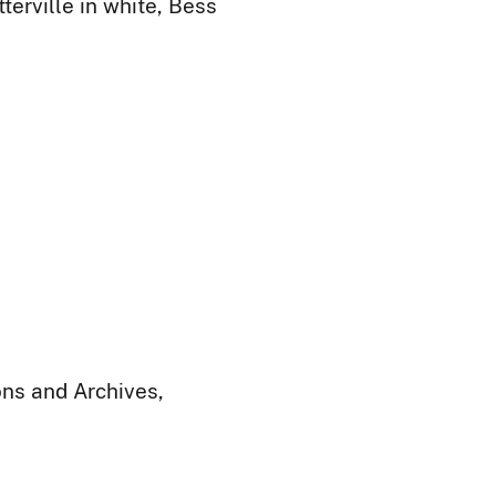
terville in white, Bess
ions and Archives,