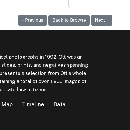
« Previous
Back to Browse
Next »
rical photographs in 1992. Ott was an
lides, prints, and negatives spanning
epresents a selection from Ott's whole
aining a total of over 1,800 images of
cate local citizens.
Map
Timeline
Data