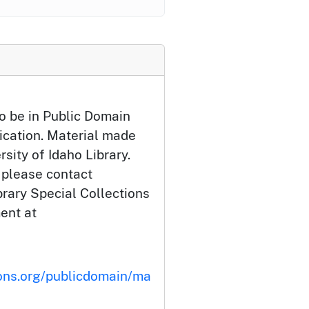
o be in Public Domain
ication. Material made
rsity of Idaho Library.
 please contact
brary Special Collections
ent at
ons.org/publicdomain/ma