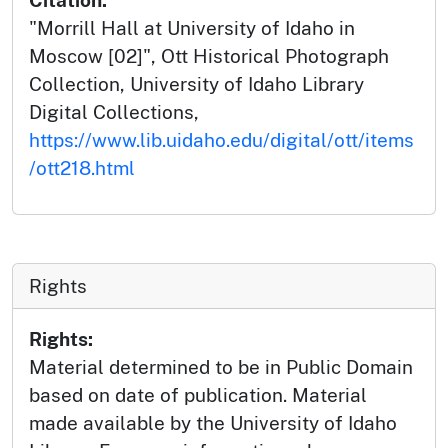
Citation:
"Morrill Hall at University of Idaho in
Moscow [02]", Ott Historical Photograph
Collection, University of Idaho Library
Digital Collections,
https://www.lib.uidaho.edu/digital/ott/items
/ott218.html
Rights
Rights:
Material determined to be in Public Domain
based on date of publication. Material
made available by the University of Idaho