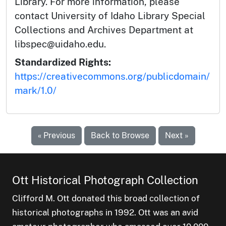
Library. For more information, please
contact University of Idaho Library Special
Collections and Archives Department at
libspec@uidaho.edu.
Standardized Rights:
https://creativecommons.org/publicdomain/
mark/1.0/
« Previous
Back to Browse
Next »
Ott Historical Photograph Collection
Clifford M. Ott donated this broad collection of
historical photographs in 1992. Ott was an avid