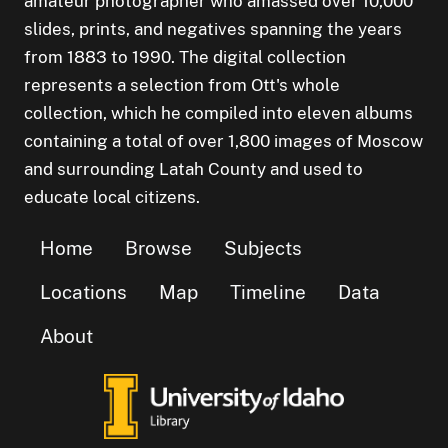
amateur photographer who amassed over 10,000
slides, prints, and negatives spanning the years
from 1883 to 1990. The digital collection
represents a selection from Ott's whole
collection, which he compiled into eleven albums
containing a total of over 1,800 images of Moscow
and surrounding Latah County and used to
educate local citizens.
Home
Browse
Subjects
Locations
Map
Timeline
Data
About