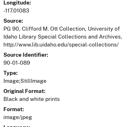
Longitude:
-117.01083
Source:
PG 90, Clifford M. Ott Collection, University of
Idaho Library Special Collections and Archives,
http://www.lib.uidaho.edu/special-collections/
Source Identifier:
90-01-089
Type:
Image;StillImage
Original Format:
Black and white prints
Format:
image/jpeg