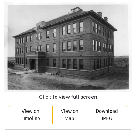
Click to view full screen
View on
View on
Download
Timeline
Map
JPEG