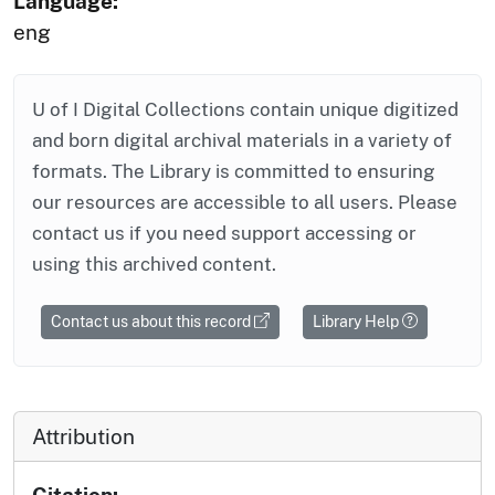
Language:
eng
U of I Digital Collections contain unique digitized
and born digital archival materials in a variety of
formats. The Library is committed to ensuring
our resources are accessible to all users. Please
contact us if you need support accessing or
using this archived content.
Contact us about this record
Library Help
Attribution