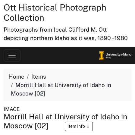
Ott Historical Photograph
Collection
Photographs from local Clifford M. Ott
depicting northern Idaho as it was, 1890 - 1980
Home
Items
Morrill Hall at University of Idaho in
Moscow [02]
IMAGE
Morrill Hall at University of Idaho in
Moscow [02]
Item Info