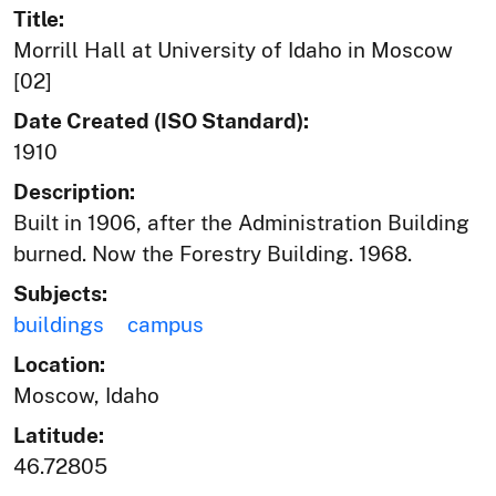
Title:
Morrill Hall at University of Idaho in Moscow
[02]
Date Created (ISO Standard):
1910
Description:
Built in 1906, after the Administration Building
burned. Now the Forestry Building. 1968.
Subjects:
buildings
campus
Location:
Moscow, Idaho
Latitude:
46.72805