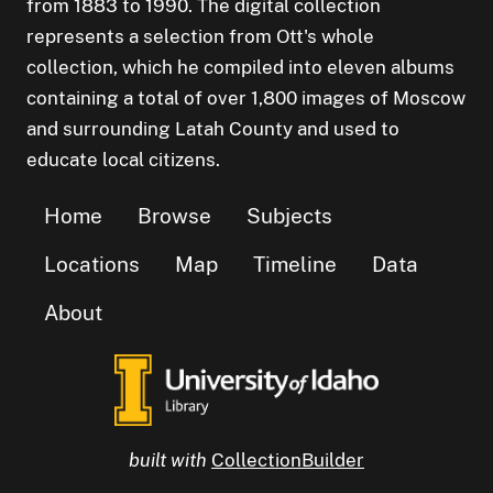
from 1883 to 1990. The digital collection
represents a selection from Ott's whole
collection, which he compiled into eleven albums
containing a total of over 1,800 images of Moscow
and surrounding Latah County and used to
educate local citizens.
Home
Browse
Subjects
Locations
Map
Timeline
Data
About
built with
CollectionBuilder