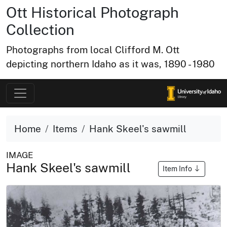
Ott Historical Photograph
Collection
Photographs from local Clifford M. Ott
depicting northern Idaho as it was, 1890 - 1980
Home
Items
Hank Skeel's sawmill
IMAGE
Hank Skeel's sawmill
Item Info