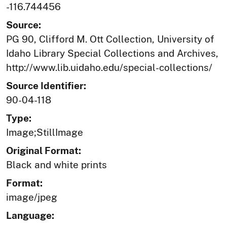
-116.744456
Source:
PG 90, Clifford M. Ott Collection, University of
Idaho Library Special Collections and Archives,
http://www.lib.uidaho.edu/special-collections/
Source Identifier:
90-04-118
Type:
Image;StillImage
Original Format:
Black and white prints
Format:
image/jpeg
Language: