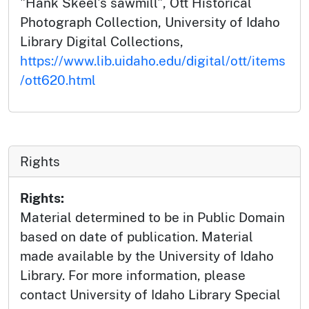
"Hank Skeel's sawmill", Ott Historical
Photograph Collection, University of Idaho
Library Digital Collections,
https://www.lib.uidaho.edu/digital/ott/items
/ott620.html
Rights
Rights:
Material determined to be in Public Domain
based on date of publication. Material
made available by the University of Idaho
Library. For more information, please
contact University of Idaho Library Special