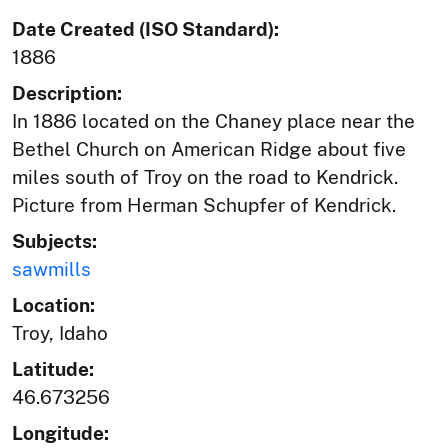
Date Created (ISO Standard):
1886
Description:
In 1886 located on the Chaney place near the
Bethel Church on American Ridge about five
miles south of Troy on the road to Kendrick.
Picture from Herman Schupfer of Kendrick.
Subjects:
sawmills
Location:
Troy, Idaho
Latitude:
46.673256
Longitude: