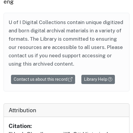
eng
U of I Digital Collections contain unique digitized
and born digital archival materials in a variety of
formats. The Library is committed to ensuring
our resources are accessible to all users. Please
contact us if you need support accessing or
using this archived content.
Contact us about this record
Library Help
Attribution
Citation: