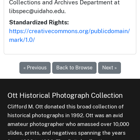
Collections and Archives Department at
libspec@uidaho.edu.
Standardized Rights:
https://creativecommons.org/publicdomain/
mark/1.0/
« Previous
Back to Browse
Next »
Ott Historical Photograph Collection
Clifford M. Ott donated this broad collection of
historical photographs in 1992. Ott was an avid
amateur photographer who amassed over 10,000
slides, prints, and negatives spanning the years