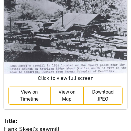
Click to view full screen
View on
View on
Download
Timeline
Map
JPEG
Title:
Hank Skeel's sawmill