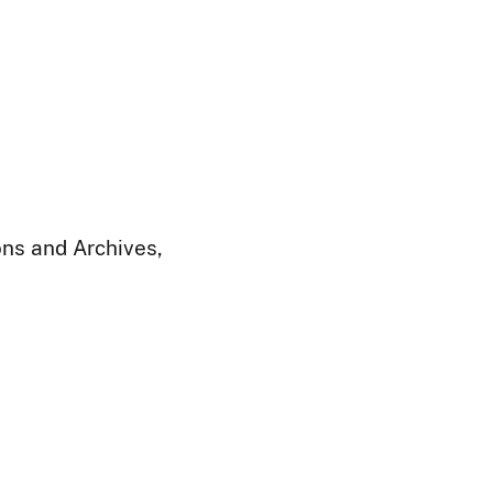
ions and Archives,