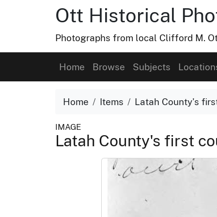
Ott Historical Ph
Photographs from local Clifford M. Ot
Home
Browse
Subjects
Location
Home
Items
Latah County's fir
IMAGE
Latah County's first 