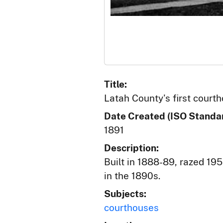
Title:
Latah County's first court
Date Created (ISO Standar
1891
Description:
Built in 1888-89, razed 195
in the 1890s.
Subjects:
courthouses