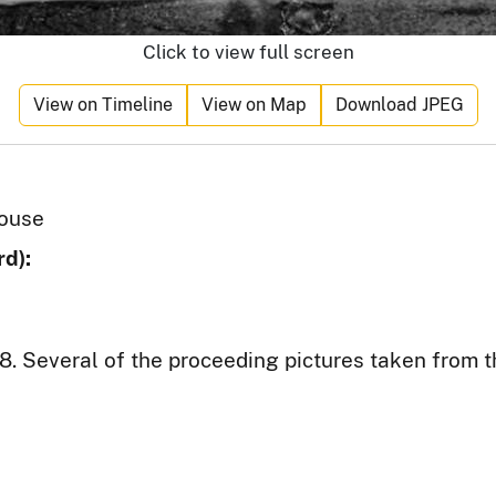
Click to view full screen
View on Timeline
View on Map
Download JPEG
house
d):
8. Several of the proceeding pictures taken from th