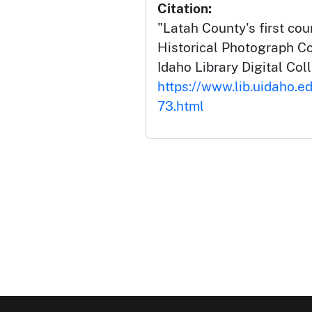
Citation:
"Latah County's first cou
Historical Photograph Col
Idaho Library Digital Col
https://www.lib.uidaho.ed
73.html