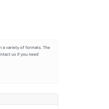
in a variety of formats. The
ontact us if you need