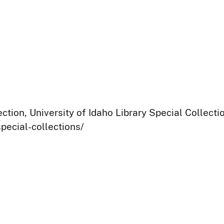
ection, University of Idaho Library Special Collect
pecial-collections/