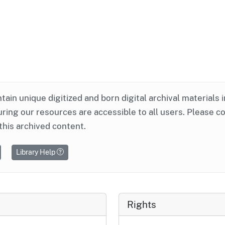
ntain unique digitized and born digital archival materials 
ring our resources are accessible to all users. Please c
this archived content.
Library Help
Rights