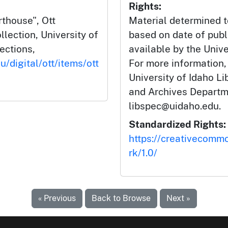
Rights:
rthouse", Ott
Material determined t
lection, University of
based on date of publ
lections,
available by the Unive
u/digital/ott/items/ott
For more information,
University of Idaho Li
and Archives Departm
libspec@uidaho.edu.
Standardized Rights:
https://creativecomm
rk/1.0/
« Previous
Back to Browse
Next »