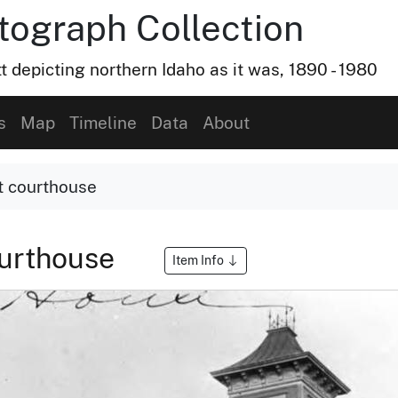
otograph Collection
t depicting northern Idaho as it was, 1890 - 1980
s
Map
Timeline
Data
About
st courthouse
courthouse
Item Info