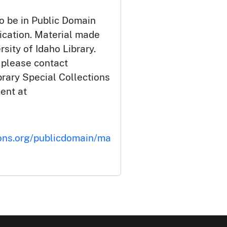
o be in Public Domain
ication. Material made
rsity of Idaho Library.
 please contact
brary Special Collections
ent at
ons.org/publicdomain/ma