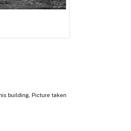
is building. Picture taken