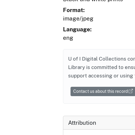
Format:
image/jpeg
Language:
eng
U of I Digital Collections co
Library is committed to ensu
support accessing or using 
Contact us about this record
Attribution