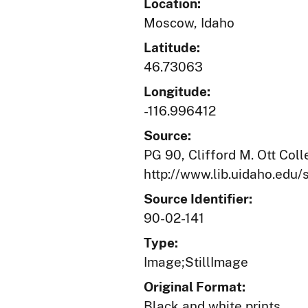
Location:
Moscow, Idaho
Latitude:
46.73063
Longitude:
-116.996412
Source:
PG 90, Clifford M. Ott Coll
http://www.lib.uidaho.edu/s
Source Identifier:
90-02-141
Type:
Image;StillImage
Original Format:
Black and white prints