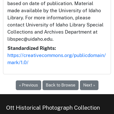
based on date of publication. Material
made available by the University of Idaho
Library. For more information, please
contact University of Idaho Library Special
Collections and Archives Department at
libspec@uidaho.edu.
Standardized Rights:
https://creativecommons.org/publicdomain/
mark/1.0/
« Previous
Back to Browse
Next »
Ott Historical Photograph Collection