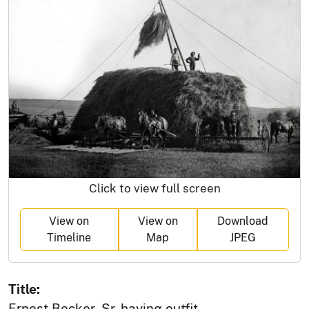
Click to view full screen
View on
View on
Download
Timeline
Map
JPEG
Title:
Ernest Becker, Sr. haying outfit