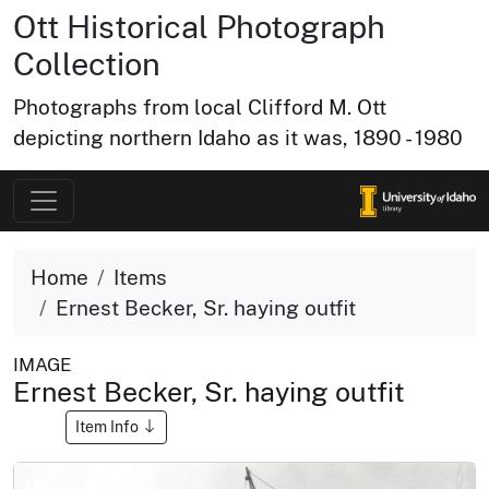
Ott Historical Photograph
Collection
Photographs from local Clifford M. Ott
depicting northern Idaho as it was, 1890 - 1980
Home
Items
Ernest Becker, Sr. haying outfit
IMAGE
Ernest Becker, Sr. haying outfit
Item Info