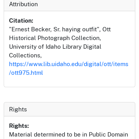
Attribution
Citation:
"Ernest Becker, Sr. haying outfit", Ott
Historical Photograph Collection,
University of Idaho Library Digital
Collections,
https://www.lib.uidaho.edu/digital/ott/items
/ott975.html
Rights
Rights:
Material determined to be in Public Domain