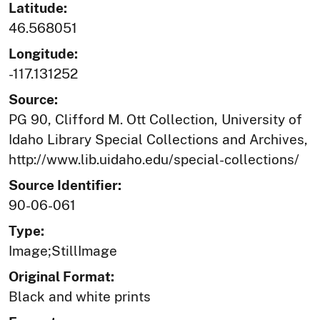
Latitude:
46.568051
Longitude:
-117.131252
Source:
PG 90, Clifford M. Ott Collection, University of
Idaho Library Special Collections and Archives,
http://www.lib.uidaho.edu/special-collections/
Source Identifier:
90-06-061
Type:
Image;StillImage
Original Format:
Black and white prints