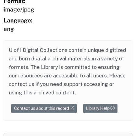
Format:
image/jpeg
Language:
eng
U of I Digital Collections contain unique digitized
and born digital archival materials in a variety of
formats. The Library is committed to ensuring
our resources are accessible to all users. Please
contact us if you need support accessing or
using this archived content.
Contact us about this record
Library Help