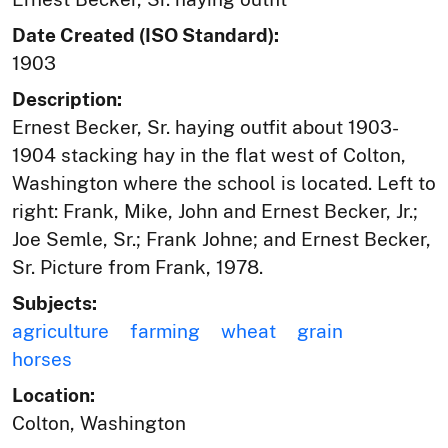
Date Created (ISO Standard):
1903
Description:
Ernest Becker, Sr. haying outfit about 1903-
1904 stacking hay in the flat west of Colton,
Washington where the school is located. Left to
right: Frank, Mike, John and Ernest Becker, Jr.;
Joe Semle, Sr.; Frank Johne; and Ernest Becker,
Sr. Picture from Frank, 1978.
Subjects:
agriculture
farming
wheat
grain
horses
Location:
Colton, Washington