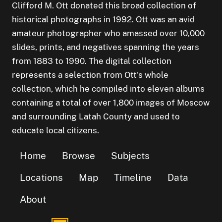
Clifford M. Ott donated this broad collection of
historical photographs in 1992. Ott was an avid
amateur photographer who amassed over 10,000
slides, prints, and negatives spanning the years
from 1883 to 1990. The digital collection
represents a selection from Ott's whole
collection, which he compiled into eleven albums
containing a total of over 1,800 images of Moscow
and surrounding Latah County and used to
educate local citizens.
Home
Browse
Subjects
Locations
Map
Timeline
Data
About