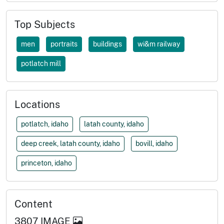
Top Subjects
men
portraits
buildings
wi&m railway
potlatch mill
Locations
potlatch, idaho
latah county, idaho
deep creek, latah county, idaho
bovill, idaho
princeton, idaho
Content
3807
IMAGE