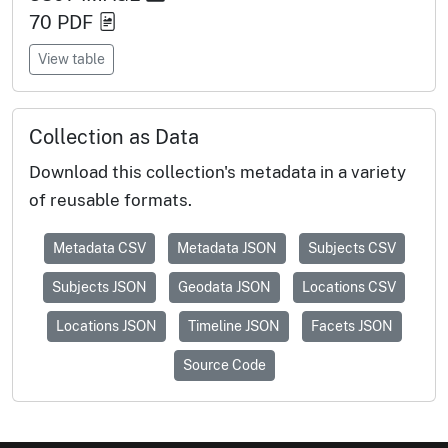
70
PDF
View table
Collection as Data
Download this collection's metadata in a variety
of reusable formats.
Metadata CSV
Metadata JSON
Subjects CSV
Subjects JSON
Geodata JSON
Locations CSV
Locations JSON
Timeline JSON
Facets JSON
Source Code