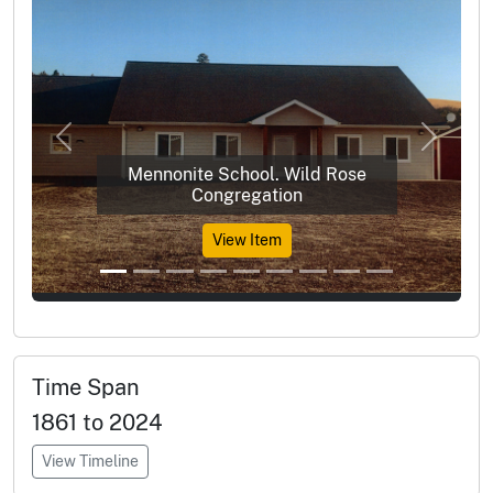
Previous
Next
Mennonite School. Wild Rose
Congregation
View Item
Time Span
1861 to 2024
View Timeline