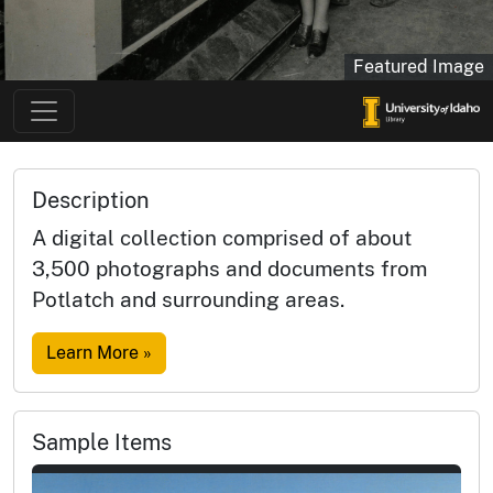
Featured Image
Description
A digital collection comprised of about
3,500 photographs and documents from
Potlatch and surrounding areas.
Learn More »
Sample Items