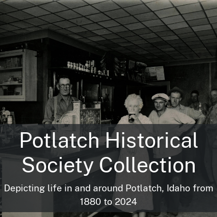
Potlatch Historical
Society Collection
Depicting life in and around Potlatch, Idaho from
1880 to 2024