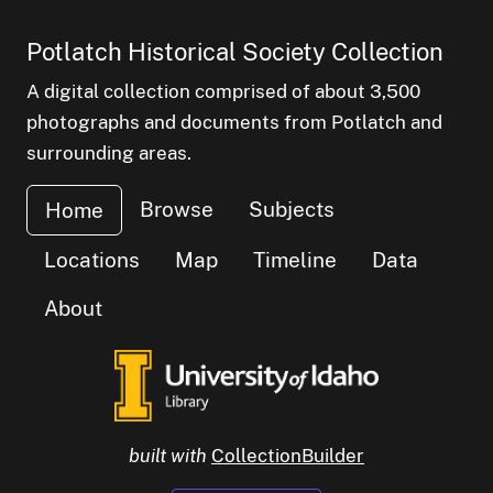
Potlatch Historical Society Collection
A digital collection comprised of about 3,500
photographs and documents from Potlatch and
surrounding areas.
Browse
Subjects
Home
Locations
Map
Timeline
Data
About
built with
CollectionBuilder