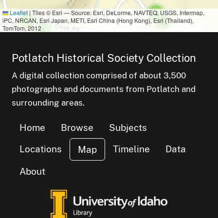
small cluster of
items
Leaflet
|
Tiles © Esri — Source: Esri, DeLorme, NAVTEQ, USGS, Intermap,
4
iPC, NRCAN, Esri Japan, METI, Esri China (Hong Kong), Esri (Thailand),
small cluster of
items
3
small cluster of
items
2
TomTom, 2012
small cluster of
items
1
mall cluster of
items
small cluster of
items
7
Potlatch Historical Society Collection
A digital collection comprised of about 3,500
photographs and documents from Potlatch and
surrounding areas.
Home
Browse
Subjects
Locations
Timeline
Data
Map
About