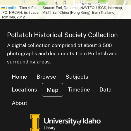
small cluster of
items
1
Leaflet
|
Tiles © Esri — Source: Esri, DeLorme, NAVTEQ, USGS, Intermap,
iPC, NRCAN, Esri Japan, METI, Esri China (Hong Kong), Esri (Thailand),
TomTom, 2012
small cluster of
items
1
Potlatch Historical Society Collection
cluster of
s
A digital collection comprised of about 3,500
small cluster of
items
3
photographs and documents from Potlatch and
small cluster of
items
1
surrounding areas.
small cluster of
items
1
small cluster of
items
7
Home
Browse
Subjects
Locations
Timeline
Data
Map
About