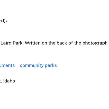
d):
Laird Park. Written on the back of the photograph
uments
community parks
, Idaho