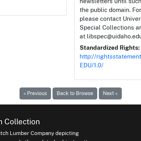
newsletters until such
the public domain. Fo
please contact Univers
Special Collections 
at libspec@uidaho.edu
Standardized Rights:
http://rightsstatemen
EDU/1.0/
« Previous
Back to Browse
Next »
 Collection
latch Lumber Company depicting