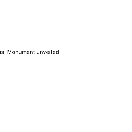
 is 'Monument unveiled