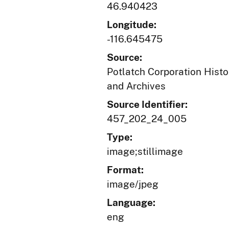
46.940423
Longitude:
-116.645475
Source:
Potlatch Corporation Histo
and Archives
Source Identifier:
457_202_24_005
Type:
image;stillimage
Format:
image/jpeg
Language:
eng