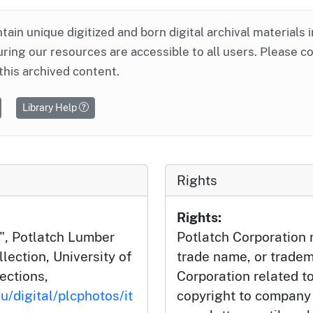
ntain unique digitized and born digital archival materials 
ring our resources are accessible to all users. Please c
this archived content.
Library Help
Rights
Rights:
", Potlatch Lumber
Potlatch Corporation r
ection, University of
trade name, or tradem
lections,
Corporation related t
u/digital/plcphotos/it
copyright to company