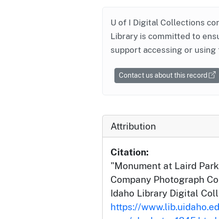
U of I Digital Collections co
Library is committed to ensu
support accessing or using 
Contact us about this record
Attribution
Citation:
"Monument at Laird Park
Company Photograph Coll
Idaho Library Digital Col
https://www.lib.uidaho.ed