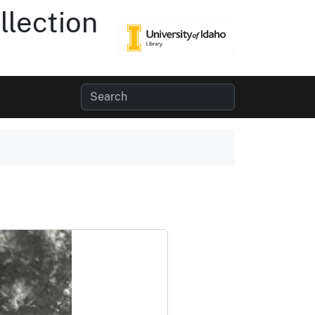
lection