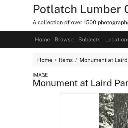
Potlatch Lumber 
A collection of over 1500 photograp
Home
Browse
Subjects
Location
Home
Items
Monument at Laird
IMAGE
Monument at Laird Pa