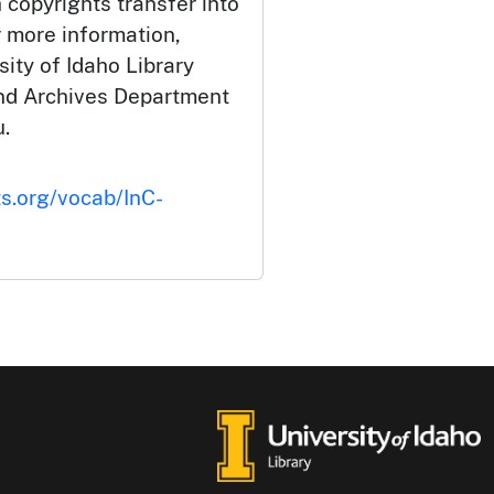
 copyrights transfer into
r more information,
ity of Idaho Library
and Archives Department
.
ts.org/vocab/InC-