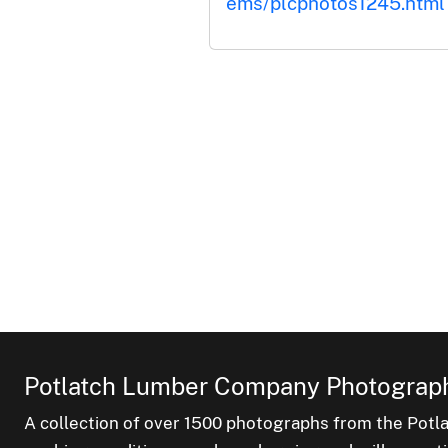
ems/plcphotos1245.html
Potlatch Lumber Company Photograph
A collection of over 1500 photographs from the Pot