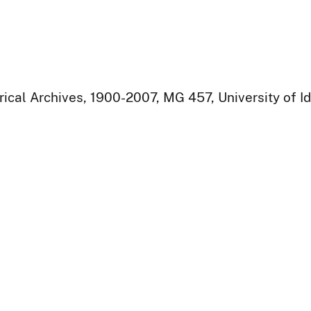
rical Archives, 1900-2007, MG 457, University of I