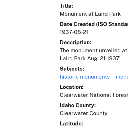
Title:
Monument at Laird Park
Date Created (ISO Standar
1937-08-21
Description:
The monument unveiled at 
Laird Park Aug. 21 1937'
Subjects:
historic monuments
mon
Location:
Clearwater National Forest
Idaho County:
Clearwater County
Latitude: