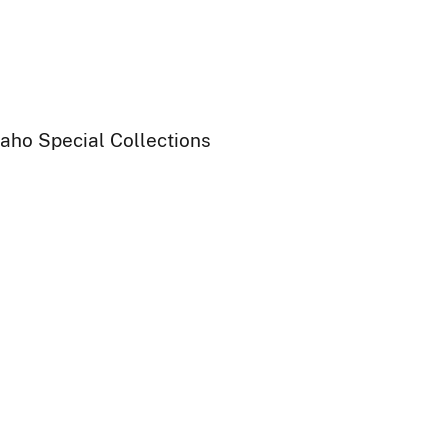
daho Special Collections