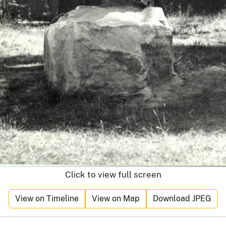
Click to view full screen
View on Timeline
View on Map
Download JPEG