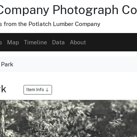
Company Photograph Col
hs from the Potlatch Lumber Company
s
Map
Timeline
Data
About
 Park
rk
Item Info