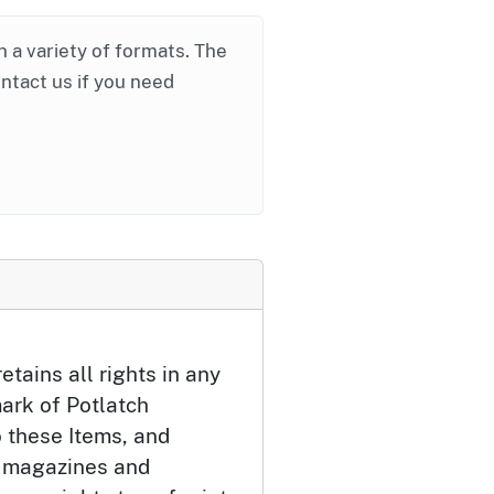
in a variety of formats. The
ontact us if you need
etains all rights in any
ark of Potlatch
o these Items, and
 magazines and