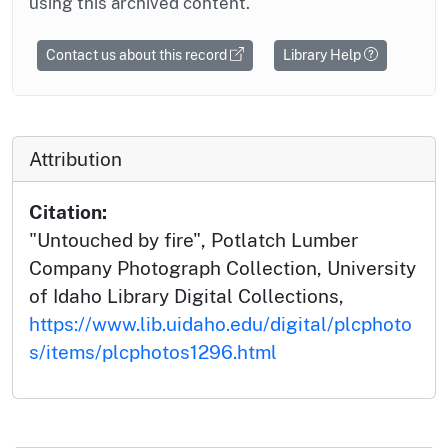
using this archived content.
Contact us about this record
Library Help
Attribution
Citation:
"Untouched by fire", Potlatch Lumber
Company Photograph Collection, University
of Idaho Library Digital Collections,
https://www.lib.uidaho.edu/digital/plcphoto
s/items/plcphotos1296.html