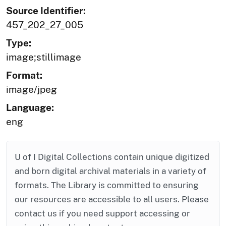
Source Identifier:
457_202_27_005
Type:
image;stillimage
Format:
image/jpeg
Language:
eng
U of I Digital Collections contain unique digitized
and born digital archival materials in a variety of
formats. The Library is committed to ensuring
our resources are accessible to all users. Please
contact us if you need support accessing or