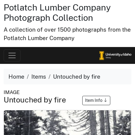
Potlatch Lumber Company
Photograph Collection
A collection of over 1500 photographs from the
Potlatch Lumber Company
Home
Items
Untouched by fire
IMAGE
Untouched by fire
Item Info