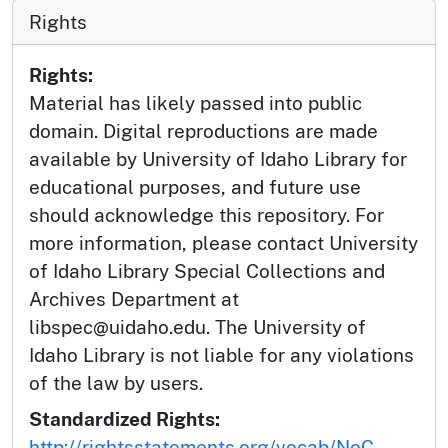
Rights
Rights:
Material has likely passed into public
domain. Digital reproductions are made
available by University of Idaho Library for
educational purposes, and future use
should acknowledge this repository. For
more information, please contact University
of Idaho Library Special Collections and
Archives Department at
libspec@uidaho.edu. The University of
Idaho Library is not liable for any violations
of the law by users.
Standardized Rights:
http://rightsstatements.org/vocab/NoC-