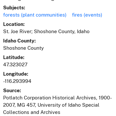
Subjects:
forests (plant communities)
fires (events)
Location:
St. Joe River; Shoshone County, Idaho
Idaho County:
Shoshone County
Latitude:
47.323027
Longitude:
-116.293994
Source:
Potlatch Corporation Historical Archives, 1900-
2007, MG 457, University of Idaho Special
Collections and Archives