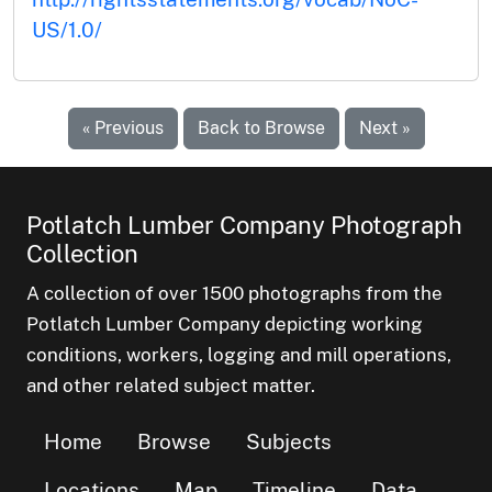
US/1.0/
« Previous
Back to Browse
Next »
Potlatch Lumber Company Photograph
Collection
A collection of over 1500 photographs from the
Potlatch Lumber Company depicting working
conditions, workers, logging and mill operations,
and other related subject matter.
Home
Browse
Subjects
Locations
Map
Timeline
Data