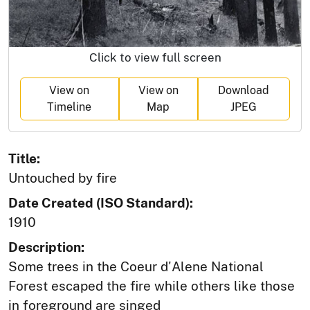
Click to view full screen
View on
View on
Download
Timeline
Map
JPEG
Title:
Untouched by fire
Date Created (ISO Standard):
1910
Description:
Some trees in the Coeur d'Alene National
Forest escaped the fire while others like those
in foreground are singed