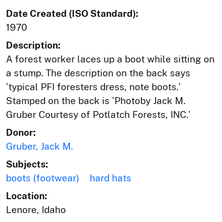
Date Created (ISO Standard):
1970
Description:
A forest worker laces up a boot while sitting on
a stump. The description on the back says
'typical PFI foresters dress, note boots.'
Stamped on the back is 'Photoby Jack M.
Gruber Courtesy of Potlatch Forests, INC.'
Donor:
Gruber, Jack M.
Subjects:
boots (footwear)
hard hats
Location:
Lenore, Idaho