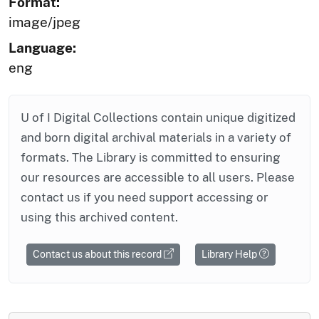
Format:
image/jpeg
Language:
eng
U of I Digital Collections contain unique digitized
and born digital archival materials in a variety of
formats. The Library is committed to ensuring
our resources are accessible to all users. Please
contact us if you need support accessing or
using this archived content.
Contact us about this record
Library Help