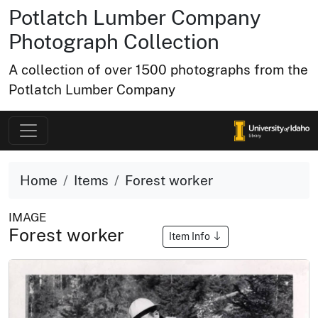
Potlatch Lumber Company
Photograph Collection
A collection of over 1500 photographs from the
Potlatch Lumber Company
Home
Items
Forest worker
IMAGE
Forest worker
Item Info