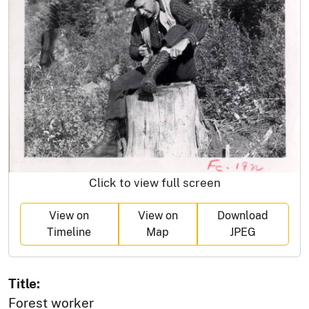
Click to view full screen
View on
View on
Download
Timeline
Map
JPEG
Title:
Forest worker