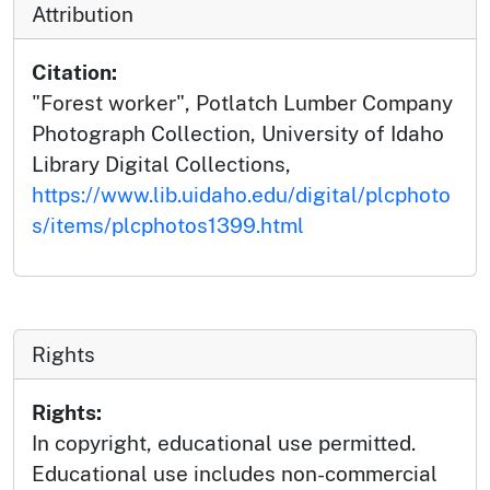
Attribution
Citation:
"Forest worker", Potlatch Lumber Company
Photograph Collection, University of Idaho
Library Digital Collections,
https://www.lib.uidaho.edu/digital/plcphoto
s/items/plcphotos1399.html
Rights
Rights:
In copyright, educational use permitted.
Educational use includes non-commercial