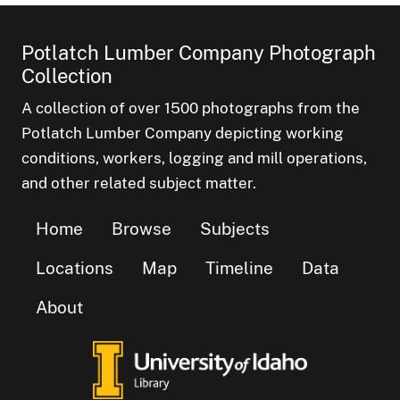
Potlatch Lumber Company Photograph
Collection
A collection of over 1500 photographs from the
Potlatch Lumber Company depicting working
conditions, workers, logging and mill operations,
and other related subject matter.
Home
Browse
Subjects
Locations
Map
Timeline
Data
About