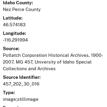
Idaho County:
Nez Perce County
Latitude:
46.574183
Longitude:
-116.291994
Source:
Potlatch Corporation Historical Archives, 1900-
2007, MG 457, University of Idaho Special
Collections and Archives
Source Identifier:
457_202_30_016
Type:
image;stillimage