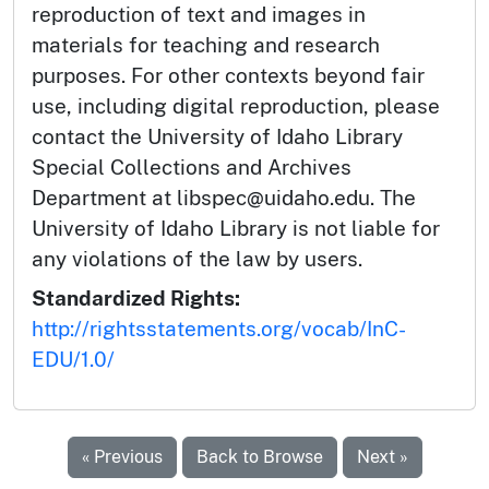
reproduction of text and images in
materials for teaching and research
purposes. For other contexts beyond fair
use, including digital reproduction, please
contact the University of Idaho Library
Special Collections and Archives
Department at libspec@uidaho.edu. The
University of Idaho Library is not liable for
any violations of the law by users.
Standardized Rights:
http://rightsstatements.org/vocab/InC-
EDU/1.0/
« Previous
Back to Browse
Next »