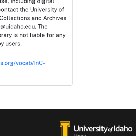
se, including digital
ontact the University of
 Collections and Archives
c@uidaho.edu. The
rary is not liable for any
by users.
ts.org/vocab/InC-