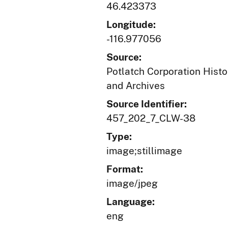
46.423373
Longitude:
-116.977056
Source:
Potlatch Corporation Histo
and Archives
Source Identifier:
457_202_7_CLW-38
Type:
image;stillimage
Format:
image/jpeg
Language:
eng