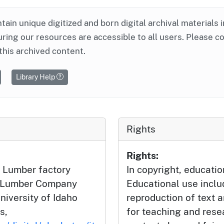
ntain unique digitized and born digital archival materials 
ring our resources are accessible to all users. Please c
this archived content.
Library Help
Rights
Rights:
 Lumber factory
In copyright, educatio
h Lumber Company
Educational use incl
niversity of Idaho
reproduction of text 
s,
for teaching and rese