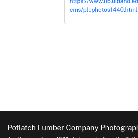
https://www.lib.uidaho.ed
ems/plcphotos1440.html
Potlatch Lumber Company Photograph