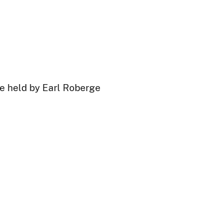
are held by Earl Roberge