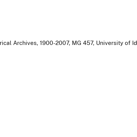
rical Archives, 1900-2007, MG 457, University of I