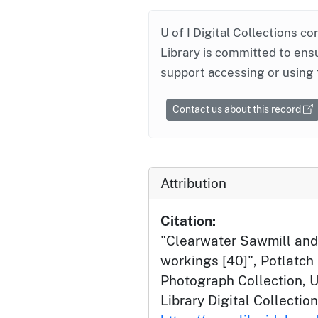
U of I Digital Collections co
Library is committed to ensu
support accessing or using 
Contact us about this record
Attribution
Citation:
"Clearwater Sawmill and
workings [40]", Potlatc
Photograph Collection, U
Library Digital Collection