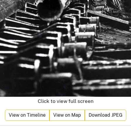
Click to view full screen
View on Timeline
View on Map
Download JPEG