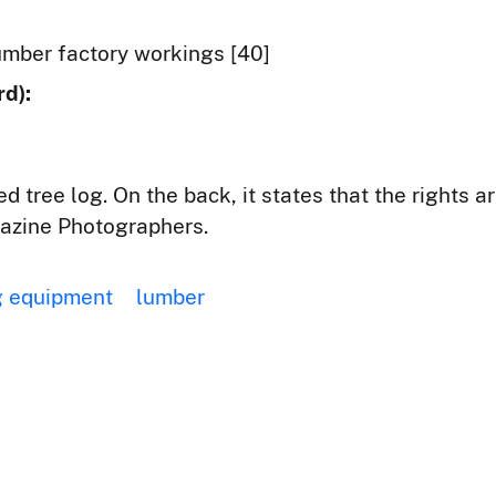
mber factory workings [40]
d):
ed tree log. On the back, it states that the rights 
azine Photographers.
 equipment
lumber