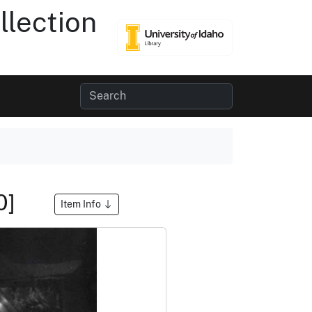
lection
0]
Item Info