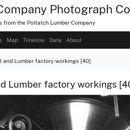
Company Photograph Col
hs from the Potlatch Lumber Company
s
Map
Timeline
Data
About
l and Lumber factory workings [40]
nd Lumber factory workings [4