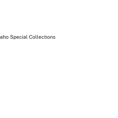
daho Special Collections