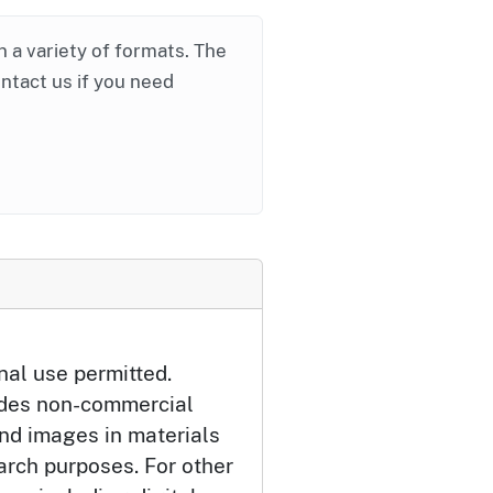
in a variety of formats. The
ontact us if you need
nal use permitted.
udes non-commercial
and images in materials
arch purposes. For other