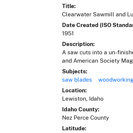
Title:
Clearwater Sawmill and Lu
Date Created (ISO Standar
1951
Description:
A saw cuts into a un-finish
and American Society Mag
Subjects:
saw blades
woodworking
Location:
Lewiston, Idaho
Idaho County:
Nez Perce County
Latitude: