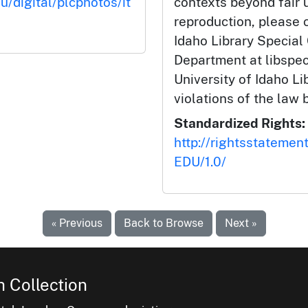
u/digital/plcphotos/it
contexts beyond fair u
reproduction, please c
Idaho Library Special
Department at libspe
University of Idaho Lib
violations of the law 
Standardized Rights:
http://rightsstatemen
EDU/1.0/
« Previous
Back to Browse
Next »
 Collection