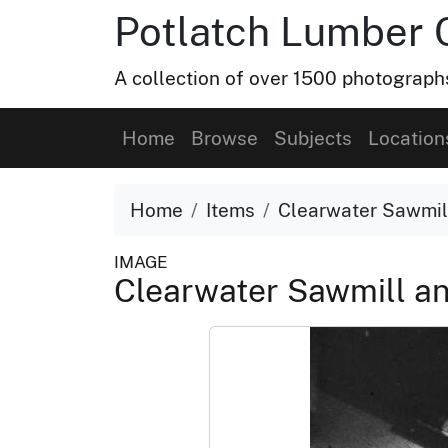
Potlatch Lumber 
A collection of over 1500 photograp
Home
Browse
Subjects
Location
Home
Items
Clearwater Sawmil
IMAGE
Clearwater Sawmill a