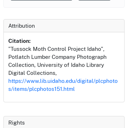
Attribution
Citation:
"Tussock Moth Control Project Idaho",
Potlatch Lumber Company Photograph
Collection, University of Idaho Library
Digital Collections,
https://www.lib.uidaho.edu/digital/plcphoto
s/items/plcphotos151.html
Rights