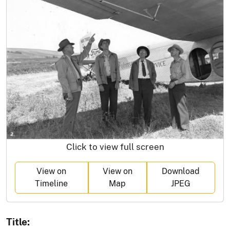
Click to view full screen
View on
View on
Download
Timeline
Map
JPEG
Title: