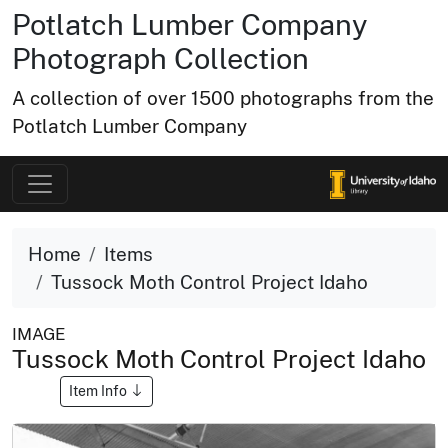
Potlatch Lumber Company
Photograph Collection
A collection of over 1500 photographs from the
Potlatch Lumber Company
Home
Items
Tussock Moth Control Project Idaho
IMAGE
Tussock Moth Control Project Idaho
Item Info