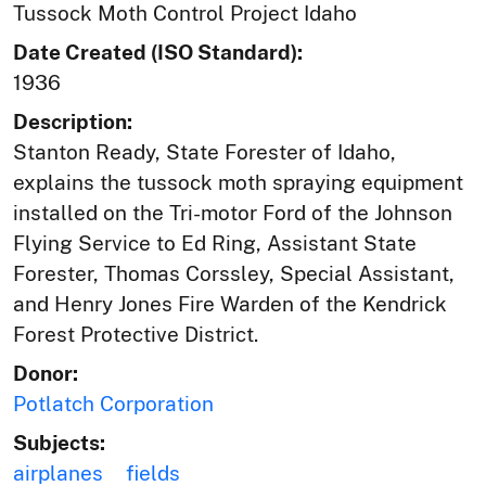
Tussock Moth Control Project Idaho
Date Created (ISO Standard):
1936
Description:
Stanton Ready, State Forester of Idaho,
explains the tussock moth spraying equipment
installed on the Tri-motor Ford of the Johnson
Flying Service to Ed Ring, Assistant State
Forester, Thomas Corssley, Special Assistant,
and Henry Jones Fire Warden of the Kendrick
Forest Protective District.
Donor:
Potlatch Corporation
Subjects:
airplanes
fields