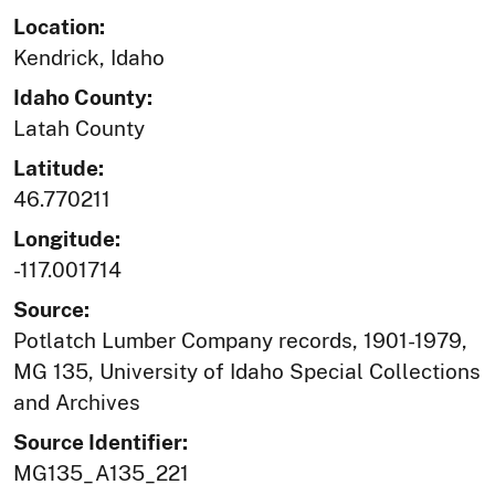
Location:
Kendrick, Idaho
Idaho County:
Latah County
Latitude:
46.770211
Longitude:
-117.001714
Source:
Potlatch Lumber Company records, 1901-1979,
MG 135, University of Idaho Special Collections
and Archives
Source Identifier:
MG135_A135_221