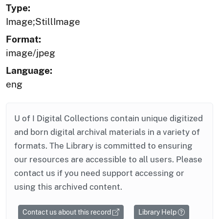
Type:
Image;StillImage
Format:
image/jpeg
Language:
eng
U of I Digital Collections contain unique digitized
and born digital archival materials in a variety of
formats. The Library is committed to ensuring
our resources are accessible to all users. Please
contact us if you need support accessing or
using this archived content.
Contact us about this record
Library Help