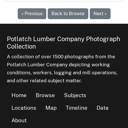
« Previous
Back to Browse
Next »
Potlatch Lumber Company Photograph
Collection
A collection of over 1500 photographs from the
Potlatch Lumber Company depicting working
conditions, workers, logging and mill operations,
and other related subject matter.
Home
Browse
Subjects
Locations
Map
Timeline
Data
About