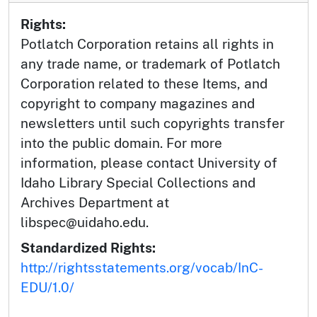
Rights:
Potlatch Corporation retains all rights in
any trade name, or trademark of Potlatch
Corporation related to these Items, and
copyright to company magazines and
newsletters until such copyrights transfer
into the public domain. For more
information, please contact University of
Idaho Library Special Collections and
Archives Department at
libspec@uidaho.edu.
Standardized Rights:
http://rightsstatements.org/vocab/InC-
EDU/1.0/