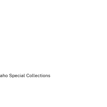
daho Special Collections