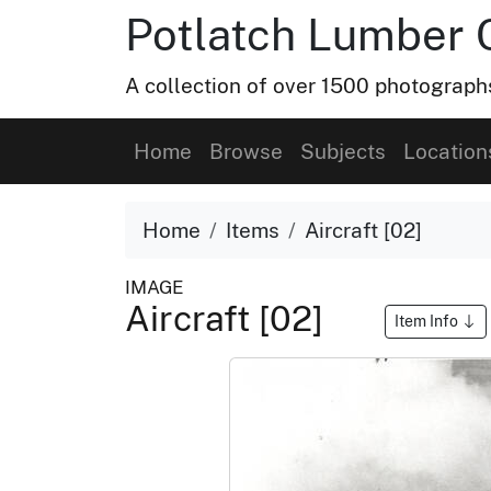
Potlatch Lumber 
A collection of over 1500 photograp
Home
Browse
Subjects
Location
Home
Items
Aircraft [02]
IMAGE
Aircraft [02]
Item Info