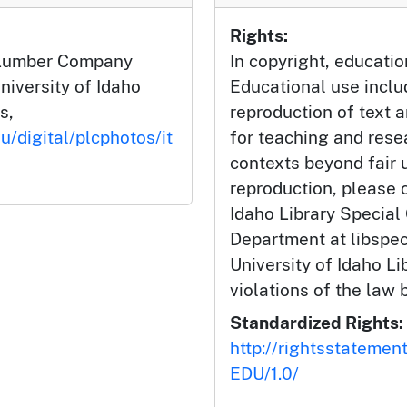
Rights:
h Lumber Company
In copyright, educatio
niversity of Idaho
Educational use incl
s,
reproduction of text 
u/digital/plcphotos/it
for teaching and rese
contexts beyond fair u
reproduction, please c
Idaho Library Special
Department at libspe
University of Idaho Lib
violations of the law 
Standardized Rights:
http://rightsstatemen
EDU/1.0/