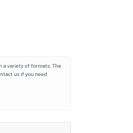
in a variety of formats. The
ontact us if you need