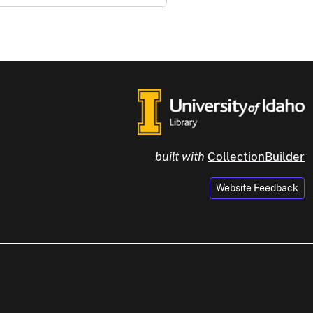
built with
CollectionBuilder
Website Feedback