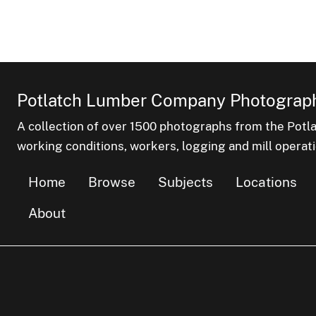
Potlatch Lumber Company Photograph
A collection of over 1500 photographs from the Pot
working conditions, workers, logging and mill operati
Home
Browse
Subjects
Locations
About