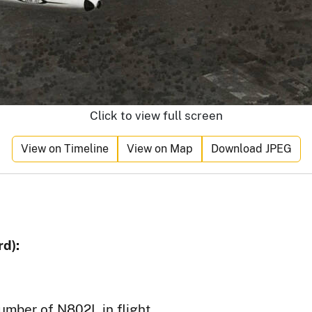
Click to view full screen
View on Timeline
View on Map
Download JPEG
d):
number of N802L in flight.