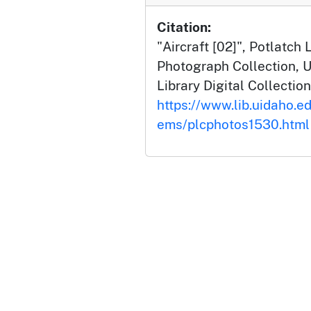
Citation:
"Aircraft [02]", Potlatc
Photograph Collection, U
Library Digital Collection
https://www.lib.uidaho.ed
ems/plcphotos1530.html