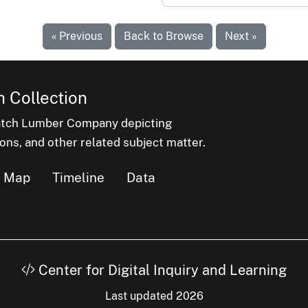
« Previous
Back to Browse
Next »
 Collection
latch Lumber Company depicting
ons, and other related subject matter.
Map
Timeline
Data
Center for Digital Inquiry and Learning
Last updated 2026