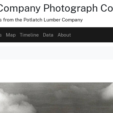
Company Photograph Col
hs from the Potlatch Lumber Company
s
Map
Timeline
Data
About