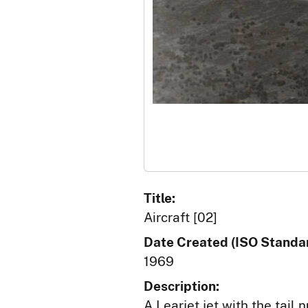
Title:
Aircraft [02]
Date Created (ISO Standar
1969
Description:
A Learjet jet with the tail 