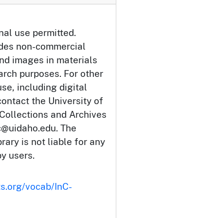
nal use permitted.
udes non-commercial
and images in materials
arch purposes. For other
se, including digital
ontact the University of
 Collections and Archives
c@uidaho.edu. The
rary is not liable for any
by users.
ts.org/vocab/InC-