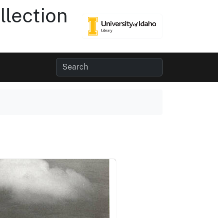
lection