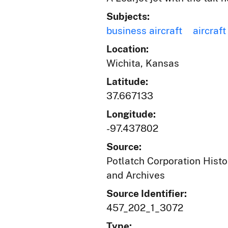
Subjects:
business aircraft
aircraft
Location:
Wichita, Kansas
Latitude:
37.667133
Longitude:
-97.437802
Source:
Potlatch Corporation Histo
and Archives
Source Identifier:
457_202_1_3072
Type: