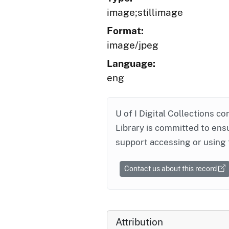
image;stillimage
Format:
image/jpeg
Language:
eng
U of I Digital Collections co
Library is committed to ensu
support accessing or using 
Contact us about this record
Attribution