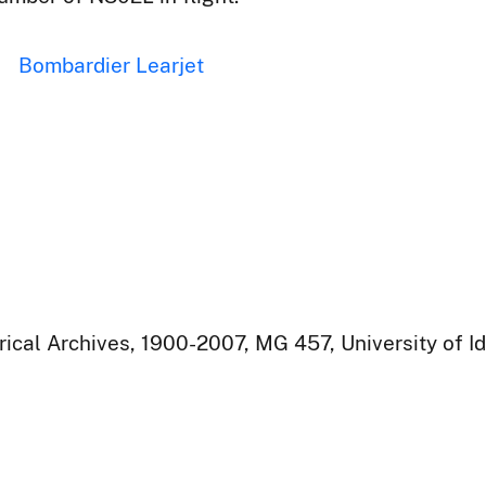
Bombardier Learjet
rical Archives, 1900-2007, MG 457, University of I