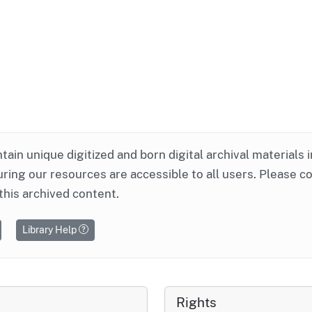
ntain unique digitized and born digital archival materials 
ring our resources are accessible to all users. Please c
this archived content.
Library Help
Rights