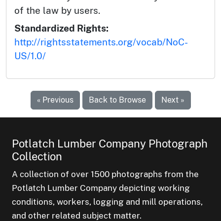
of the law by users.
Standardized Rights:
http://rightsstatements.org/vocab/NoC-
US/1.0/
« Previous
Back to Browse
Next »
Potlatch Lumber Company Photograph
Collection
A collection of over 1500 photographs from the
Potlatch Lumber Company depicting working
conditions, workers, logging and mill operations,
and other related subject matter.