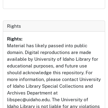
Rights
Rights:
Material has likely passed into public
domain. Digital reproductions are made
available by University of Idaho Library for
educational purposes, and future use
should acknowledge this repository. For
more information, please contact University
of Idaho Library Special Collections and
Archives Department at
libspec@uidaho.edu. The University of
Idaho Library is not liable for any violations