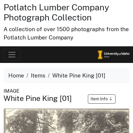
Potlatch Lumber Company
Photograph Collection
A collection of over 1500 photographs from the
Potlatch Lumber Company
Home
Items
White Pine King [01]
IMAGE
White Pine King [01]
Item Info