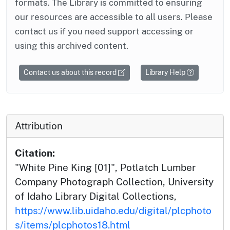
formats. The Library is committed to ensuring
our resources are accessible to all users. Please
contact us if you need support accessing or
using this archived content.
Contact us about this record
Library Help
Attribution
Citation:
"White Pine King [01]", Potlatch Lumber
Company Photograph Collection, University
of Idaho Library Digital Collections,
https://www.lib.uidaho.edu/digital/plcphoto
s/items/plcphotos18.html