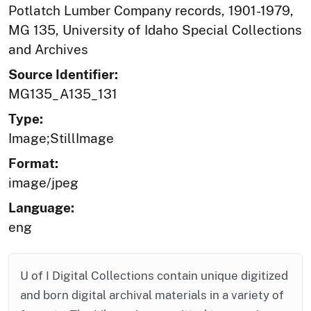
Potlatch Lumber Company records, 1901-1979,
MG 135, University of Idaho Special Collections
and Archives
Source Identifier:
MG135_A135_131
Type:
Image;StillImage
Format:
image/jpeg
Language:
eng
U of I Digital Collections contain unique digitized
and born digital archival materials in a variety of