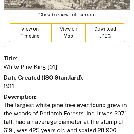
Click to view full screen
View on
View on
Download
Timeline
Map
JPEG
Title:
White Pine King [01]
Date Created (ISO Standard):
1911
Description:
The largest white pine tree ever found grew in
the woods of Potlatch Forests. Inc. It was 207'
tall, had an average diameter at the stump of
6'9', was 425 years old and scaled 28,900