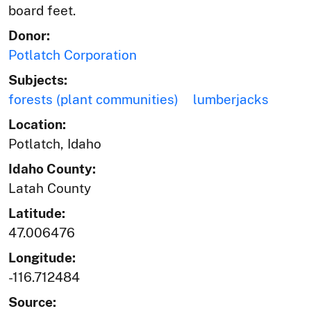
board feet.
Donor:
Potlatch Corporation
Subjects:
forests (plant communities)
lumberjacks
Location:
Potlatch, Idaho
Idaho County:
Latah County
Latitude:
47.006476
Longitude:
-116.712484
Source: