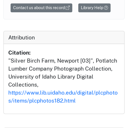
Contact us about this record
Library Help
Attribution
Citation:
"Silver Birch Farm, Newport [03]", Potlatch
Lumber Company Photograph Collection,
University of Idaho Library Digital
Collections,
https://www.lib.uidaho.edu/digital/plcphoto
s/items/plcphotos182.html