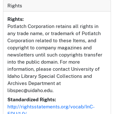
Rights
Rights:
Potlatch Corporation retains all rights in
any trade name, or trademark of Potlatch
Corporation related to these Items, and
copyright to company magazines and
newsletters until such copyrights transfer
into the public domain. For more
information, please contact University of
Idaho Library Special Collections and
Archives Department at
libspec@uidaho.edu.
Standardized Rights:
http://rightsstatements.org/vocab/InC-
EDU/1.0/