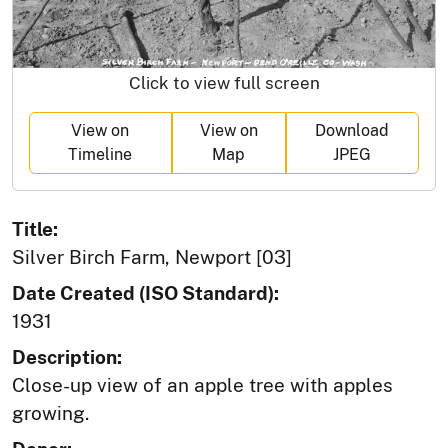
Click to view full screen
View on
View on
Download
Timeline
Map
JPEG
Title:
Silver Birch Farm, Newport [03]
Date Created (ISO Standard):
1931
Description:
Close-up view of an apple tree with apples
growing.