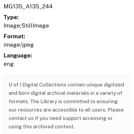
MG135_A135_244
Type:
Image;StillImage
Format:
image/jpeg
Language:
eng
U of I Digital Collections contain unique digitized
and born digital archival materials in a variety of
formats. The Library is committed to ensuring
our resources are accessible to all users. Please
contact us if you need support accessing or
using this archived content.