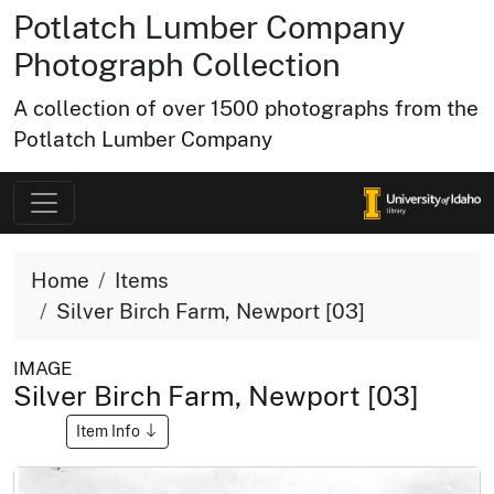
Potlatch Lumber Company
Photograph Collection
A collection of over 1500 photographs from the
Potlatch Lumber Company
Home
Items
Silver Birch Farm, Newport [03]
IMAGE
Silver Birch Farm, Newport [03]
Item Info