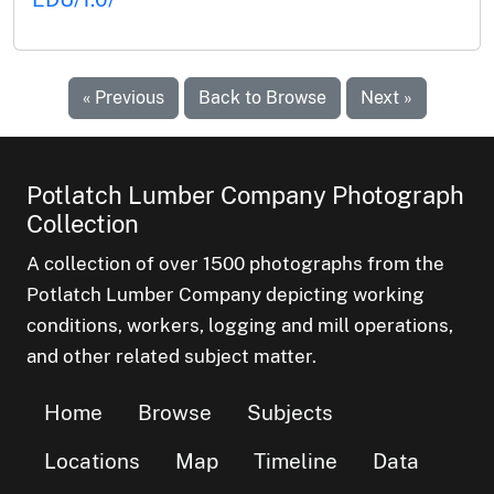
« Previous
Back to Browse
Next »
Potlatch Lumber Company Photograph
Collection
A collection of over 1500 photographs from the
Potlatch Lumber Company depicting working
conditions, workers, logging and mill operations,
and other related subject matter.
Home
Browse
Subjects
Locations
Map
Timeline
Data