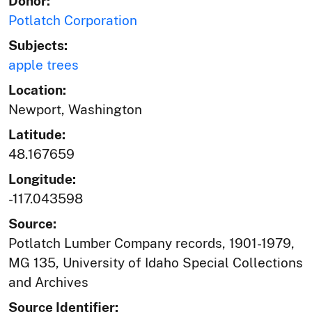
Donor:
Potlatch Corporation
Subjects:
apple trees
Location:
Newport, Washington
Latitude:
48.167659
Longitude:
-117.043598
Source:
Potlatch Lumber Company records, 1901-1979,
MG 135, University of Idaho Special Collections
and Archives
Source Identifier: