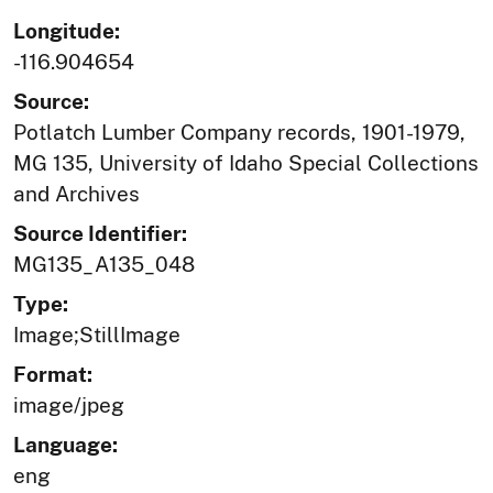
Longitude:
-116.904654
Source:
Potlatch Lumber Company records, 1901-1979,
MG 135, University of Idaho Special Collections
and Archives
Source Identifier:
MG135_A135_048
Type:
Image;StillImage
Format:
image/jpeg
Language:
eng