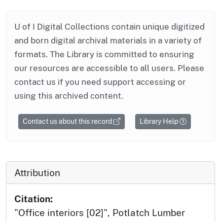
U of I Digital Collections contain unique digitized
and born digital archival materials in a variety of
formats. The Library is committed to ensuring
our resources are accessible to all users. Please
contact us if you need support accessing or
using this archived content.
Contact us about this record
Library Help
Attribution
Citation:
"Office interiors [02]", Potlatch Lumber