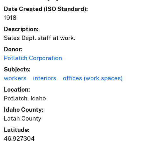
Date Created (ISO Standard):
1918
Description:
Sales Dept. staff at work.
Donor:
Potlatch Corporation
Subjects:
workers
interiors
offices (work spaces)
Location:
Potlatch, Idaho
Idaho County:
Latah County
Latitude:
46.927304