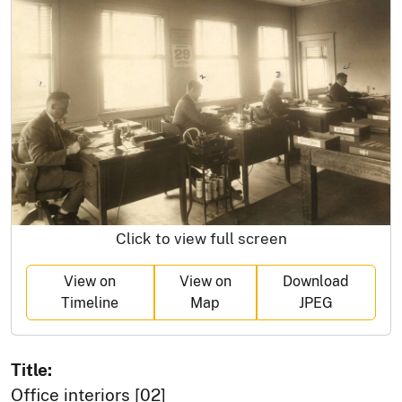
Click to view full screen
View on
View on
Download
Timeline
Map
JPEG
Title:
Office interiors [02]