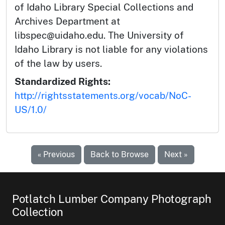
of Idaho Library Special Collections and
Archives Department at
libspec@uidaho.edu. The University of
Idaho Library is not liable for any violations
of the law by users.
Standardized Rights:
http://rightsstatements.org/vocab/NoC-
US/1.0/
« Previous
Back to Browse
Next »
Potlatch Lumber Company Photograph
Collection