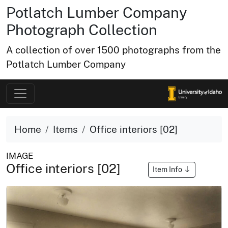
Potlatch Lumber Company
Photograph Collection
A collection of over 1500 photographs from the
Potlatch Lumber Company
Home
Items
Office interiors [02]
IMAGE
Office interiors [02]
Item Info