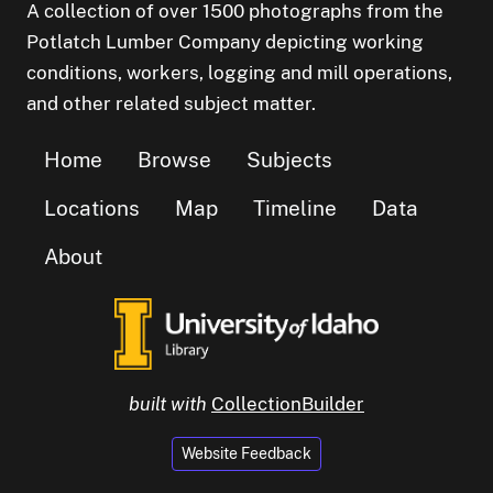
A collection of over 1500 photographs from the
Potlatch Lumber Company depicting working
conditions, workers, logging and mill operations,
and other related subject matter.
Home
Browse
Subjects
Locations
Map
Timeline
Data
About
built with
CollectionBuilder
Website Feedback