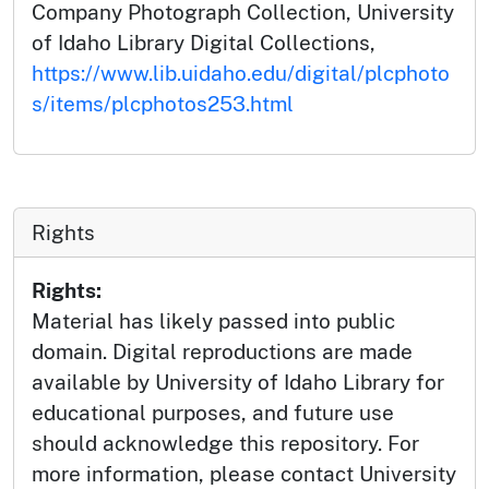
Company Photograph Collection, University
of Idaho Library Digital Collections,
https://www.lib.uidaho.edu/digital/plcphoto
s/items/plcphotos253.html
Rights
Rights:
Material has likely passed into public
domain. Digital reproductions are made
available by University of Idaho Library for
educational purposes, and future use
should acknowledge this repository. For
more information, please contact University