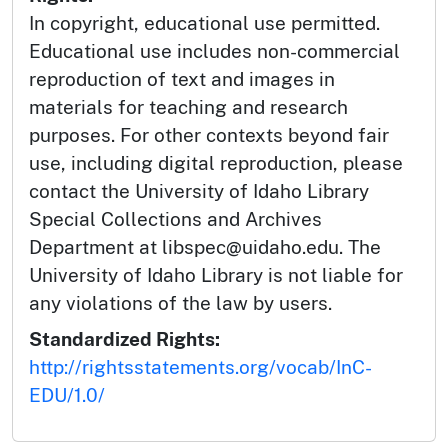
In copyright, educational use permitted.
Educational use includes non-commercial
reproduction of text and images in
materials for teaching and research
purposes. For other contexts beyond fair
use, including digital reproduction, please
contact the University of Idaho Library
Special Collections and Archives
Department at libspec@uidaho.edu. The
University of Idaho Library is not liable for
any violations of the law by users.
Standardized Rights:
http://rightsstatements.org/vocab/InC-
EDU/1.0/