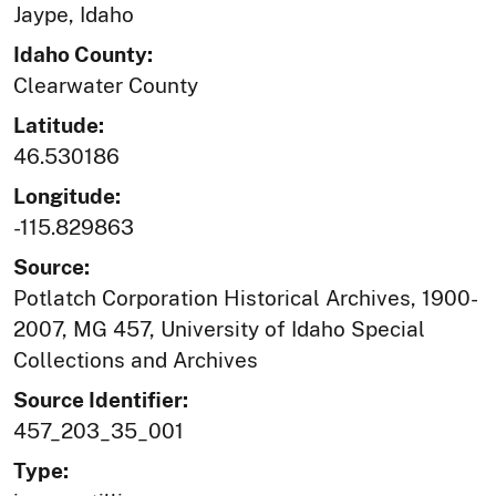
Jaype, Idaho
Idaho County:
Clearwater County
Latitude:
46.530186
Longitude:
-115.829863
Source:
Potlatch Corporation Historical Archives, 1900-
2007, MG 457, University of Idaho Special
Collections and Archives
Source Identifier:
457_203_35_001
Type: