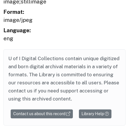
image;stillimage
Format:
image/jpeg
Language:
eng
U of I Digital Collections contain unique digitized
and born digital archival materials in a variety of
formats. The Library is committed to ensuring
our resources are accessible to all users. Please
contact us if you need support accessing or
using this archived content.
Contact us about this record
Library Help