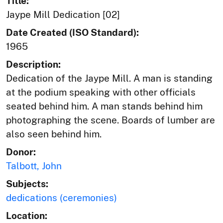
Title:
Jaype Mill Dedication [02]
Date Created (ISO Standard):
1965
Description:
Dedication of the Jaype Mill. A man is standing
at the podium speaking with other officials
seated behind him. A man stands behind him
photographing the scene. Boards of lumber are
also seen behind him.
Donor:
Talbott, John
Subjects:
dedications (ceremonies)
Location: