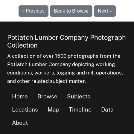
« Previous
Back to Browse
Next »
Potlatch Lumber Company Photograph
Collection
A collection of over 1500 photographs from the
Potlatch Lumber Company depicting working
conditions, workers, logging and mill operations,
and other related subject matter.
Home
Browse
Subjects
Locations
Map
Timeline
Data
About