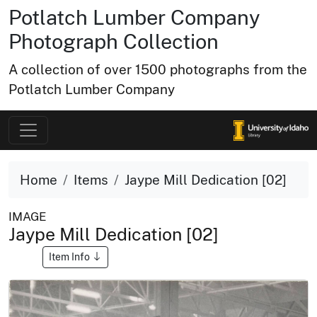
Potlatch Lumber Company
Photograph Collection
A collection of over 1500 photographs from the
Potlatch Lumber Company
Home
Items
Jaype Mill Dedication [02]
IMAGE
Jaype Mill Dedication [02]
Item Info