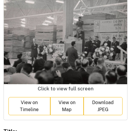
Click to view full screen
View on
View on
Download
Timeline
Map
JPEG