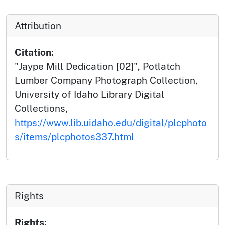
Attribution
Citation:
"Jaype Mill Dedication [02]", Potlatch
Lumber Company Photograph Collection,
University of Idaho Library Digital
Collections,
https://www.lib.uidaho.edu/digital/plcphoto
s/items/plcphotos337.html
Rights
Rights: