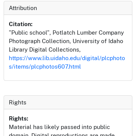
Attribution
Citation:
"Public school", Potlatch Lumber Company
Photograph Collection, University of Idaho
Library Digital Collections,
https://www.lib.uidaho.edu/digital/plcphoto
s/items/plcphotos607.html
Rights
Rights:
Material has likely passed into public
domain. Digital reproductions are made