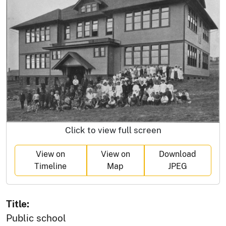
Click to view full screen
View on
View on
Download
Timeline
Map
JPEG
Title:
Public school