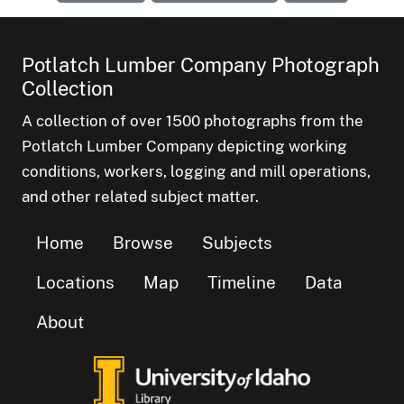
Potlatch Lumber Company Photograph
Collection
A collection of over 1500 photographs from the
Potlatch Lumber Company depicting working
conditions, workers, logging and mill operations,
and other related subject matter.
Home
Browse
Subjects
Locations
Map
Timeline
Data
About