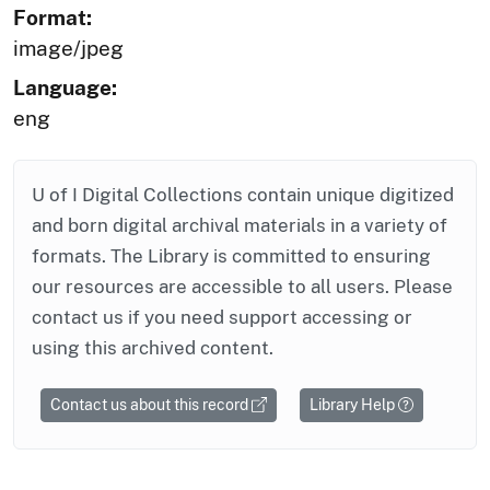
Format:
image/jpeg
Language:
eng
U of I Digital Collections contain unique digitized
and born digital archival materials in a variety of
formats. The Library is committed to ensuring
our resources are accessible to all users. Please
contact us if you need support accessing or
using this archived content.
Contact us about this record
Library Help