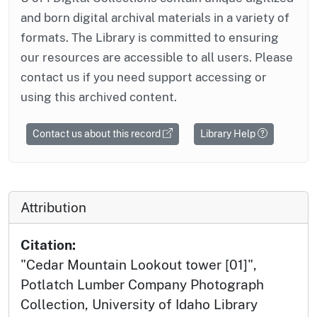
and born digital archival materials in a variety of
formats. The Library is committed to ensuring
our resources are accessible to all users. Please
contact us if you need support accessing or
using this archived content.
Contact us about this record
Library Help
Attribution
Citation:
"Cedar Mountain Lookout tower [01]",
Potlatch Lumber Company Photograph
Collection, University of Idaho Library