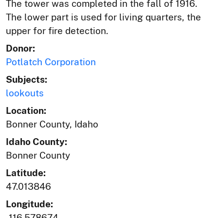
The tower was completed in the fall of 1916.
The lower part is used for living quarters, the
upper for fire detection.
Donor:
Potlatch Corporation
Subjects:
lookouts
Location:
Bonner County, Idaho
Idaho County:
Bonner County
Latitude:
47.013846
Longitude:
-116.578674