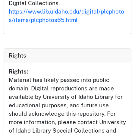
Digital Collections,
https://www.lib.uidaho.edu/digital/plcphoto
s/items/plcphotos65.html
Rights
Rights:
Material has likely passed into public
domain. Digital reproductions are made
available by University of Idaho Library for
educational purposes, and future use
should acknowledge this repository. For
more information, please contact University
of Idaho Library Special Collections and