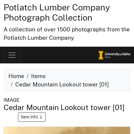
Potlatch Lumber Company
Photograph Collection
A collection of over 1500 photographs from the
Potlatch Lumber Company
Home
Items
Cedar Mountain Lookout tower [01]
IMAGE
Cedar Mountain Lookout tower [01]
Item Info