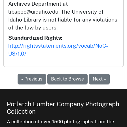
Archives Department at
libspec@uidaho.edu. The University of
Idaho Library is not liable for any violations
of the law by users.
Standardized Rights:
http://rightsstatements.org/vocab/NoC-
US/1.0/
« Previous
Back to Browse
Next »
Potlatch Lumber Company Photograph
Collection
A collection of over 1500 photographs from the