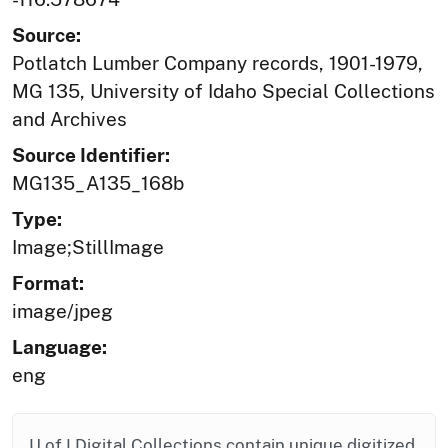
Source:
Potlatch Lumber Company records, 1901-1979,
MG 135, University of Idaho Special Collections
and Archives
Source Identifier:
MG135_A135_168b
Type:
Image;StillImage
Format:
image/jpeg
Language:
eng
U of I Digital Collections contain unique digitized