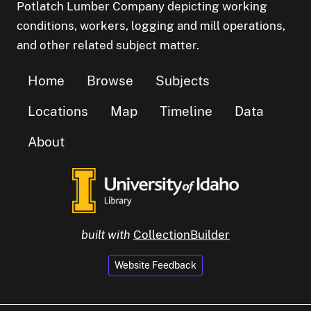
Potlatch Lumber Company depicting working
conditions, workers, logging and mill operations,
and other related subject matter.
Home
Browse
Subjects
Locations
Map
Timeline
Data
About
built with
CollectionBuilder
Website Feedback