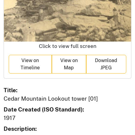
Click to view full screen
View on
View on
Download
Timeline
Map
JPEG
Title:
Cedar Mountain Lookout tower [01]
Date Created (ISO Standard):
1917
Description: