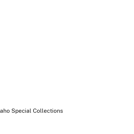
daho Special Collections