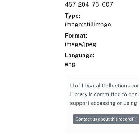
457_204_76_007
Type:
image;stillimage
Format:
image/jpeg
Language:
eng
U of I Digital Collections co
Library is committed to ensu
support accessing or using 
Contact us about this record