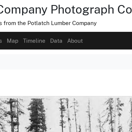
Company Photograph Col
hs from the Potlatch Lumber Company
s
Map
Timeline
Data
About