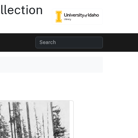
lection