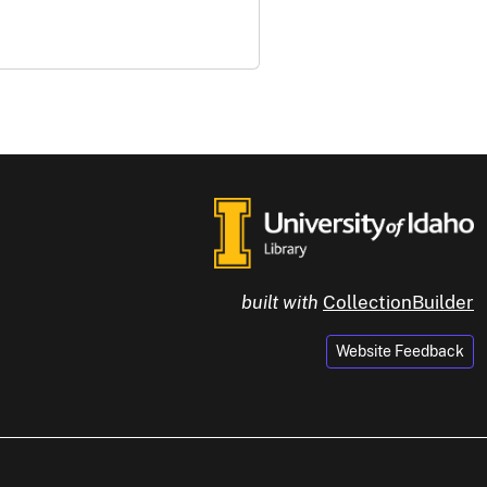
built with
CollectionBuilder
Website Feedback