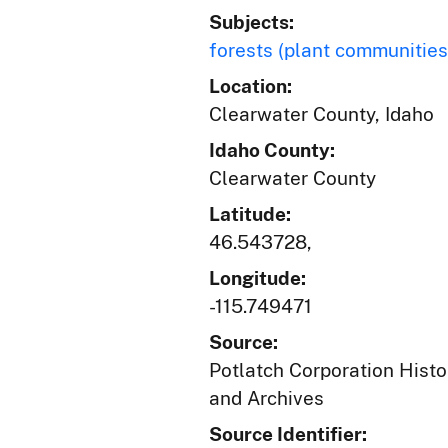
Subjects:
forests (plant communities
Location:
Clearwater County, Idaho
Idaho County:
Clearwater County
Latitude:
46.543728,
Longitude:
-115.749471
Source:
Potlatch Corporation Histo
and Archives
Source Identifier: