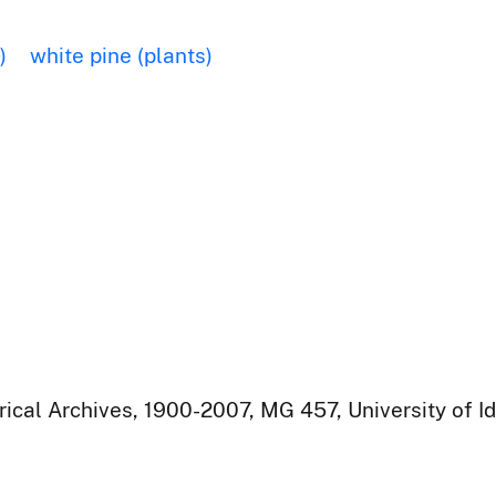
)
white pine (plants)
rical Archives, 1900-2007, MG 457, University of I