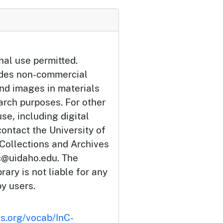
nal use permitted.
udes non-commercial
and images in materials
arch purposes. For other
se, including digital
ontact the University of
 Collections and Archives
c@uidaho.edu. The
rary is not liable for any
by users.
ts.org/vocab/InC-