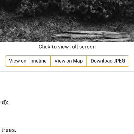
Click to view full screen
View on Timeline
View on Map
Download JPEG
d):
 trees.