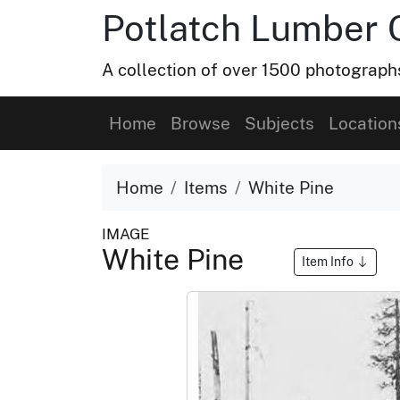
Potlatch Lumber 
A collection of over 1500 photograp
Home
Browse
Subjects
Location
Home
Items
White Pine
IMAGE
White Pine
Item Info