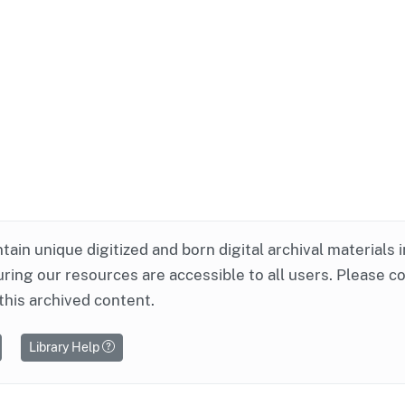
ntain unique digitized and born digital archival materials 
ring our resources are accessible to all users. Please c
this archived content.
Library Help