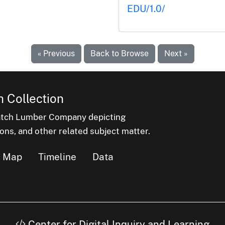
EDU/1.0/
« Previous
Back to Browse
Next »
 Collection
latch Lumber Company depicting
ons, and other related subject matter.
Map
Timeline
Data
Center for Digital Inquiry and Learning