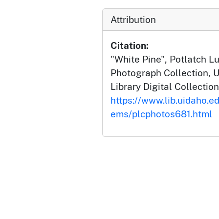
Attribution
Citation:
"White Pine", Potlatch 
Photograph Collection, U
Library Digital Collection
https://www.lib.uidaho.ed
ems/plcphotos681.html