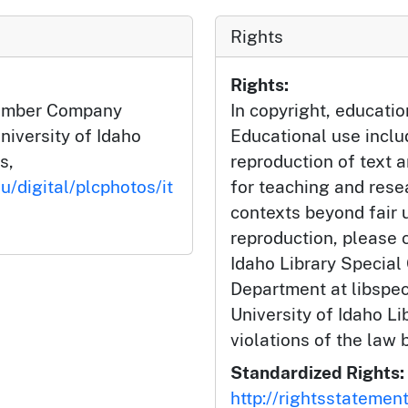
Rights
Rights:
Lumber Company
In copyright, educatio
niversity of Idaho
Educational use incl
s,
reproduction of text 
u/digital/plcphotos/it
for teaching and rese
contexts beyond fair u
reproduction, please c
Idaho Library Special
Department at libspe
University of Idaho Lib
violations of the law 
Standardized Rights:
http://rightsstatemen