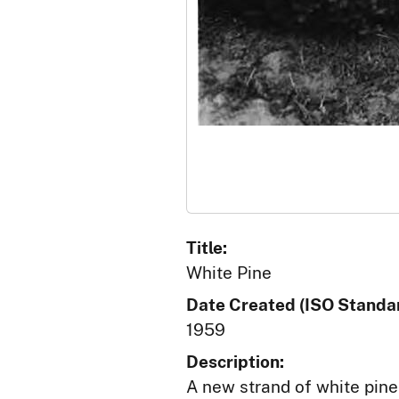
Title:
White Pine
Date Created (ISO Standar
1959
Description:
A new strand of white pine