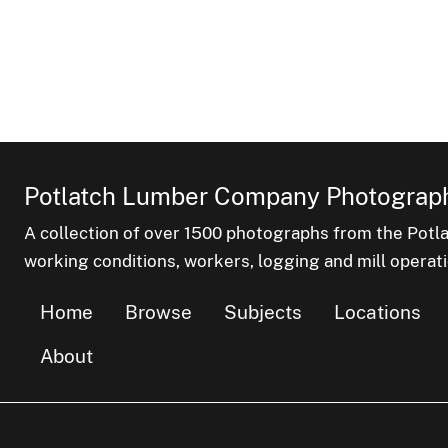
Potlatch Lumber Company Photograph
A collection of over 1500 photographs from the Pot
working conditions, workers, logging and mill operati
Home
Browse
Subjects
Locations
About