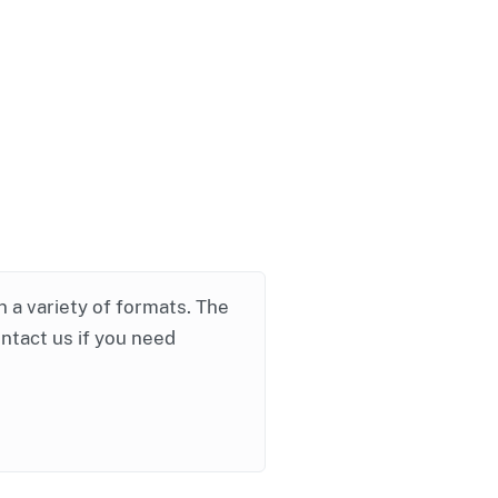
in a variety of formats. The
ontact us if you need