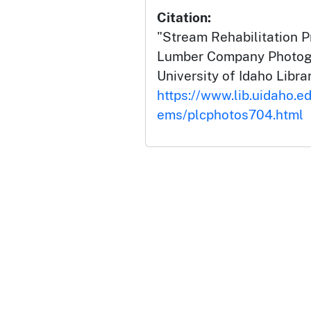
Citation:
"Stream Rehabilitation Pr
Lumber Company Photogr
University of Idaho Librar
https://www.lib.uidaho.ed
ems/plcphotos704.html