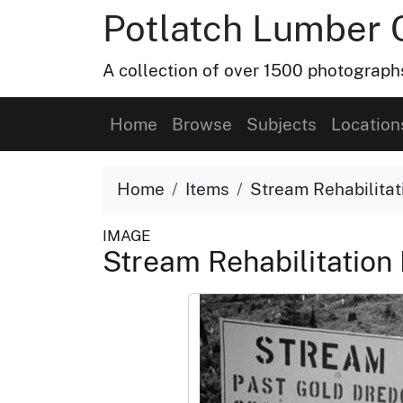
Potlatch Lumber 
A collection of over 1500 photograp
Home
Browse
Subjects
Location
Home
Items
Stream Rehabilitat
IMAGE
Stream Rehabilitation