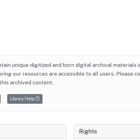
ntain unique digitized and born digital archival materials 
ring our resources are accessible to all users. Please c
this archived content.
Library Help
Rights