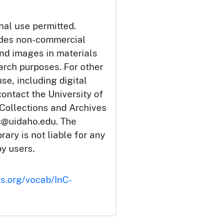
nal use permitted.
udes non-commercial
and images in materials
arch purposes. For other
se, including digital
ontact the University of
 Collections and Archives
c@uidaho.edu. The
rary is not liable for any
by users.
ts.org/vocab/InC-