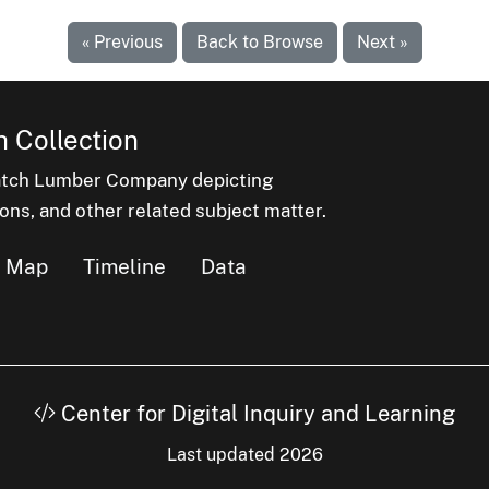
« Previous
Back to Browse
Next »
 Collection
latch Lumber Company depicting
ons, and other related subject matter.
Map
Timeline
Data
Center for Digital Inquiry and Learning
Last updated 2026