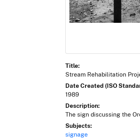
Title:
Stream Rehabilitation Proj
Date Created (ISO Standar
1989
Description:
The sign discussing the Or
Subjects:
signage