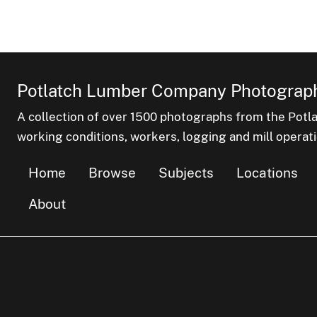
Potlatch Lumber Company Photograph
A collection of over 1500 photographs from the Pot
working conditions, workers, logging and mill operati
Home
Browse
Subjects
Locations
About