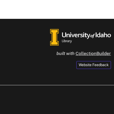
built with
CollectionBuilder
Website Feedback