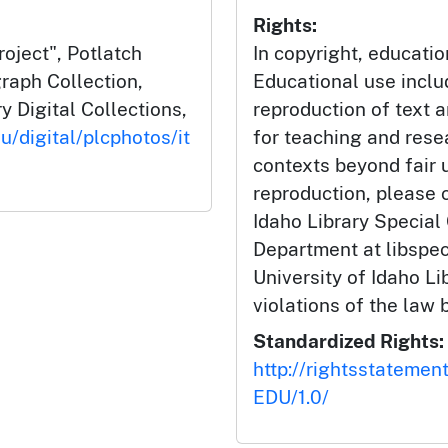
Rights:
oject", Potlatch
In copyright, educatio
aph Collection,
Educational use incl
y Digital Collections,
reproduction of text 
u/digital/plcphotos/it
for teaching and rese
contexts beyond fair u
reproduction, please c
Idaho Library Special
Department at libspe
University of Idaho Lib
violations of the law 
Standardized Rights:
http://rightsstatemen
EDU/1.0/