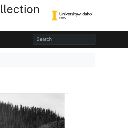
lection