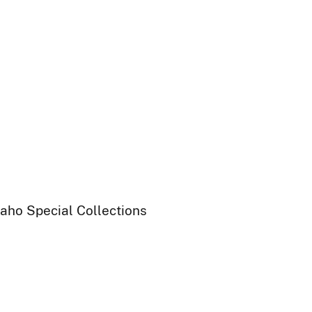
daho Special Collections