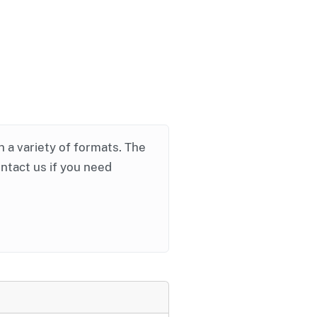
in a variety of formats. The
ontact us if you need