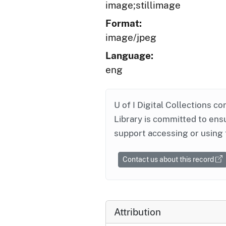
image;stillimage
Format:
image/jpeg
Language:
eng
U of I Digital Collections co
Library is committed to ensu
support accessing or using 
Contact us about this record
Attribution