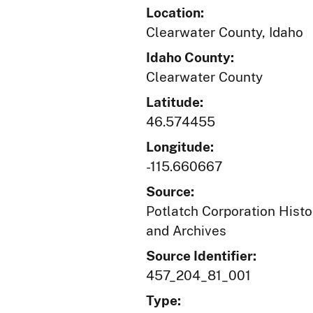
Location:
Clearwater County, Idaho
Idaho County:
Clearwater County
Latitude:
46.574455
Longitude:
-115.660667
Source:
Potlatch Corporation Histo
and Archives
Source Identifier:
457_204_81_001
Type: