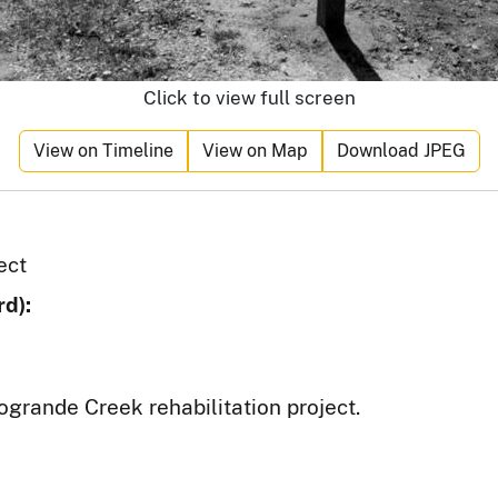
Click to view full screen
View on Timeline
View on Map
Download JPEG
ect
d):
ogrande Creek rehabilitation project.