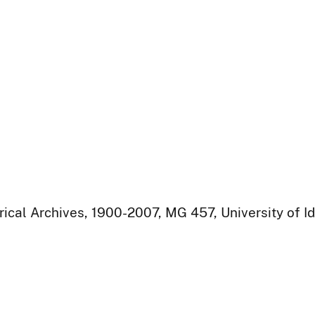
rical Archives, 1900-2007, MG 457, University of I