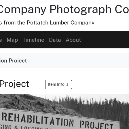
Company Photograph Col
hs from the Potlatch Lumber Company
s
Map
Timeline
Data
About
ion Project
 Project
Item Info