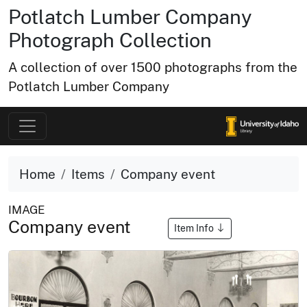
Potlatch Lumber Company
Photograph Collection
A collection of over 1500 photographs from the
Potlatch Lumber Company
Home
Items
Company event
IMAGE
Company event
Item Info