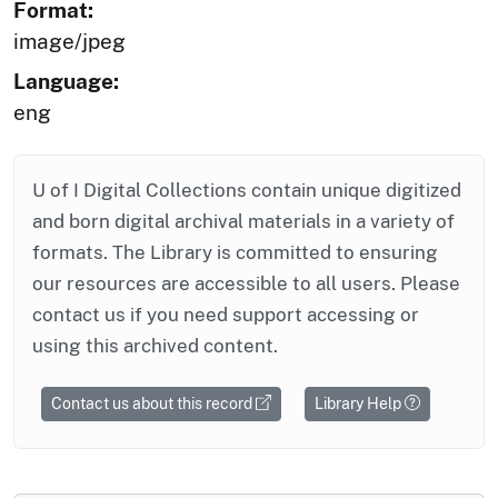
Format:
image/jpeg
Language:
eng
U of I Digital Collections contain unique digitized
and born digital archival materials in a variety of
formats. The Library is committed to ensuring
our resources are accessible to all users. Please
contact us if you need support accessing or
using this archived content.
Contact us about this record
Library Help