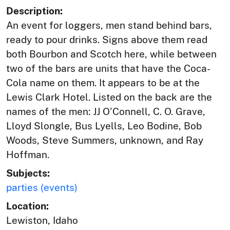
Description:
An event for loggers, men stand behind bars,
ready to pour drinks. Signs above them read
both Bourbon and Scotch here, while between
two of the bars are units that have the Coca-
Cola name on them. It appears to be at the
Lewis Clark Hotel. Listed on the back are the
names of the men: JJ O'Connell, C. O. Grave,
Lloyd Slongle, Bus Lyells, Leo Bodine, Bob
Woods, Steve Summers, unknown, and Ray
Hoffman.
Subjects:
parties (events)
Location:
Lewiston, Idaho