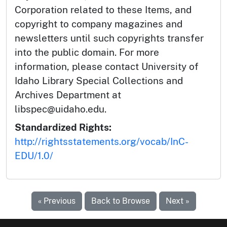
Corporation related to these Items, and
copyright to company magazines and
newsletters until such copyrights transfer
into the public domain. For more
information, please contact University of
Idaho Library Special Collections and
Archives Department at
libspec@uidaho.edu.
Standardized Rights:
http://rightsstatements.org/vocab/InC-
EDU/1.0/
« Previous
Back to Browse
Next »