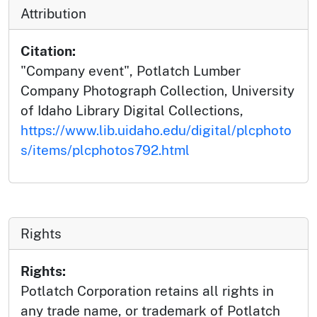
Attribution
Citation:
"Company event", Potlatch Lumber
Company Photograph Collection, University
of Idaho Library Digital Collections,
https://www.lib.uidaho.edu/digital/plcphoto
s/items/plcphotos792.html
Rights
Rights:
Potlatch Corporation retains all rights in
any trade name, or trademark of Potlatch