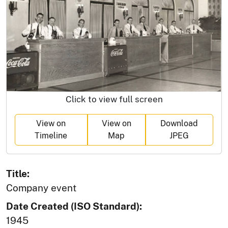
Click to view full screen
View on
View on
Download
Timeline
Map
JPEG
Title:
Company event
Date Created (ISO Standard):
1945