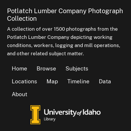
Potlatch Lumber Company Photograph
Collection
A collection of over 1500 photographs from the
Potlatch Lumber Company depicting working
conditions, workers, logging and mill operations,
and other related subject matter.
Home
Browse
Subjects
Locations
Map
Timeline
Data
About