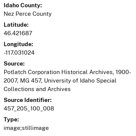
Idaho County:
Nez Perce County
Latitude:
46.421687
Longitude:
-117.031024
Source:
Potlatch Corporation Historical Archives, 1900-
2007, MG 457, University of Idaho Special
Collections and Archives
Source Identifier:
457_205_100_008
Type:
image;stillimage